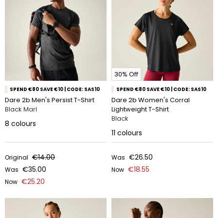
30% Off
SPEND €80 SAVE €10 | CODE: SAS10
SPEND €80 SAVE €10 | CODE: SAS10
Dare 2b Men's Persist T-Shirt
Dare 2b Women's Corral
Black Marl
Lightweight T-Shirt
Black
8
colours
11
colours
€14.00
€26.50
Original
Was
€35.00
€18.55
Was
Now
€25.20
Now