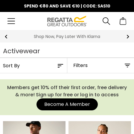
SPEND €80 AND SAVE €10 | CODE: SAS10
Shop Now, Pay Later With Klarna
Activewear
Filters
Members get 10% off their first order, free delivery
& more! Sign up for free or log in to access
Become A Member