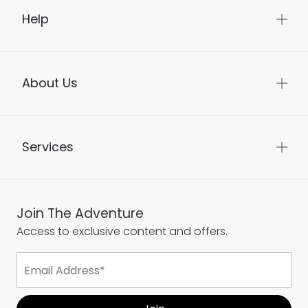
Help
About Us
Services
Join The Adventure
Access to exclusive content and offers.