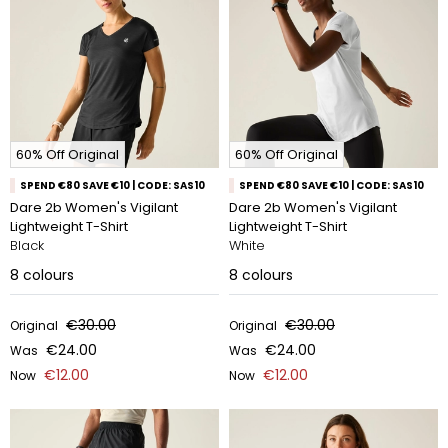
60% Off Original
60% Off Original
SPEND €80 SAVE €10 | CODE: SAS10
SPEND €80 SAVE €10 | CODE: SAS10
Dare 2b Women's Vigilant
Dare 2b Women's Vigilant
Lightweight T-Shirt
Lightweight T-Shirt
Black
White
8
colours
8
colours
€30.00
€30.00
Original
Original
€24.00
€24.00
Was
Was
€12.00
€12.00
Now
Now