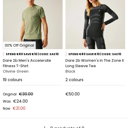
30% Off Original
SPEND €80 SAVE €10 | CODE: SAS10
SPEND €80 SAVE €10 | CODE: SAS10
Dare 2b Men's Accelerate
Dare 2b Women's In The Zone II
Fitness T-Shirt
Long Sleeve Tee
Olivine Green
Black
19
colours
2
colours
€30.00
€50.00
Original
€24.00
Was
€21.00
Now