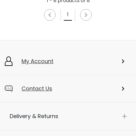
1 - 8 products of 8
1
My Account
Contact Us
Delivery & Returns