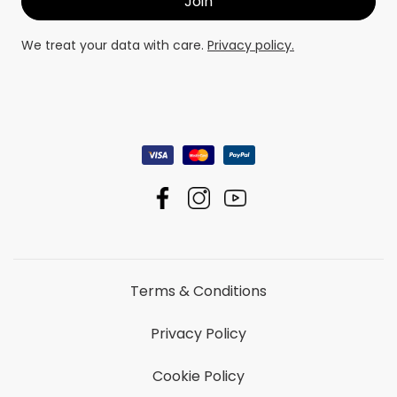
We treat your data with care.
Privacy policy.
Terms & Conditions
Privacy Policy
Cookie Policy