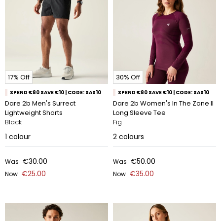
17% Off
30% Off
SPEND €80 SAVE €10 | CODE: SAS10
SPEND €80 SAVE €10 | CODE: SAS10
Dare 2b Men's Surrect
Dare 2b Women's In The Zone II
Lightweight Shorts
Long Sleeve Tee
Black
Fig
1
colour
2
colours
€30.00
€50.00
Was
Was
€25.00
€35.00
Now
Now