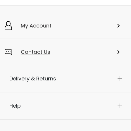
My Account
Contact Us
Delivery & Returns
Help