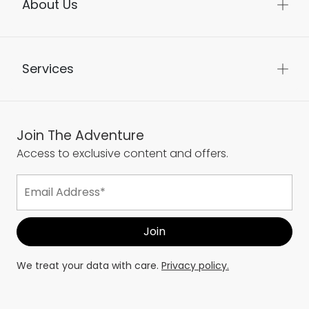
About Us
Services
Join The Adventure
Access to exclusive content and offers.
We treat your data with care.
Privacy policy.