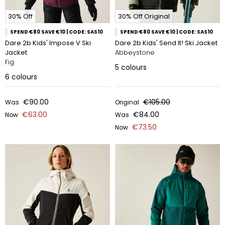
30% Off
30% Off Original
SPEND €80 SAVE €10 | CODE: SAS10
SPEND €80 SAVE €10 | CODE: SAS10
Dare 2b Kids' Impose V Ski
Dare 2b Kids' Send It! Ski Jacket
Jacket
Abbeystone
Fig
5
colours
6
colours
€90.00
€105.00
Was
Original
€63.00
€84.00
Now
Was
€73.50
Now