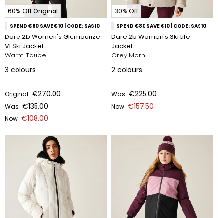
60% Off Original
30% Off
SPEND €80 SAVE €10 | CODE: SAS10
SPEND €80 SAVE €10 | CODE: SAS10
Dare 2b Women's Glamourize
Dare 2b Women's Ski Life
VI Ski Jacket
Jacket
Warm Taupe
Grey Morn
3
colours
2
colours
€270.00
€225.00
Original
Was
€135.00
€157.50
Was
Now
€108.00
Now