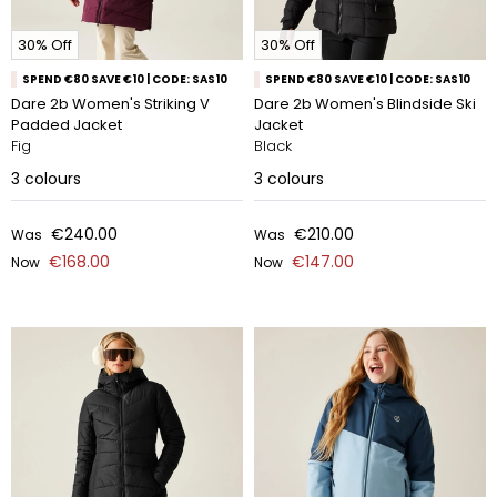
30% Off
30% Off
SPEND €80 SAVE €10 | CODE: SAS10
SPEND €80 SAVE €10 | CODE: SAS10
Dare 2b Women's Striking V
Dare 2b Women's Blindside Ski
Padded Jacket
Jacket
Fig
Black
3
colours
3
colours
€240.00
€210.00
Was
Was
€168.00
€147.00
Now
Now