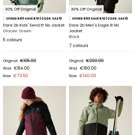
30% Off Original
30% Off Original
SPEND €80 SAVE €10 | CODE: SAS10
SPEND €80 SAVE €10 | CODE: SAS10
Dare 2b Kids' Send It! Ski Jacket
Dare 2b Men's Eagle III Ski
Glacier Green
Jacket
Black
5
colours
7
colours
€105.00
€200.00
Original
Original
€84.00
€160.00
Was
Was
€73.50
€140.00
Now
Now