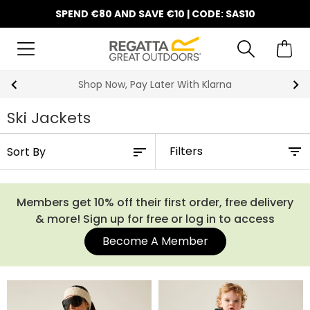
SPEND €80 AND SAVE €10 | CODE: SAS10
10% Off Your First Order
Ski Jackets
Filters
Members get 10% off their first order, free delivery
& more! Sign up for free or log in to access
Become A Member