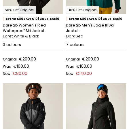
60% Off Original
30% Off Original
SPEND €80 SAVE €10 | CODE: SAS10
SPEND €80 SAVE €10 | CODE: SAS10
Dare 2b Women's Iced
Dare 2b Men's Eagle III Ski
Waterproof Ski Jacket
Jacket
Egret White & Black
Dark Sea
3
colours
7
colours
€200.00
€200.00
Original
Original
€100.00
€160.00
Was
Was
€80.00
€140.00
Now
Now