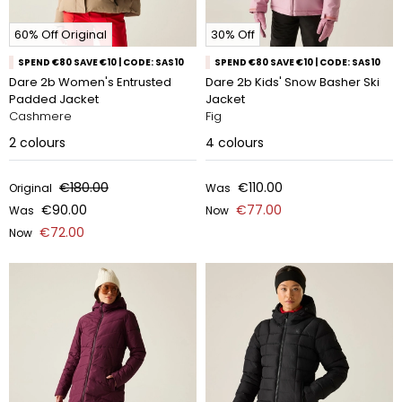
60% Off Original
30% Off
SPEND €80 SAVE €10 | CODE: SAS10
SPEND €80 SAVE €10 | CODE: SAS10
Dare 2b Women's Entrusted
Dare 2b Kids' Snow Basher Ski
Padded Jacket
Jacket
Cashmere
Fig
2
colours
4
colours
€180.00
€110.00
Original
Was
€90.00
€77.00
Was
Now
€72.00
Now