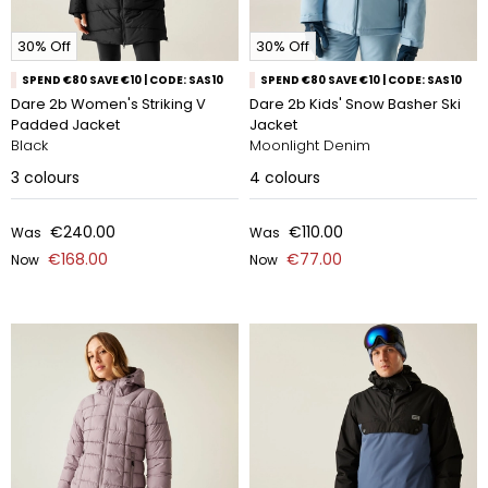
30% Off
30% Off
SPEND €80 SAVE €10 | CODE: SAS10
SPEND €80 SAVE €10 | CODE: SAS10
Dare 2b Women's Striking V
Dare 2b Kids' Snow Basher Ski
Padded Jacket
Jacket
Black
Moonlight Denim
3
colours
4
colours
€240.00
€110.00
Was
Was
€168.00
€77.00
Now
Now