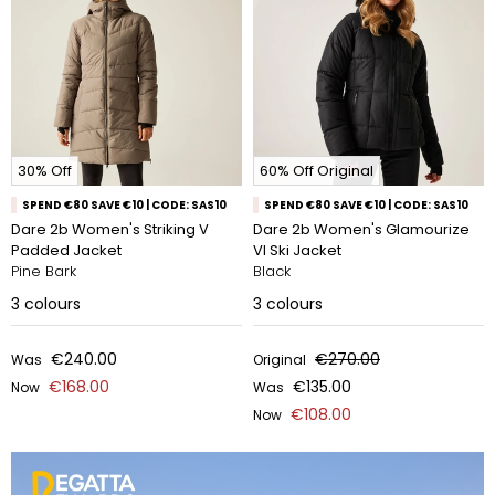
30% Off
60% Off Original
SPEND €80 SAVE €10 | CODE: SAS10
SPEND €80 SAVE €10 | CODE: SAS10
Dare 2b Women's Striking V
Dare 2b Women's Glamourize
Padded Jacket
VI Ski Jacket
Pine Bark
Black
3
colours
3
colours
€240.00
€270.00
Was
Original
€168.00
€135.00
Now
Was
€108.00
Now