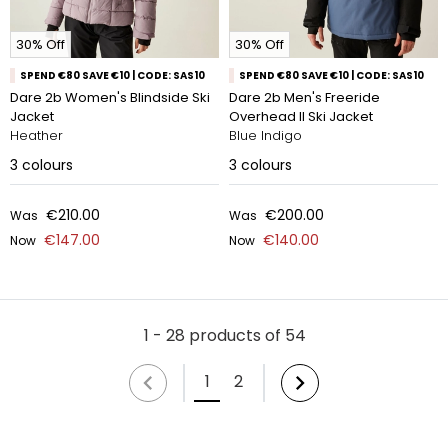
30% Off
30% Off
SPEND €80 SAVE €10 | CODE: SAS10
SPEND €80 SAVE €10 | CODE: SAS10
Dare 2b Women's Blindside Ski
Dare 2b Men's Freeride
Jacket
Overhead II Ski Jacket
Heather
Blue Indigo
3
colours
3
colours
€210.00
€200.00
Was
Was
€147.00
€140.00
Now
Now
1 - 28 products of 54
1
2