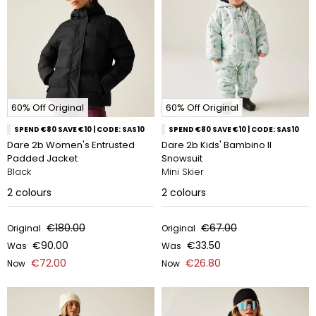
60% Off Original
60% Off Original
SPEND €80 SAVE €10 | CODE: SAS10
SPEND €80 SAVE €10 | CODE: SAS10
Dare 2b Women's Entrusted
Dare 2b Kids' Bambino II
Padded Jacket
Snowsuit
Black
Mini Skier
2
colours
2
colours
€180.00
€67.00
Original
Original
€90.00
€33.50
Was
Was
€72.00
€26.80
Now
Now