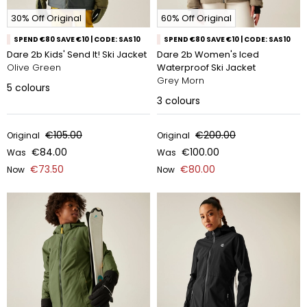
30% Off Original
60% Off Original
SPEND €80 SAVE €10 | CODE: SAS10
SPEND €80 SAVE €10 | CODE: SAS10
Dare 2b Kids' Send It! Ski Jacket
Dare 2b Women's Iced
Olive Green
Waterproof Ski Jacket
Grey Morn
5
colours
3
colours
€105.00
€200.00
Original
Original
€84.00
€100.00
Was
Was
€73.50
€80.00
Now
Now