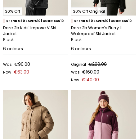
30% Off
30% Off Original
SPEND €80 SAVE €10 | CODE: SAS10
SPEND €80 SAVE €10 | CODE: SAS10
Dare 2b Kids' Impose V Ski
Dare 2b Women's Flurry II
Jacket
Waterproof Ski Jacket
Black
Black
6
colours
6
colours
€90.00
€200.00
Was
Original
€63.00
€160.00
Now
Was
€140.00
Now