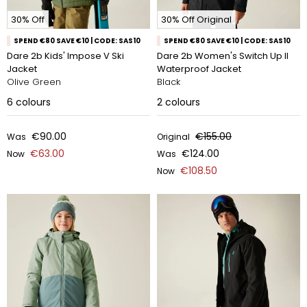
30% Off
30% Off Original
SPEND €80 SAVE €10 | CODE: SAS10
SPEND €80 SAVE €10 | CODE: SAS10
Dare 2b Kids' Impose V Ski
Dare 2b Women's Switch Up II
Jacket
Waterproof Jacket
Olive Green
Black
6
colours
2
colours
€90.00
€155.00
Was
Original
€63.00
€124.00
Now
Was
€108.50
Now