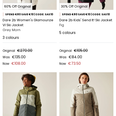
60% Off Original
30% Off Original
SPEND €80 SAVE €10 | CODE: SAS10
SPEND €80 SAVE €10 | CODE: SAS10
Dare 2b Women's Glamourize
Dare 2b Kids' Send It! Ski Jacket
VI Ski Jacket
Fig
Grey Morn
5
colours
3
colours
€270.00
€105.00
Original
Original
€135.00
€84.00
Was
Was
€108.00
€73.50
Now
Now