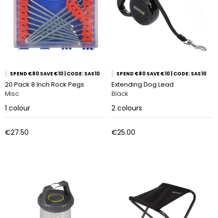
SPEND €80 SAVE €10 | CODE: SAS10
SPEND €80 SAVE €10 | CODE: SAS10
20 Pack 8 Inch Rock Pegs
Extending Dog Lead
Misc
Black
1
colour
2
colours
€27.50
€25.00