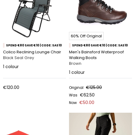
60% Off Original
SPEND €80 SAVE €10 | CODE: SAS10
SPEND €80 SAVE €10 | CODE: SAS10
Colico Reclining Lounge Chair
Men's Bainsford Waterproof
Black Seal Grey
Walking Boots
Brown
1
colour
1
colour
€120.00
€125.00
Original
€62.50
Was
€50.00
Now