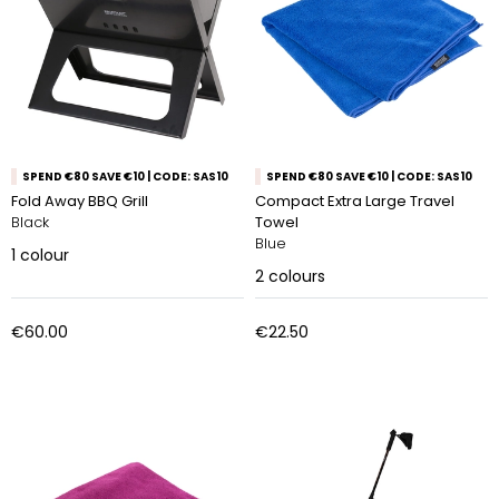
SPEND €80 SAVE €10 | CODE: SAS10
SPEND €80 SAVE €10 | CODE: SAS10
Fold Away BBQ Grill
Compact Extra Large Travel
Black
Towel
Blue
1
colour
2
colours
€60.00
€22.50