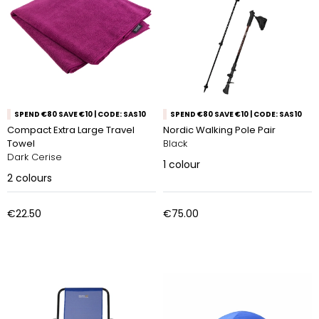
SPEND €80 SAVE €10 | CODE: SAS10
SPEND €80 SAVE €10 | CODE: SAS10
Compact Extra Large Travel
Nordic Walking Pole Pair
Towel
Black
Dark Cerise
1
colour
2
colours
€22.50
€75.00