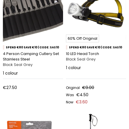
60% Off Original
SPEND €80 SAVE €10 | CODE: SAS10
SPEND €80 SAVE €10 | CODE: SAS10
4 Person Camping Cutlery Set
10 LED Head Torch
Stainless Steel
Black Seal Grey
Black Seal Grey
1
colour
1
colour
€27.50
€9.00
Original
€4.50
Was
€3.60
Now