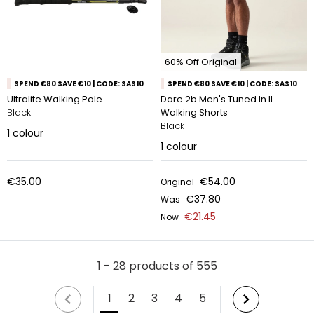
60% Off Original
SPEND €80 SAVE €10 | CODE: SAS10
SPEND €80 SAVE €10 | CODE: SAS10
Ultralite Walking Pole
Dare 2b Men's Tuned In II
Black
Walking Shorts
Black
1
colour
1
colour
€35.00
€54.00
Original
€37.80
Was
€21.45
Now
1 - 28 products of 555
1
2
3
4
5