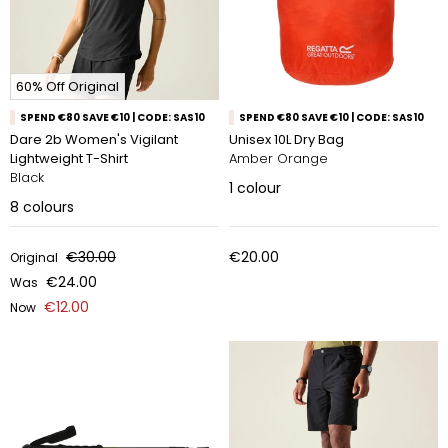
60% Off Original
SPEND €80 SAVE €10 | CODE: SAS10
SPEND €80 SAVE €10 | CODE: SAS10
Dare 2b Women's Vigilant
Unisex 10L Dry Bag
Lightweight T-Shirt
Amber Orange
Black
1
colour
8
colours
€30.00
€20.00
Original
€24.00
Was
€12.00
Now