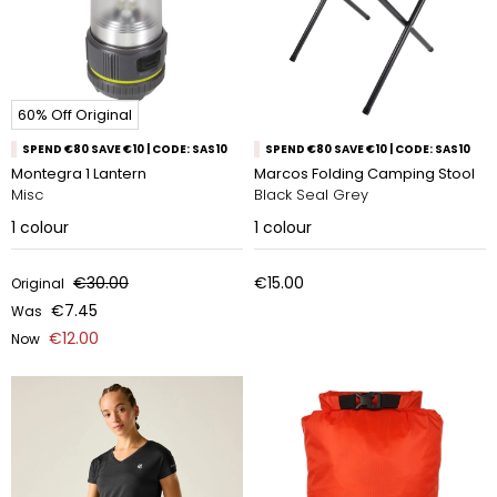
60% Off Original
SPEND €80 SAVE €10 | CODE: SAS10
SPEND €80 SAVE €10 | CODE: SAS10
Montegra 1 Lantern
Marcos Folding Camping Stool
Misc
Black Seal Grey
1
colour
1
colour
€30.00
€15.00
Original
€7.45
Was
€12.00
Now