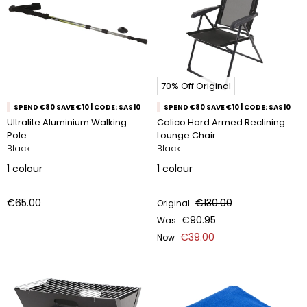
70% Off Original
SPEND €80 SAVE €10 | CODE: SAS10
SPEND €80 SAVE €10 | CODE: SAS10
Ultralite Aluminium Walking
Colico Hard Armed Reclining
Pole
Lounge Chair
Black
Black
1
colour
1
colour
€65.00
€130.00
Original
€90.95
Was
€39.00
Now