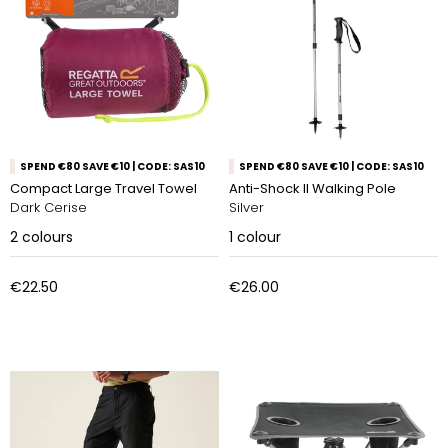
SPEND €80 SAVE €10 | CODE: SAS10
SPEND €80 SAVE €10 | CODE: SAS10
Compact Large Travel Towel
Anti-Shock ll Walking Pole
Dark Cerise
Silver
2
colours
1
colour
€22.50
€26.00