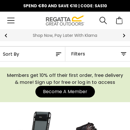
SPEND €80 AND SAVE €10 | CODE: SAS10
10% Off Your First Order
Filters
Members get 10% off their first order, free delivery
& more! Sign up for free or log in to access
Become A Member