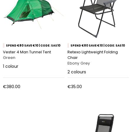
SPEND €80 SAVE €10 | CODE: SAS10
SPEND €80 SAVE €10 | CODE: SAS10
Vester 4 Man Tunnel Tent
Retexo Lightweight Folding
Green
Chair
Ebony Grey
1
colour
2
colours
€380.00
€35.00