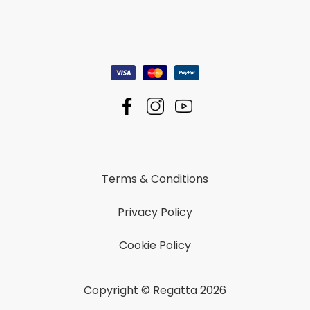
Terms & Conditions
Privacy Policy
Cookie Policy
Copyright © Regatta 2026