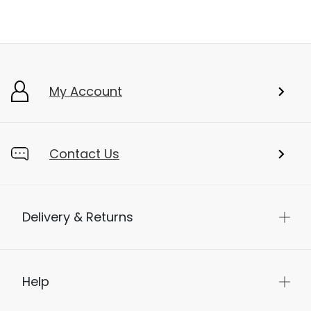
My Account
Contact Us
Delivery & Returns
Help