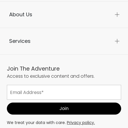
About Us
Services
Join The Adventure
Access to exclusive content and offers.
We treat your data with care.
Privacy policy.