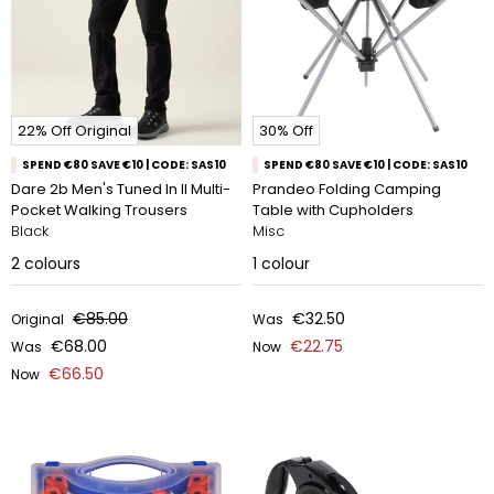
22% Off Original
30% Off
SPEND €80 SAVE €10 | CODE: SAS10
SPEND €80 SAVE €10 | CODE: SAS10
Dare 2b Men's Tuned In II Multi-
Prandeo Folding Camping
Pocket Walking Trousers
Table with Cupholders
Black
Misc
2
colours
1
colour
€85.00
€32.50
Original
Was
€68.00
€22.75
Was
Now
€66.50
Now