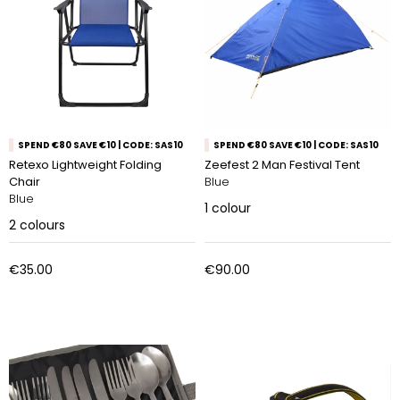
SPEND €80 SAVE €10 | CODE: SAS10
SPEND €80 SAVE €10 | CODE: SAS10
Retexo Lightweight Folding
Zeefest 2 Man Festival Tent
Chair
Blue
Blue
1
colour
2
colours
€35.00
€90.00