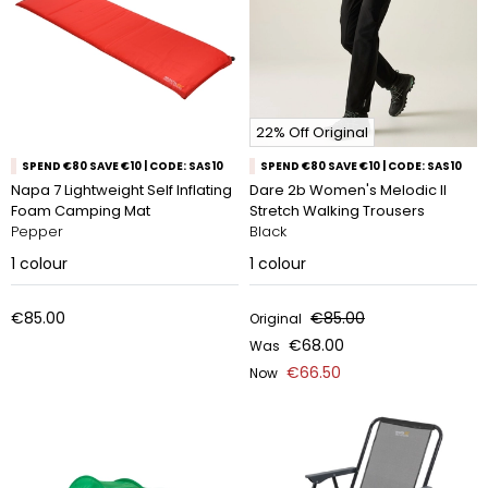
22% Off Original
SPEND €80 SAVE €10 | CODE: SAS10
SPEND €80 SAVE €10 | CODE: SAS10
Napa 7 Lightweight Self Inflating
Dare 2b Women's Melodic II
Foam Camping Mat
Stretch Walking Trousers
Pepper
Black
1
colour
1
colour
€85.00
€85.00
Original
€68.00
Was
€66.50
Now