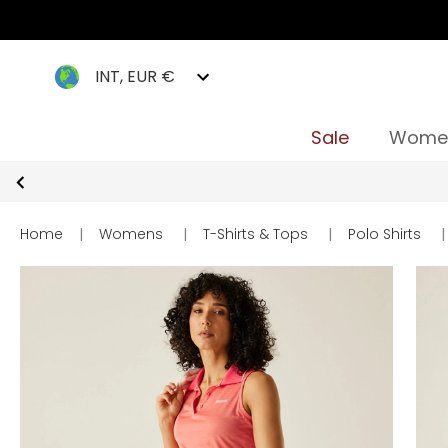
INT, EUR €
Sale
Wome
Home
|
Womens
|
T-Shirts & Tops
|
Polo Shirts
|