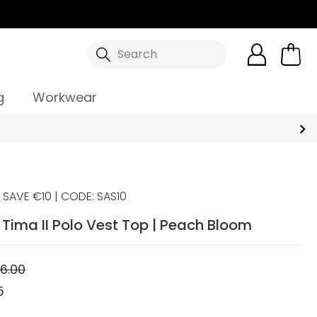
Search
g
Workwear
SAVE €10 | CODE: SAS10
Tima II Polo Vest Top | Peach Bloom
6.00
5
5