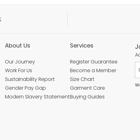
t
About Us
Services
J
Ac
Our Journey
Register Guarantee
Work For Us
Become a Member
Sustainability Report
Size Chart
We
Gender Pay Gap
Garment Care
Modern Slavery Statement
Buying Guides