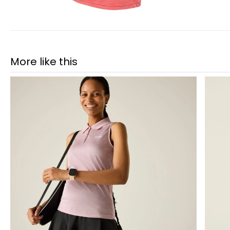
More like this