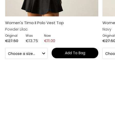
Women's Tima II Polo Vest Top
Women'
Powder Lilac
Navy
Original
Was
Now
Original
€27.50
€13.75
€11.00
€27.5
Add To Bag