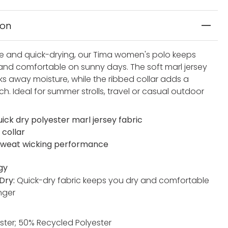
ion
e and quick-drying, our Tima women's polo keeps
and comfortable on sunny days. The soft marl jersey
ks away moisture, while the ribbed collar adds a
h. Ideal for summer strolls, travel or casual outdoor
ick dry polyester marl jersey fabric
 collar
weat wicking performance
gy
Dry:
Quick-dry fabric keeps you dry and comfortable
nger
ster; 50% Recycled Polyester