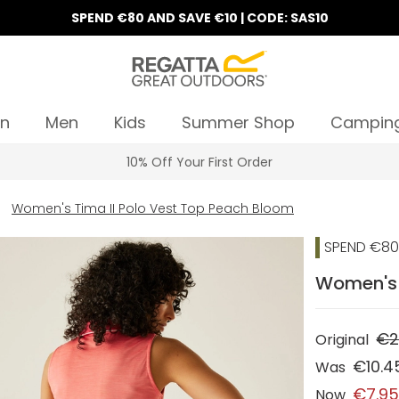
SPEND €80 AND SAVE €10 | CODE: SAS10
n
Men
Kids
Summer Shop
Campin
10% Off Your First Order
Women's Tima II Polo Vest Top Peach Bloom
SPEND €80 
Women's 
€2
Original
€10.4
Was
€7.9
Now