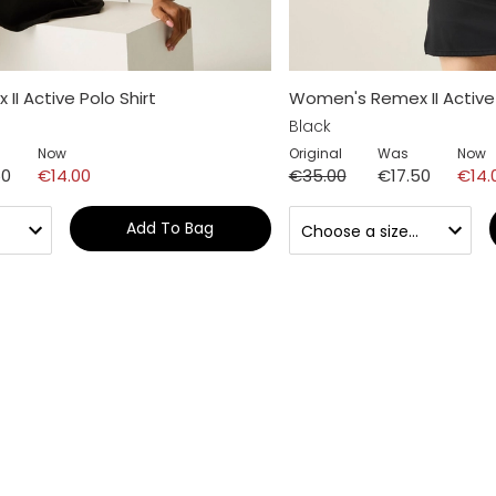
I Active Polo Shirt
Women's Remex II Active 
Black
Now
Original
Was
Now
50
€14.00
€35.00
€17.50
€14.
Add To Bag