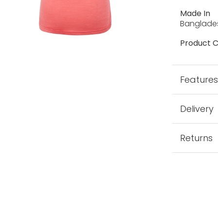
Made In
Banglade
Product C
Feature
Delivery
Returns