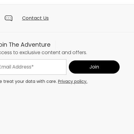
Contact Us
oin The Adventure
cess to exclusive content and offers.
 treat your data with care.
Privacy policy.