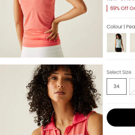
69% Off Or
Colour | Pe
Select Size
34