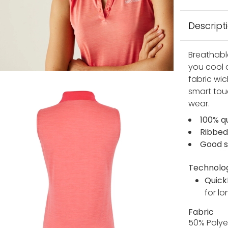
Descript
Breathabl
you cool 
fabric wic
smart touc
wear.
100% qu
Ribbed
Good s
Technolo
Quick
for lo
Fabric
50% Polye