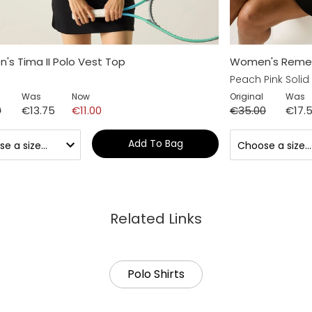
s Tima II Polo Vest Top
Women's Remex I
Peach Pink Solid
Was
Now
Original
Was
0
€13.75
€11.00
€35.00
€17.
Add To Bag
Related Links
Polo Shirts