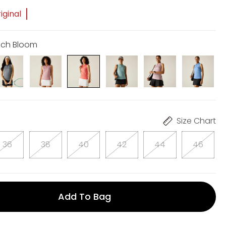
iginal
ach Bloom
Size Chart
36
38
40
42
44
46
Add To Bag