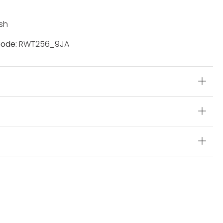
sh
ode:
RWT256_9JA
s