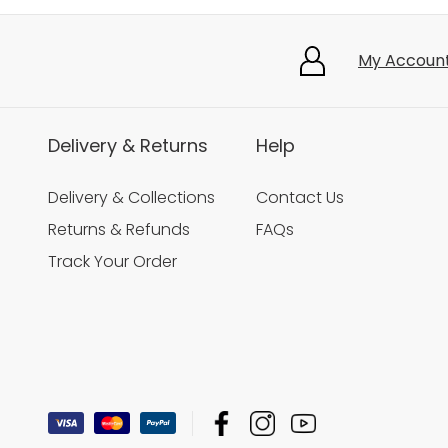
My Accoun
Delivery & Returns
Help
Delivery & Collections
Contact Us
Returns & Refunds
FAQs
Track Your Order