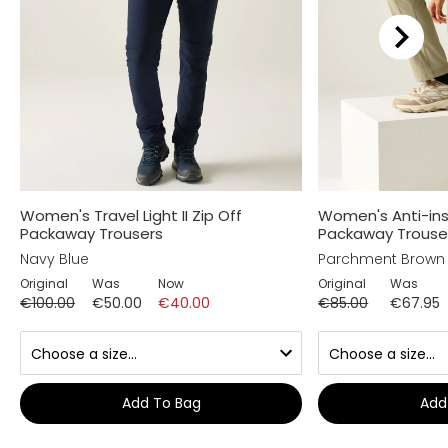
Women's Travel Light II Zip Off
Women's Anti-inse
Packaway Trousers
Packaway Trouse
Navy Blue
Parchment Brown
Original
Was
Now
Original
Was
€100.00
€50.00
€40.00
€85.00
€67.95
Add To Bag
Add