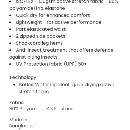
ISOFLEX - 130gsm active stretch fabric - 86%
polyamide/14% elastane
Quick dry for enhanced comfort
Lightweight - for active performance
Part elasticated waist
2 zipped side pockets
Shockcord leg hems
Anti-Insect treatment that offers defence
against biting insects
UV Protection fabric (UPF) 50+
Technology
Isoflex:
Water repellent, quick drying active
stretch fabric
Fabric
86% Polyamide; 14% Elastane
Made In
Bangladesh