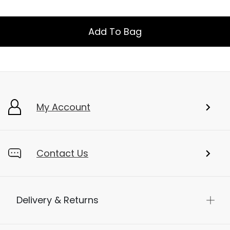
Add To Bag
My Account
Contact Us
Delivery & Returns