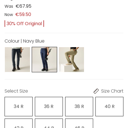
€67.95
Was
€59.50
Now
30% Off Original
Colour | Navy Blue
Select Size
Size Chart
34 R
36 R
38 R
40 R