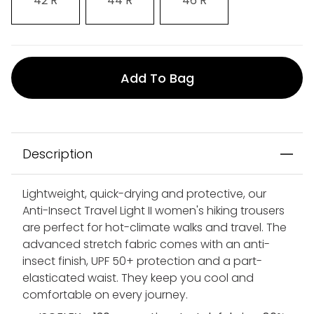
42 R
44 R
46 R
Add To Bag
Description
Lightweight, quick-drying and protective, our
Anti-Insect Travel Light II women's hiking trousers
are perfect for hot-climate walks and travel. The
advanced stretch fabric comes with an anti-
insect finish, UPF 50+ protection and a part-
elasticated waist. They keep you cool and
comfortable on every journey.