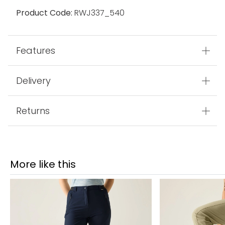
Product Code:
RWJ337_540
Features
Delivery
Returns
More like this