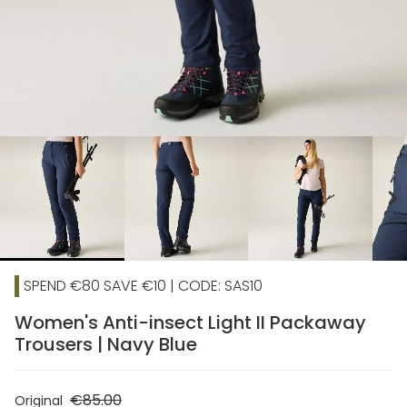
chevron_right
SPEND €80 SAVE €10 | CODE: SAS10
Women's Anti-insect Light II Packaway
Trousers | Navy Blue
€85.00
Original