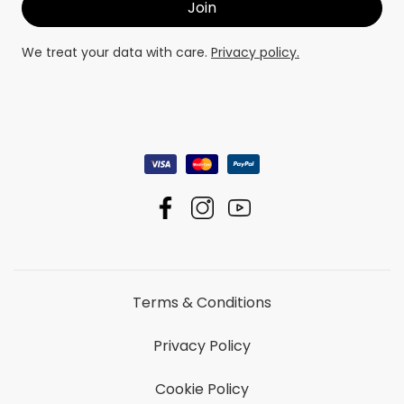
We treat your data with care.
Privacy policy.
Terms & Conditions
Privacy Policy
Cookie Policy