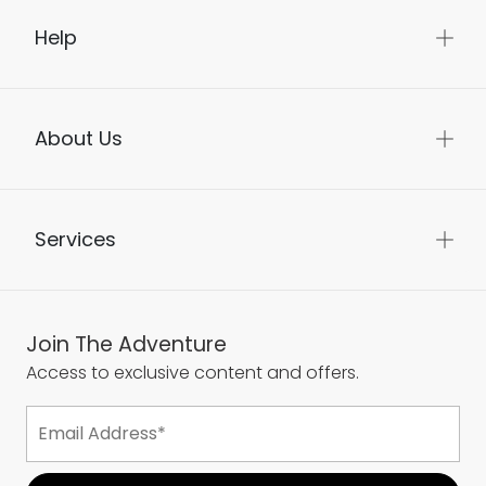
Help
About Us
Services
Join The Adventure
Access to exclusive content and offers.