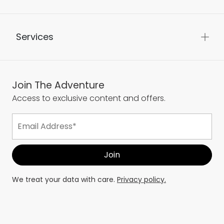
Services
Join The Adventure
Access to exclusive content and offers.
We treat your data with care.
Privacy policy.