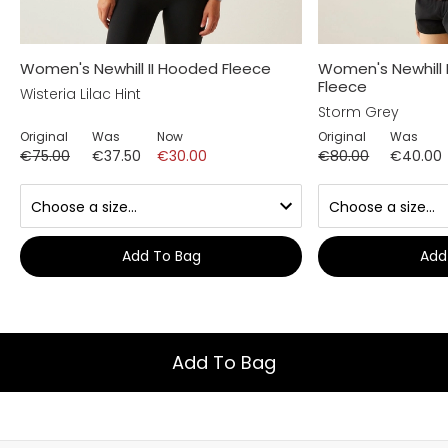
Women's Newhill II Hooded Fleece
Women's Newhill 
Fleece
Wisteria Lilac Hint
Storm Grey
Original
Was
Now
Original
Was
€75.00
€37.50
€30.00
€80.00
€40.00
Add To Bag
Add
Add To Bag