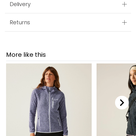
Delivery
Returns
More like this