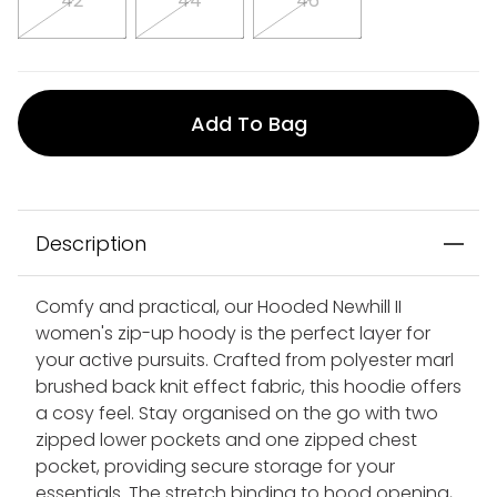
42
44
46
Add To Bag
Description
Comfy and practical, our Hooded Newhill II
women's zip-up hoody is the perfect layer for
your active pursuits. Crafted from polyester marl
brushed back knit effect fabric, this hoodie offers
a cosy feel. Stay organised on the go with two
zipped lower pockets and one zipped chest
pocket, providing secure storage for your
essentials. The stretch binding to hood opening,