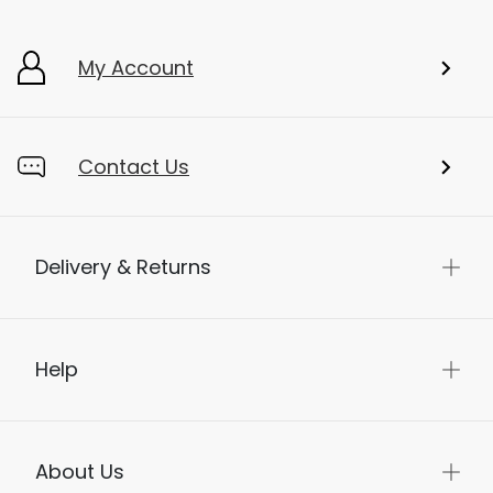
My Account
Contact Us
Delivery & Returns
Help
About Us