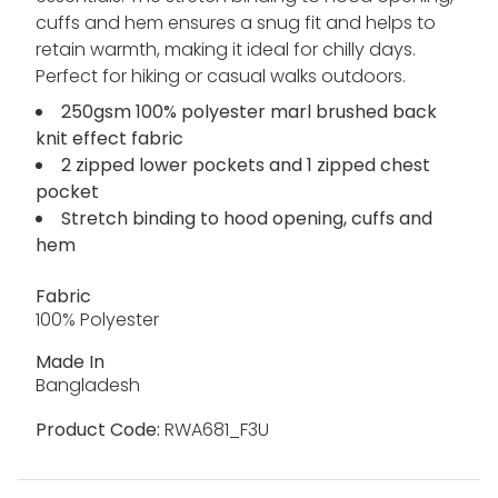
cuffs and hem ensures a snug fit and helps to
retain warmth, making it ideal for chilly days.
Perfect for hiking or casual walks outdoors.
250gsm 100% polyester marl brushed back
knit effect fabric
2 zipped lower pockets and 1 zipped chest
pocket
Stretch binding to hood opening, cuffs and
hem
Fabric
100% Polyester
Made In
Bangladesh
Product Code:
RWA681_F3U