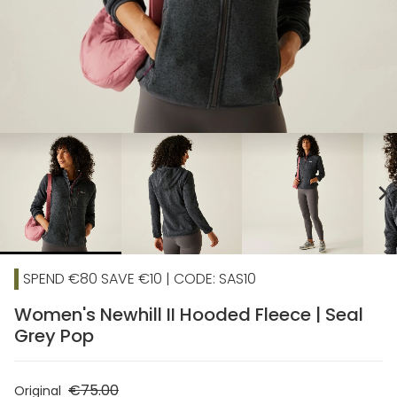
chevron_right
SPEND €80 SAVE €10 | CODE: SAS10
Women's Newhill II Hooded Fleece | Seal
Grey Pop
€75.00
Original