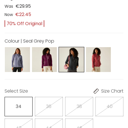
€29.95
Was
€22.45
Now
70% Off Original
Colour | Seal Grey Pop
Select Size
Size Chart
34
36
38
40