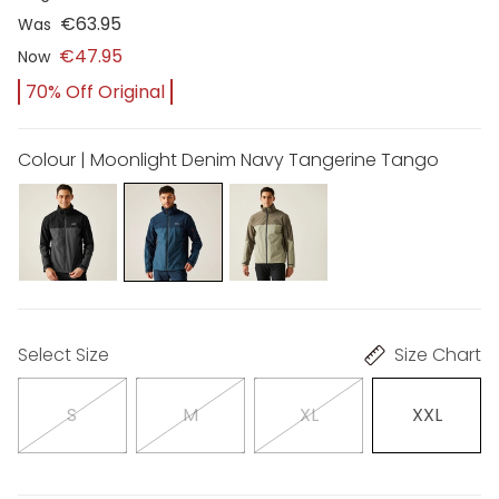
€63.95
Was
€47.95
Now
70% Off Original
Colour | Moonlight Denim Navy Tangerine Tango
Select Size
Size Chart
S
M
XL
XXL