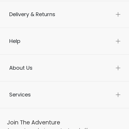
Delivery & Returns
Help
About Us
Services
Join The Adventure