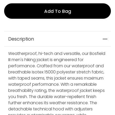
Add To Bag
Description
Weatherproof, hi-tech and versatile, our Bosfield
III men's hiking jacket is engineered for
performance. Crafted from our waterproof and
breathable Isotex 15000 polyester stretch fabric,
with taped seams, this jacket ensures maximum
waterproof performance. With a remarkable
breathability rating, the waterproof jacket keeps
you fresh. The durable water-repellent finish
further enhances its weather resistance. The
detachable technical hood with adjusters