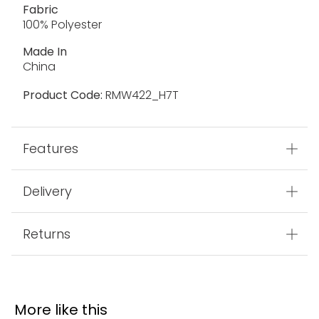
Fabric
100% Polyester
Made In
China
Product Code:
RMW422_H7T
Features
Delivery
Returns
More like this