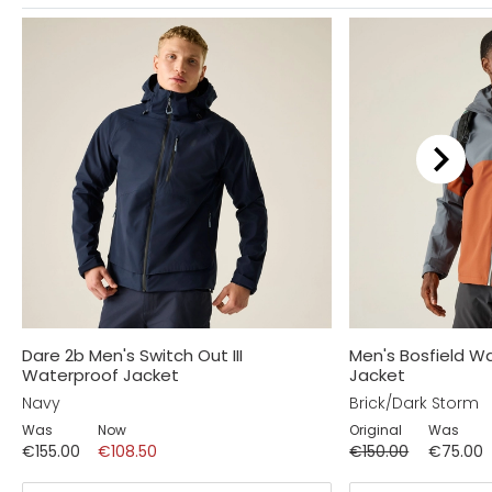
Dare 2b Men's Switch Out III
Men's Bosfield W
Waterproof Jacket
Jacket
Navy
Brick/Dark Storm
Was
Now
Original
Was
€155.00
€108.50
€150.00
€75.00