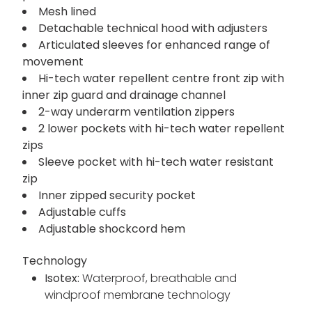
Mesh lined
Detachable technical hood with adjusters
Articulated sleeves for enhanced range of
movement
Hi-tech water repellent centre front zip with
inner zip guard and drainage channel
2-way underarm ventilation zippers
2 lower pockets with hi-tech water repellent
zips
Sleeve pocket with hi-tech water resistant
zip
Inner zipped security pocket
Adjustable cuffs
Adjustable shockcord hem
Technology
Isotex:
Waterproof, breathable and
windproof membrane technology