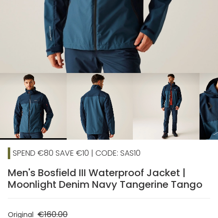
chevron_right
SPEND €80 SAVE €10 | CODE: SAS10
Men's Bosfield III Waterproof Jacket |
Moonlight Denim Navy Tangerine Tango
€160.00
Original