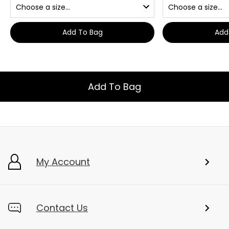
Add To Bag
Add
Add To Bag
My Account
Contact Us