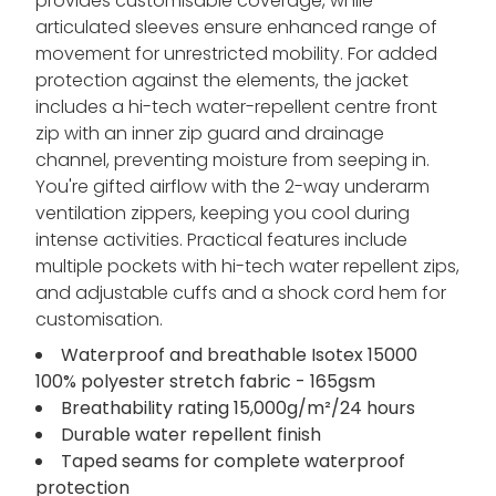
provides customisable coverage, while
articulated sleeves ensure enhanced range of
movement for unrestricted mobility. For added
protection against the elements, the jacket
includes a hi-tech water-repellent centre front
zip with an inner zip guard and drainage
channel, preventing moisture from seeping in.
You're gifted airflow with the 2-way underarm
ventilation zippers, keeping you cool during
intense activities. Practical features include
multiple pockets with hi-tech water repellent zips,
and adjustable cuffs and a shock cord hem for
customisation.
Waterproof and breathable Isotex 15000
100% polyester stretch fabric - 165gsm
Breathability rating 15,000g/m²/24 hours
Durable water repellent finish
Taped seams for complete waterproof
protection