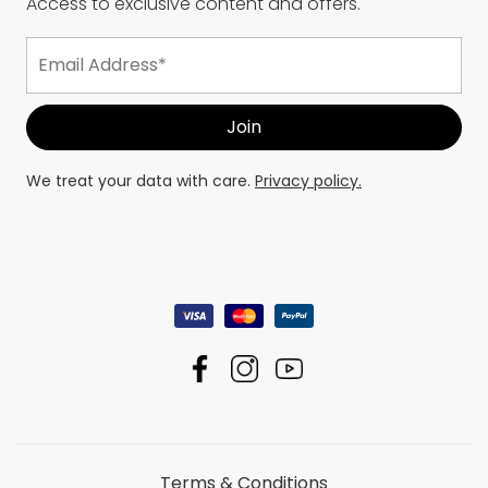
Access to exclusive content and offers.
We treat your data with care.
Privacy policy.
Terms & Conditions