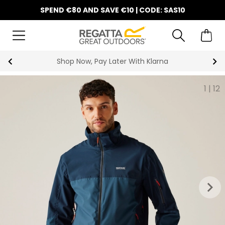
SPEND €80 AND SAVE €10 | CODE: SAS10
10% Off Your First Order
1
|
12
keyboard_arrow_right