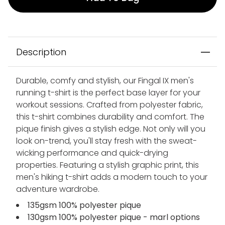
Description
Durable, comfy and stylish, our Fingal IX men's
running t-shirt is the perfect base layer for your
workout sessions. Crafted from polyester fabric,
this t-shirt combines durability and comfort. The
pique finish gives a stylish edge. Not only will you
look on-trend, you'll stay fresh with the sweat-
wicking performance and quick-drying
properties. Featuring a stylish graphic print, this
men's hiking t-shirt adds a modern touch to your
adventure wardrobe.
135gsm 100% polyester pique
130gsm 100% polyester pique - marl options