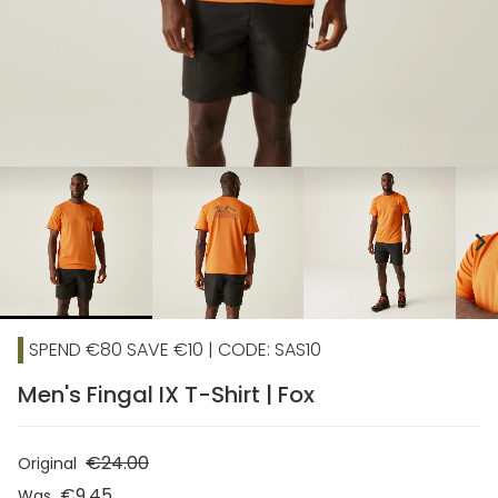
chevron_right
SPEND €80 SAVE €10 | CODE: SAS10
Men's Fingal IX T-Shirt | Fox
€24.00
Original
€9.45
Was