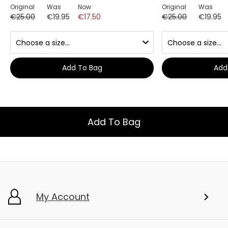
Original
Was
Now
Original
Was
€25.00
€19.95
€17.50
€25.00
€19.95
Add To Bag
Add
Add To Bag
My Account