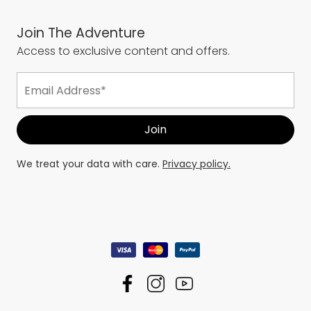
Join The Adventure
Access to exclusive content and offers.
We treat your data with care.
Privacy policy.