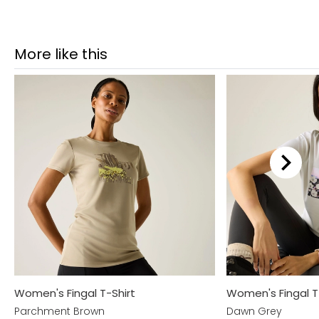
More like this
Women's Fingal T-Shirt
Women's Fingal T
Parchment Brown
Dawn Grey