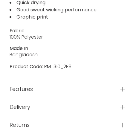
Quick drying
Good sweat wicking performance
Graphic print
Fabric
100% Polyester
Made In
Bangladesh
Product Code:
RMT310_2E8
Features
Delivery
Returns