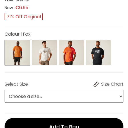
€6.95
Now
71% Off Original
Colour | Fox
Select Size
Size Chart
Add To Bag