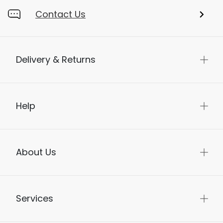
Contact Us
Delivery & Returns
Help
About Us
Services