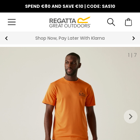
SPEND €80 AND SAVE €10 | CODE: SAS10
10% Off Your First Order
1
|
7
keyboard_arrow_right