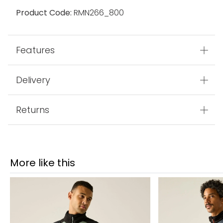
Product Code:
RMN266_800
Features
Delivery
Returns
More like this