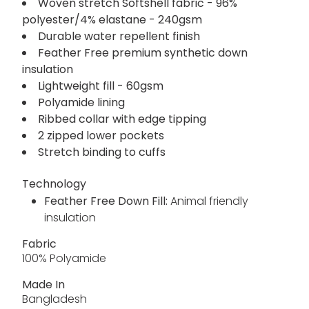
Woven stretch Softshell fabric - 96%
polyester/4% elastane - 240gsm
Durable water repellent finish
Feather Free premium synthetic down
insulation
Lightweight fill - 60gsm
Polyamide lining
Ribbed collar with edge tipping
2 zipped lower pockets
Stretch binding to cuffs
Technology
Feather Free Down Fill:
Animal friendly
insulation
Fabric
100% Polyamide
Made In
Bangladesh