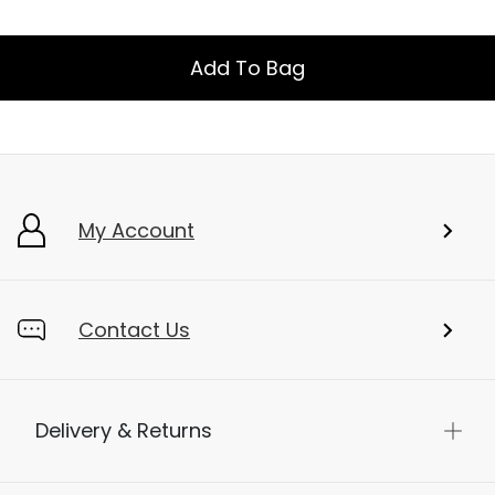
Add To Bag
My Account
Contact Us
Delivery & Returns