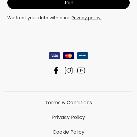
We treat your data with care.
Privacy policy.
Terms & Conditions
Privacy Policy
Cookie Policy