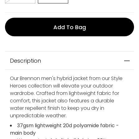
Add To Bag
Description
Our Brennon men's hybrid jacket from our Style
Heroes collection will elevate your outdoor
wardrobe. Crafted from lightweight fabric for
comfort, this jacket also features a durable
water repellent finish to keep you dry in
unpredictable weather.
37gsm lightweight 20d polyamide fabric -
main body