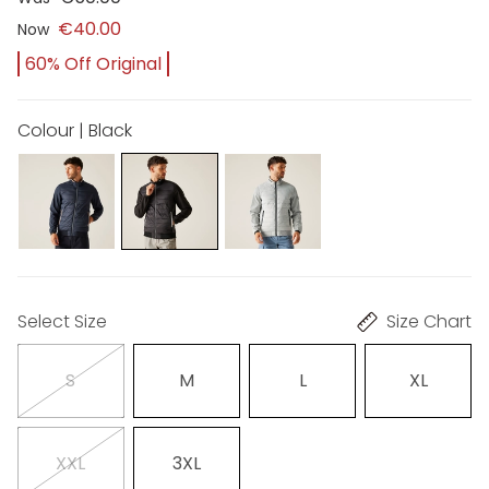
€40.00
Now
60% Off Original
Colour | Black
Select Size
Size Chart
S
M
L
XL
XXL
3XL