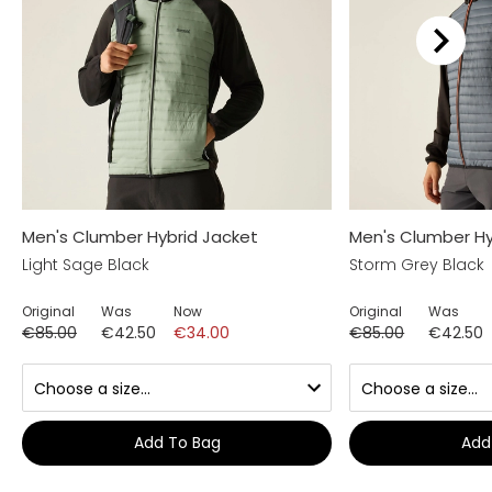
Men's Clumber Hybrid Jacket
Men's Clumber Hy
Light Sage Black
Storm Grey Black
Original
Was
Now
Original
Was
€85.00
€42.50
€34.00
€85.00
€42.50
Add To Bag
Add