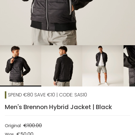
chevron_right
SPEND €80 SAVE €10 | CODE: SAS10
Men's Brennon Hybrid Jacket | Black
€100.00
Original
€50.00
Was