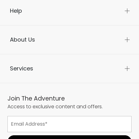
Help
About Us
Services
Join The Adventure
Access to exclusive content and offers.