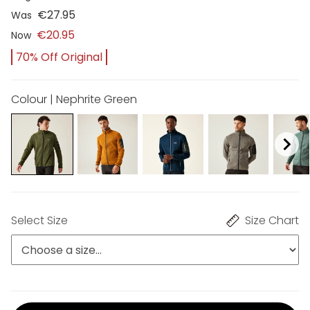
€27.95
Was
€20.95
Now
70% Off Original
Colour | Nephrite Green
Select Size
Size Chart