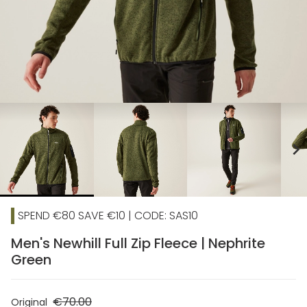
chevron_right
SPEND €80 SAVE €10 | CODE: SAS10
Men's Newhill Full Zip Fleece | Nephrite
Green
€70.00
Original