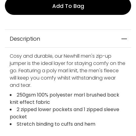
Add To Bag
Description
Cosy and durable, our Newhill men's zip-up
jumper is the ideal layer for staying comfy on the
go. Featuring a poly marl knit, the men's fleece
will keep you comfy whilst withstanding wear
and tear.
250gsm 100% polyester marl brushed back
knit effect fabric
2 zipped lower pockets and 1 zipped sleeve
pocket
Stretch binding to cuffs and hem