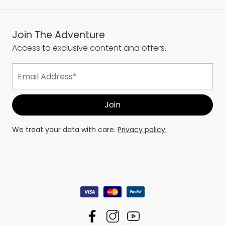
Join The Adventure
Access to exclusive content and offers.
We treat your data with care.
Privacy policy.