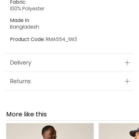
Fabric
100% Polyester
Made In
Bangladesh
Product Code:
RMA554_1W3
Delivery
Returns
More like this