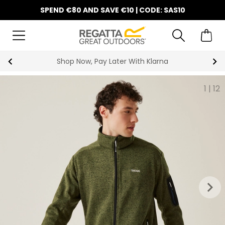
SPEND €80 AND SAVE €10 | CODE: SAS10
Shop Now, Pay Later With Klarna
1
|
12
keyboard_arrow_right