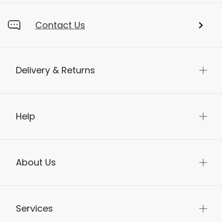
Contact Us
Delivery & Returns
Help
About Us
Services