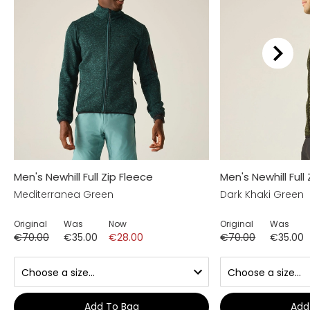
Men's Newhill Full Zip Fleece
Men's Newhill Full
Mediterranea Green
Dark Khaki Green
Original
Was
Now
Original
Was
€70.00
€35.00
€28.00
€70.00
€35.00
Add To Bag
Add