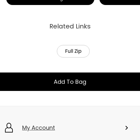
Related Links
Full Zip
Add To Bag
My Account