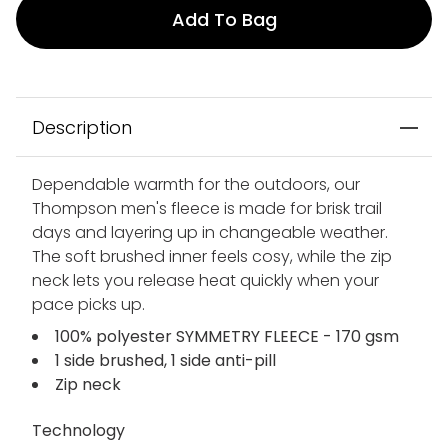
Add To Bag
Description
Dependable warmth for the outdoors, our
Thompson men's fleece is made for brisk trail
days and layering up in changeable weather.
The soft brushed inner feels cosy, while the zip
neck lets you release heat quickly when your
pace picks up.
100% polyester SYMMETRY FLEECE - 170 gsm
1 side brushed, 1 side anti-pill
Zip neck
Technology