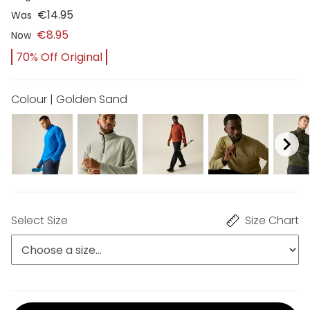
€14.95
Was
€8.95
Now
70% Off Original
Colour | Golden Sand
Select Size
Size Chart