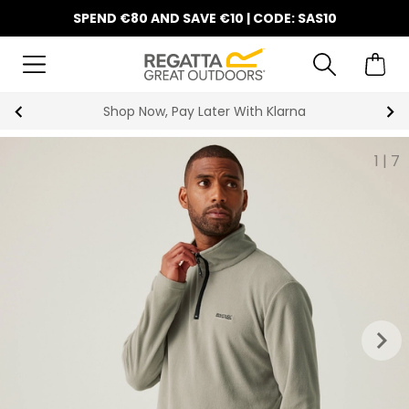
SPEND €80 AND SAVE €10 | CODE: SAS10
10% Off Your First Order
1
|
7
keyboard_arrow_right