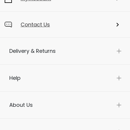
Contact Us
Delivery & Returns
Help
About Us