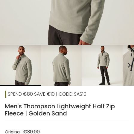
chevron_right
SPEND €80 SAVE €10 | CODE: SAS10
Men's Thompson Lightweight Half Zip
Fleece | Golden Sand
€30.00
Original