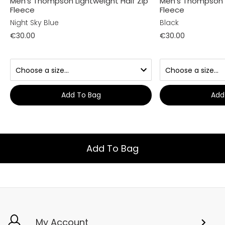
Men's Thompson Lightweight Half Zip
Men's Thompson L
Fleece
Fleece
Night Sky Blue
Black
€30.00
€30.00
Add To Bag
Add
Add To Bag
My Account