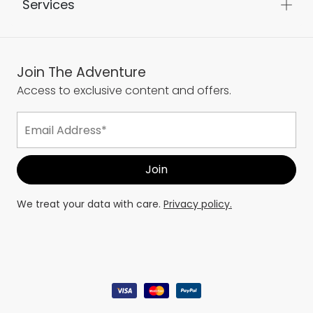
Services
Join The Adventure
Access to exclusive content and offers.
We treat your data with care.
Privacy policy.