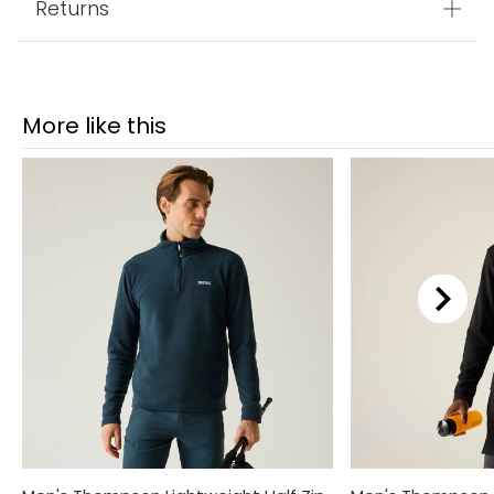
Returns
More like this