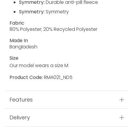
Symmetry:
Durable anti-pill fleece
Symmetry:
Symmetry
Fabric
80% Polyester; 20% Recycled Polyester
Made In
Bangladesh
Size
Our model wears a size M
Product Code:
RMA021_ND5
Features
Delivery