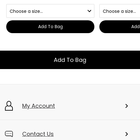
Add To Bag
Add
Add To Bag
My Account
Contact Us