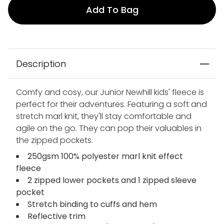
Add To Bag
Description
Comfy and cosy, our Junior Newhill kids' fleece is
perfect for their adventures. Featuring a soft and
stretch marl knit, they'll stay comfortable and
agile on the go. They can pop their valuables in
the zipped pockets.
250gsm 100% polyester marl knit effect
fleece
2 zipped lower pockets and 1 zipped sleeve
pocket
Stretch binding to cuffs and hem
Reflective trim