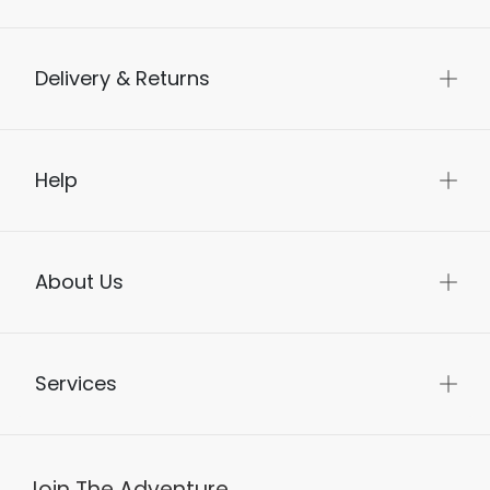
Delivery & Returns
Help
About Us
Services
Join The Adventure