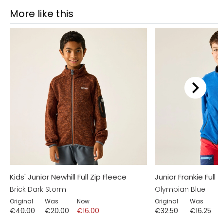
More like this
Kids' Junior Newhill Full Zip Fleece
Junior Frankie Full
Brick Dark Storm
Olympian Blue
Original
Was
Now
Original
Was
€40.00
€20.00
€16.00
€32.50
€16.25