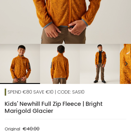
chevron_right
SPEND €80 SAVE €10 | CODE: SAS10
Kids' Newhill Full Zip Fleece | Bright
Marigold Glacier
€40.00
Original