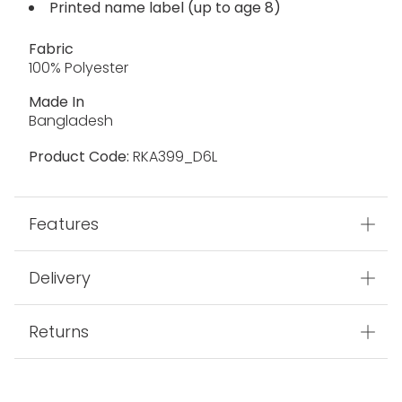
Printed name label (up to age 8)
Fabric
100% Polyester
Made In
Bangladesh
Product Code:
RKA399_D6L
Features
Delivery
Returns