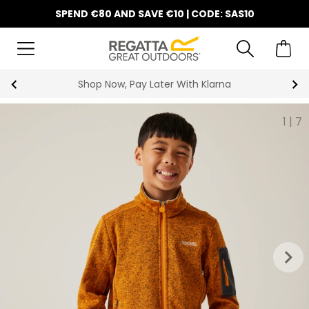
SPEND €80 AND SAVE €10 | CODE: SAS10
Shop Now, Pay Later With Klarna
1
|
7
keyboard_arrow_right