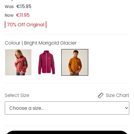
€15.95
Was
€11.95
Now
70% Off Original
Colour | Bright Marigold Glacier
Select Size
Size Chart