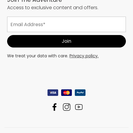
Access to exclusive content and offers.
We treat your data with care.
Privacy policy.