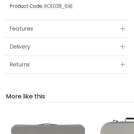
Product Code:
RCE038_6XE
Features
Delivery
Returns
More like this