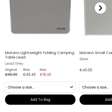
Matano Lightweight Folding Camping
Matano Small Ca
Table Lead
Silver
Lead Grey
Original
Was
Now
€45.00
€65.00
€45.45
€19.45
Add To Bag
Add