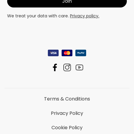
We treat your data with care.
Privacy policy.
Terms & Conditions
Privacy Policy
Cookie Policy