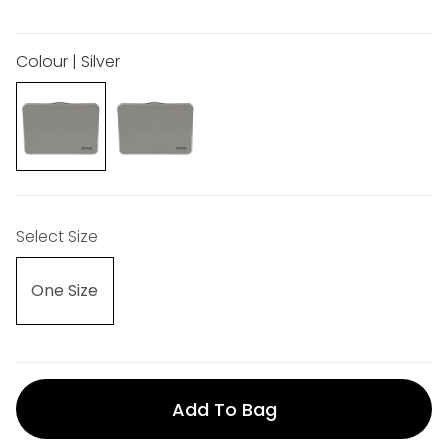
Colour | Silver
Select Size
One Size
Add To Bag