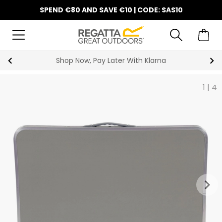
SPEND €80 AND SAVE €10 | CODE: SAS10
Shop Now, Pay Later With Klarna
1
|
4
keyboard_arrow_right