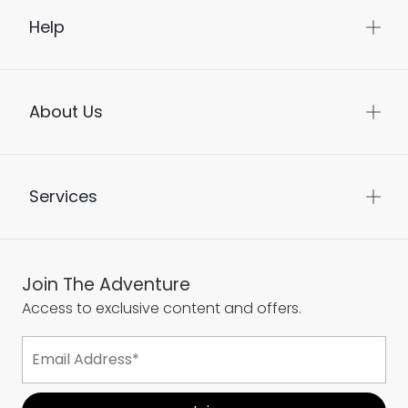
Help
About Us
Services
Join The Adventure
Access to exclusive content and offers.