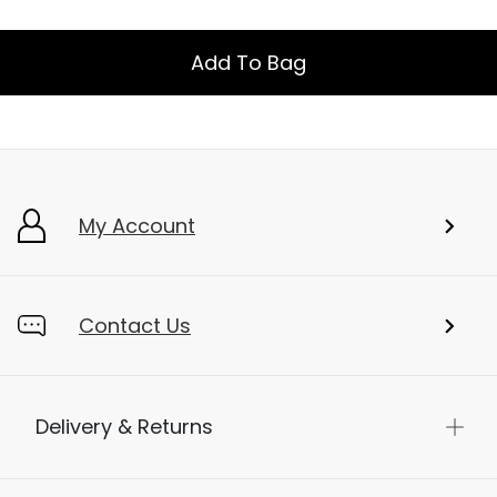
Add To Bag
My Account
Contact Us
Delivery & Returns