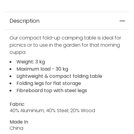
Description
Our compact fold-up camping table is ideal for
picnics or to use in the garden for that morning
cuppa.
Weight: 3 kg
Maximum load - 30 kg
Lightweight & compact folding table
Folding legs for flat storage
Fibreboard top with steel legs
Fabric
40% Aluminium; 40% Steel; 20% Wood
Made In
China