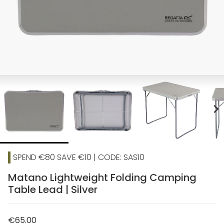
chevron_right
SPEND €80 SAVE €10 | CODE: SAS10
Matano Lightweight Folding Camping
Table Lead | Silver
€65.00