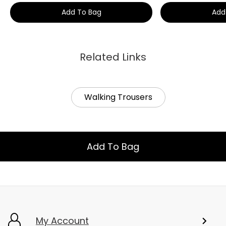
Add To Bag
Add
Related Links
Walking Trousers
Add To Bag
My Account