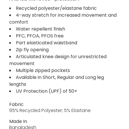
Recycled polyester/elastane fabric
4-way stretch for increased movement and
comfort
Water repellent finish
PFC, PFOA, PFOS free
Part elasticated waistband
Zip fly opening
Articulated knee design for unrestricted
movement
Multiple zipped pockets
Available in Short, Regular and Long leg
lengths
UV Protection (UPF) of 50+
Fabric
95% Recycled Polyester; 5% Elastane
Made In
Bangladesh