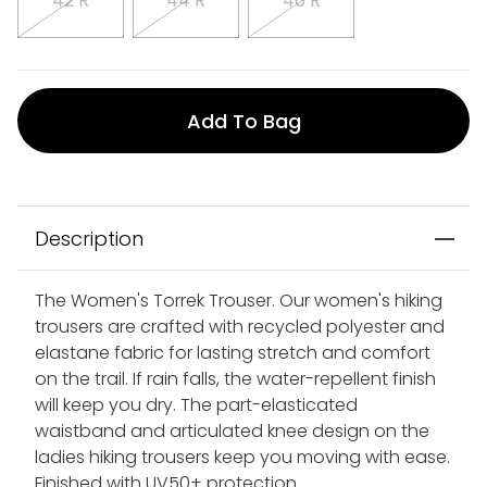
42 R
44 R
46 R
Add To Bag
Description
The Women's Torrek Trouser. Our women's hiking
trousers are crafted with recycled polyester and
elastane fabric for lasting stretch and comfort
on the trail. If rain falls, the water-repellent finish
will keep you dry. The part-elasticated
waistband and articulated knee design on the
ladies hiking trousers keep you moving with ease.
Finished with UV50+ protection.