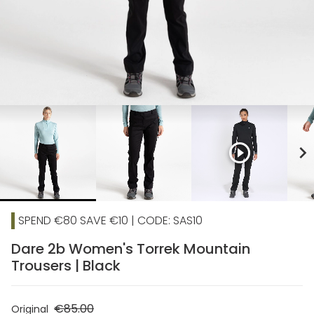
play_circle_outline
chevron_right
SPEND €80 SAVE €10 | CODE: SAS10
Dare 2b Women's Torrek Mountain
Trousers | Black
€85.00
Original