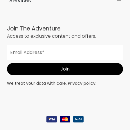
Services
Join The Adventure
Access to exclusive content and offers.
We treat your data with care.
Privacy policy.