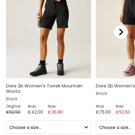
Dare 2b Women's Torrek Mountain
Dare 2b Women's 
Shorts
Black
Black
Original
Was
Now
Was
Now
€52.50
€42.00
€36.80
€75.00
€52.50