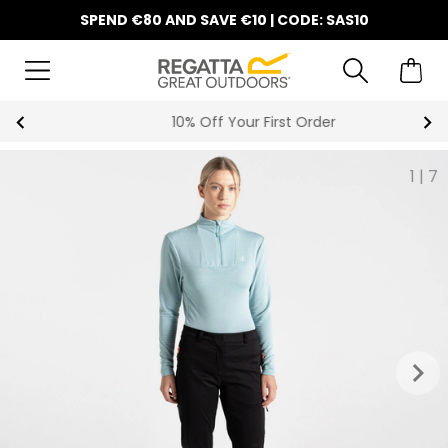
SPEND €80 AND SAVE €10 | CODE: SAS10
10% Off Your First Order
1
|
7
keyboard_arrow_right