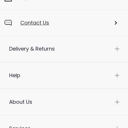
Contact Us
Delivery & Returns
Help
About Us