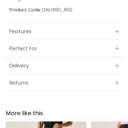
Product Code:
DWJ590_800
Features
Perfect For
Delivery
Returns
More like this