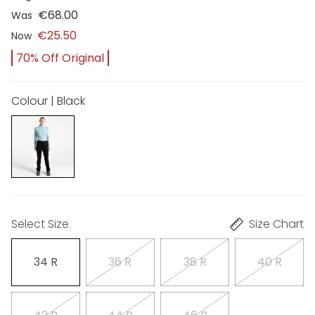
€68.00
Was
€25.50
Now
70% Off Original
Colour | Black
Select Size
Size Chart
34 R
36 R
38 R
40 R