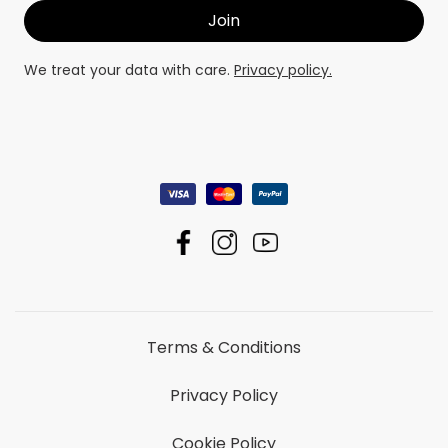
We treat your data with care.
Privacy policy.
Terms & Conditions
Privacy Policy
Cookie Policy