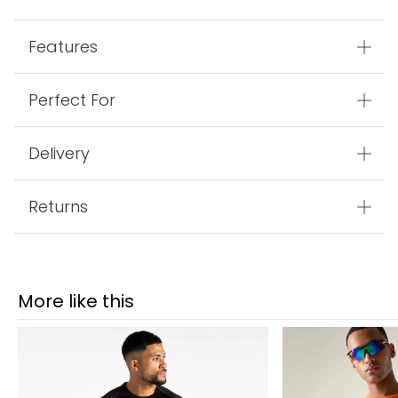
Features
Perfect For
Delivery
Returns
More like this