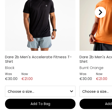
Dare 2b Men's Accelerate Fitness T-
Dare 2b Men's Acc
Shirt
Shirt
Black
Burnt Orange
Was
Now
Was
Now
€30.00
€21.00
€30.00
€21.00
Add To Bag
Add