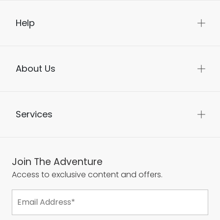
Help
About Us
Services
Join The Adventure
Access to exclusive content and offers.