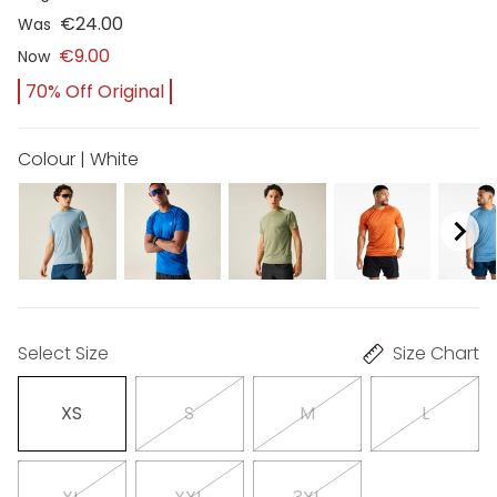
€24.00
Was
€9.00
Now
70% Off Original
Colour | White
Select Size
Size Chart
XS
S
M
L