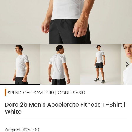
chevron_right
SPEND €80 SAVE €10 | CODE: SAS10
Dare 2b Men's Accelerate Fitness T-Shirt |
White
€30.00
Original