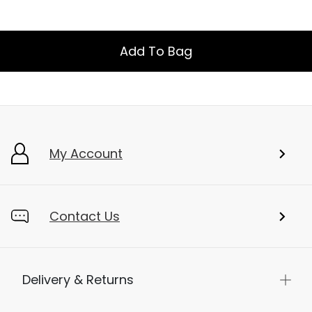
Add To Bag
My Account
Contact Us
Delivery & Returns