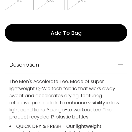
XL
XXL
3XL
Add To Bag
Description
The Men's Accelerate Tee. Made of super
lightweight Q-Wic tech fabric that wicks away
sweat and accelerates drying. featuring
reflective print details to enhance visibility in low
light conditions. Your go-to workout tee. This
product recycled 17 plastic bottles.
QUICK DRY & FRESH - Our lightweight