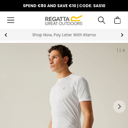
SPEND €80 AND SAVE €10 | CODE: SAS10
Shop Now, Pay Later With Klarna
1
|
4
keyboard_arrow_right