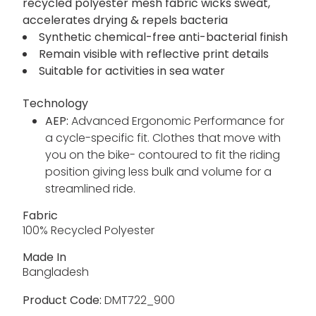
recycled polyester mesh fabric wicks sweat,
accelerates drying & repels bacteria
Synthetic chemical-free anti-bacterial finish
Remain visible with reflective print details
Suitable for activities in sea water
Technology
AEP:
Advanced Ergonomic Performance for
a cycle-specific fit. Clothes that move with
you on the bike- contoured to fit the riding
position giving less bulk and volume for a
streamlined ride.
Fabric
100% Recycled Polyester
Made In
Bangladesh
Product Code:
DMT722_900