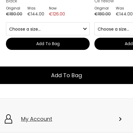
Black
Oil Yellow
Original
Was
Now
Original
Was
€180.00
€144.00
€126.00
€180.00
€144.00
Add To Bag
Add
Add To Bag
My Account