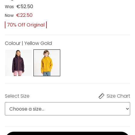
€52.50
Was
€22.50
Now
70% Off Original
Colour | Yellow Gold
Select Size
Size Chart