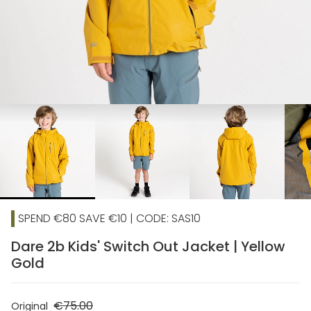
chevron_right
SPEND €80 SAVE €10 | CODE: SAS10
Dare 2b Kids' Switch Out Jacket | Yellow
Gold
€75.00
Original