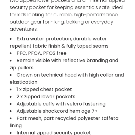
two zipped lower pockets and an internal zipped
security pocket for keeping essentials safe. Ideal
for kids looking for durable, high-performance
outdoor gear for hiking, trekking or everyday
adventures.
Extra water protection; durable water
repellent fabric finish & fully taped seams
PFC, PFOA, PFOS free
Remain visible with reflective branding and
zip pullers
Grown on technical hood with high collar and
elastication
1 x zipped chest pocket
2 x zipped lower pockets
Adjustable cuffs with velcro fastening
Adjustable shockcord hem age 7+
Part mesh, part recycled polyester taffeta
lining
Internal zipped security pocket