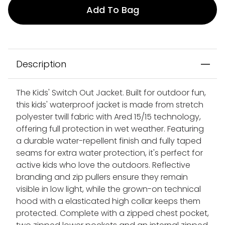
Add To Bag
Description
The Kids' Switch Out Jacket. Built for outdoor fun,
this kids' waterproof jacket is made from stretch
polyester twill fabric with Ared 15/15 technology,
offering full protection in wet weather. Featuring
a durable water-repellent finish and fully taped
seams for extra water protection, it's perfect for
active kids who love the outdoors. Reflective
branding and zip pullers ensure they remain
visible in low light, while the grown-on technical
hood with a elasticated high collar keeps them
protected. Complete with a zipped chest pocket,