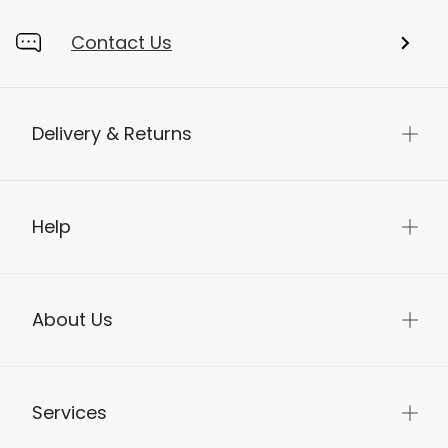
Contact Us
Delivery & Returns
Help
About Us
Services