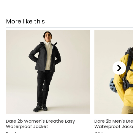
More like this
Dare 2b Women's Breathe Easy
Dare 2b Men's Br
Waterproof Jacket
Waterproof Jack