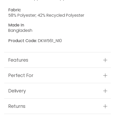
Fabric
58% Polyester; 42% Recycled Polyester
Made In
Bangladesh
Product Code:
DKW561_N10
Features
Perfect For
Delivery
Returns