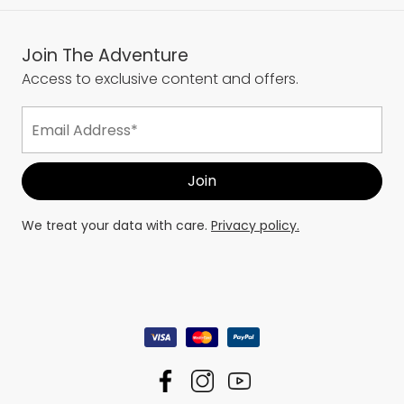
Join The Adventure
Access to exclusive content and offers.
We treat your data with care.
Privacy policy.