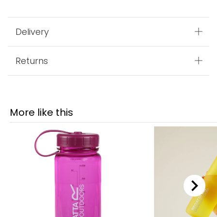
Delivery
Returns
More like this