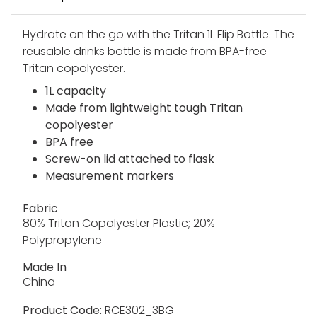
Hydrate on the go with the Tritan 1L Flip Bottle. The
reusable drinks bottle is made from BPA-free
Tritan copolyester.
1L capacity
Made from lightweight tough Tritan
copolyester
BPA free
Screw-on lid attached to flask
Measurement markers
Fabric
80% Tritan Copolyester Plastic; 20%
Polypropylene
Made In
China
Product Code:
RCE302_3BG