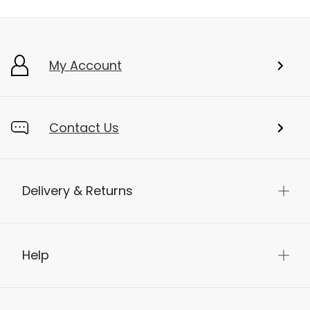
My Account
Contact Us
Delivery & Returns
Help