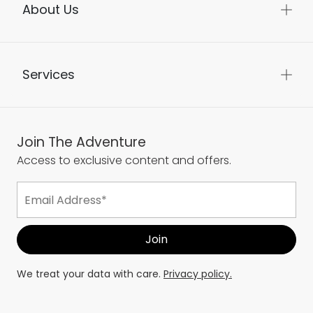
About Us
Services
Join The Adventure
Access to exclusive content and offers.
We treat your data with care.
Privacy policy.