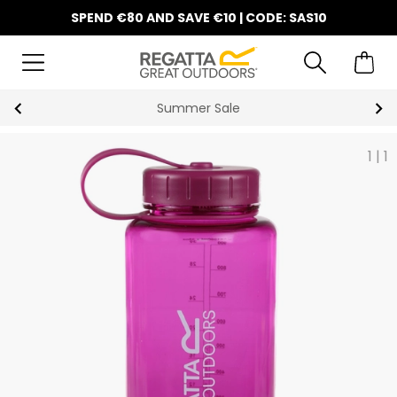
SPEND €80 AND SAVE €10 | CODE: SAS10
Summer Sale
1
|
1