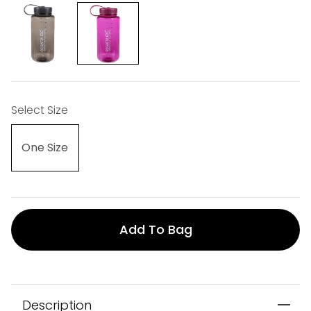
Select Size
One Size
Add To Bag
Description