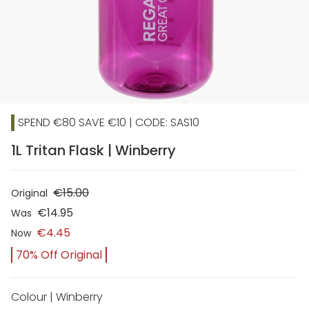
SPEND €80 SAVE €10 | CODE: SAS10
1L Tritan Flask | Winberry
€15.00
Original
€14.95
Was
€4.45
Now
70% Off Original
Colour | Winberry