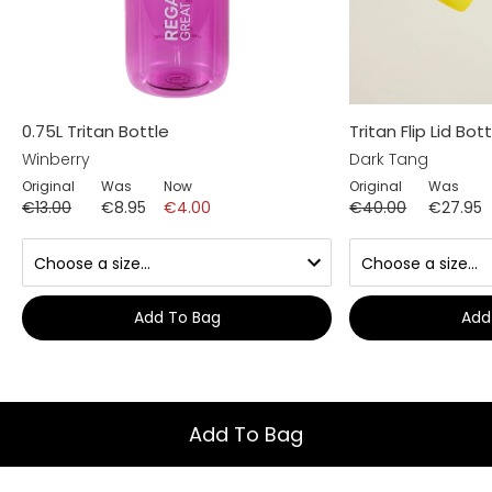
0.75L Tritan Bottle
Tritan Flip Lid Bott
Winberry
Dark Tang
Original
Was
Now
Original
Was
€13.00
€8.95
€4.00
€40.00
€27.95
Add To Bag
Add
Add To Bag