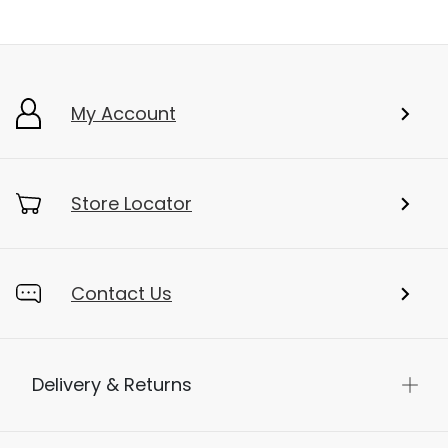
My Account
Store Locator
Contact Us
Delivery & Returns