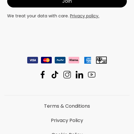
We treat your data with care.
Privacy policy.
Terms & Conditions
Privacy Policy