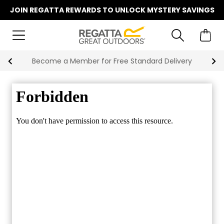
JOIN REGATTA REWARDS TO UNLOCK MYSTERY SAVINGS
Become a Member for Free Standard Delivery