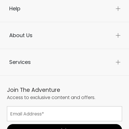
Help
About Us
Services
Join The Adventure
Access to exclusive content and offers.