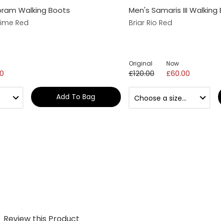
bram Walking Boots
Men's Samaris III Walking
Lime Red
Briar Rio Red
Original
Now
0
£120.00
£60.00
Add To Bag