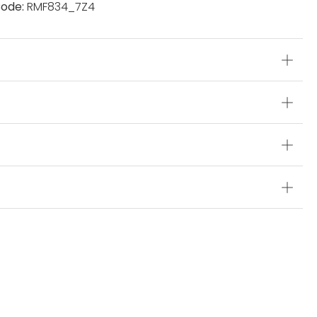
ode:
RMF834_7Z4
s