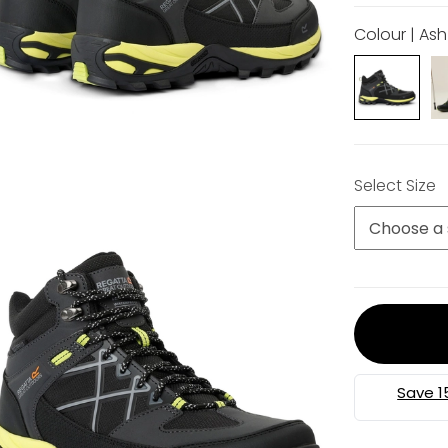
Colour | As
Select Size