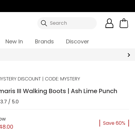
Search
New In
Brands
Discover
YSTERY DISCOUNT | CODE: MYSTERY
aris III Walking Boots | Ash Lime Punch
3.7 / 5.0
ow
Save 60%
48.00