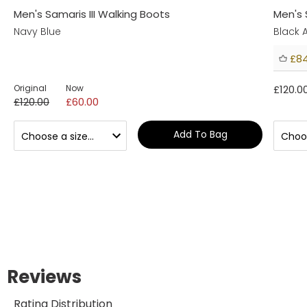
Men's Samaris III Walking Boots
Men's 
Navy Blue
Black
£84
Original
Now
£120.0
£120.00
£60.00
Add To Bag