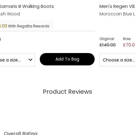
Samaris III Walking Boots
Men's Regen Vi
 Ash Wood
Moroccan Blue 
.00
With Regatta Rewards
0
Original
Now
£140.00
£70.0
Add To Bag
Product Reviews