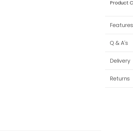
Product C
Feature
Q & A's
Delivery
Returns