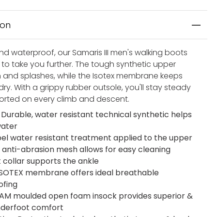
ion
nd waterproof, our Samaris III men's walking boots
to take you further. The tough synthetic upper
in and splashes, while the Isotex membrane keeps
dry. With a grippy rubber outsole, you'll stay steady
rted on every climb and descent.
 Durable, water resistant technical synthetic helps
water
el water resistant treatment applied to the upper
 anti-abrasion mesh allows for easy cleaning
t collar supports the ankle
 ISOTEX membrane offers ideal breathable
ofing
M moulded open foam insock provides superior &
underfoot comfort