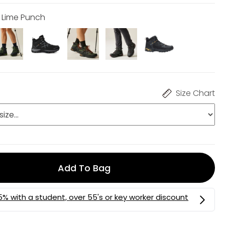
h Lime Punch
Size Chart
Add To Bag