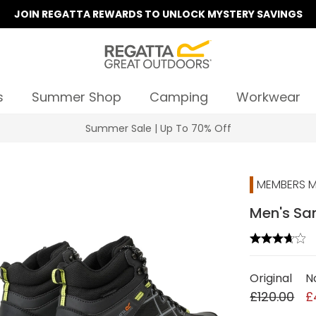
JOIN REGATTA REWARDS TO UNLOCK MYSTERY SAVINGS
s
Summer Shop
Camping
Workwear
Summer Sale | Up To 70% Off
MEMBERS M
Men's Sam
Original
N
£120.00
£