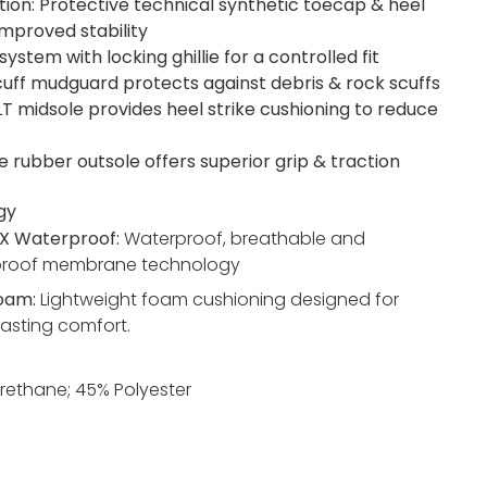
tion: Protective technical synthetic toecap & heel
improved stability
system with locking ghillie for a controlled fit
cuff mudguard protects against debris & rock scuffs
LT midsole provides heel strike cushioning to reduce
e rubber outsole offers superior grip & traction
gy
X Waterproof:
Waterproof, breathable and
proof membrane technology
Foam:
Lightweight foam cushioning designed for
lasting comfort.
rethane; 45% Polyester