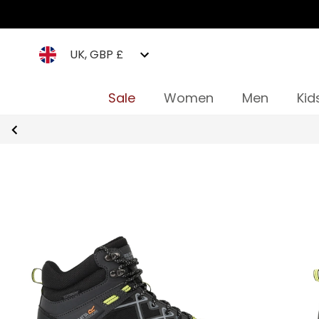
UK, GBP £
Sale
Women
Men
Kid