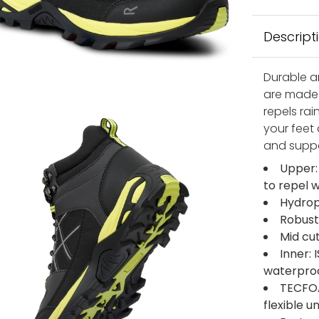
Descript
Durable a
are made 
repels ra
your feet 
and suppo
Upper:
to repel 
Hydrop
Robust
Mid cu
Inner:
waterpro
TECFOA
flexible 