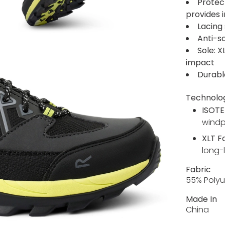
Protec
provides 
Lacing 
Anti-s
Sole: X
impact
Durabl
Technolo
ISOTE
wind
XLT 
long-
Fabric
55% Polyu
Made In
China