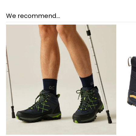
We recommend...