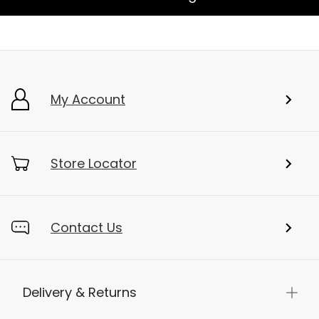
My Account
Store Locator
Contact Us
Delivery & Returns