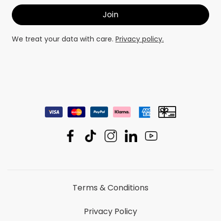
We treat your data with care.
Privacy policy.
Terms & Conditions
Privacy Policy