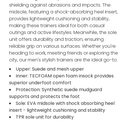
shielding against abrasions and impacts. The
midsole, featuring a shock-absorbing heel insert,
provides lightweight cushioning and stability,
making these trainers ideal for both casual
outings and active lifestyles. Meanwhile, the sole
unit offers durability and traction, ensuring
reliable grip on various surfaces. Whether you're
heading to work, meeting friends or exploring the
city, our men's stylish trainers are the ideal go-to.
Upper: Suede and mesh upper
Inner: TECFOAM open foam insock provides
superior underfoot comfort
Protection: Synthetic suede mudguard
supports and protects the foot
Sole: EVA midsole with shock absorbing heel
insert - lightweight cushioning and stability
TPR sole unit for durability