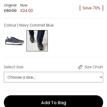
Original
Now
Save 70%
£80.00
£24.00
Colour | Navy Coronet Blue
Select Size
Size Chart
Add To Bag