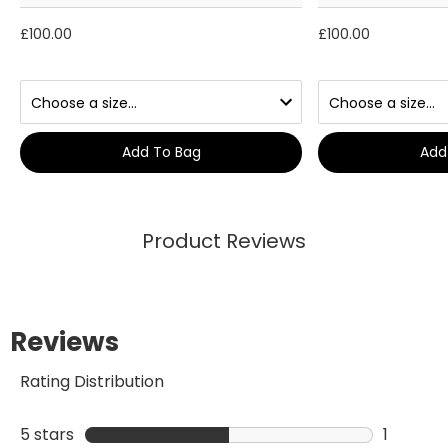
£100.00
£100.00
Add To Bag
Add
Product Reviews