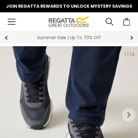
JOIN REGATTA REWARDS TO UNLOCK MYSTERY SAVINGS
Summer Sale | Up To 70% Off
1
|
14
keyboard_arrow_right