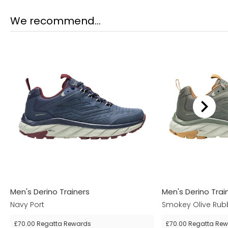
We recommend...
Men's Derino Trainers
Men's Derino Trai
Navy Port
Smokey Olive Rub
£70.00
Regatta Rewards
£70.00
Regatta Rew