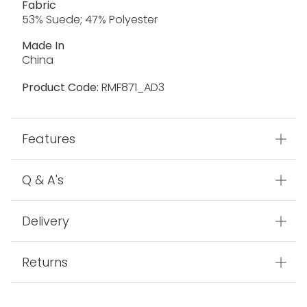
Fabric
53% Suede; 47% Polyester
Made In
China
Product Code:
RMF871_AD3
Features
Q & A's
Delivery
Returns