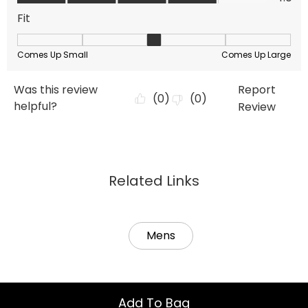
Related Links
Mens
Add To Bag