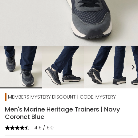
chevron_right
MEMBERS MYSTERY DISCOUNT | CODE: MYSTERY
Men's Marine Heritage Trainers | Navy
Coronet Blue
4.5 / 5.0