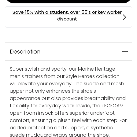
Description
Super stylish and sporty, our Marine Heritage
men's trainers from our Style Heroes collection
will elevate your everyday. The suede and mesh
upper not only enhances the shoe's
appearance but also provides breathability and
flexibility for everyday wear. Inside, the TECFOAM
open foam insock offers superior underfoot
comfort, ensuring a plush feel with each step. For
added protection and support, a synthetic
suede mudguard wraps around the shoe,