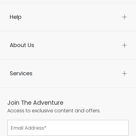
Help
About Us
Services
Join The Adventure
Access to exclusive content and offers.