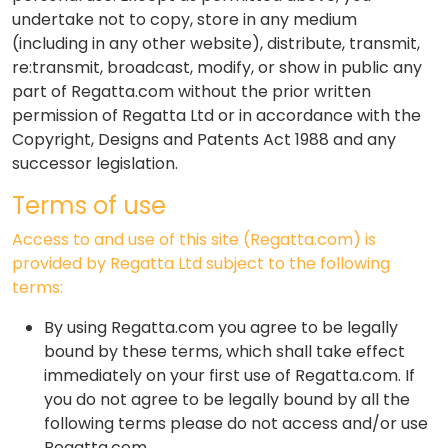
undertake not to copy, store in any medium
(including in any other website), distribute, transmit,
re:transmit, broadcast, modify, or show in public any
part of Regatta.com without the prior written
permission of Regatta Ltd or in accordance with the
Copyright, Designs and Patents Act 1988 and any
successor legislation.
Terms of use
Access to and use of this site (Regatta.com) is
provided by Regatta Ltd subject to the following
terms:
By using Regatta.com you agree to be legally
bound by these terms, which shall take effect
immediately on your first use of Regatta.com. If
you do not agree to be legally bound by all the
following terms please do not access and/or use
Regatta.com.