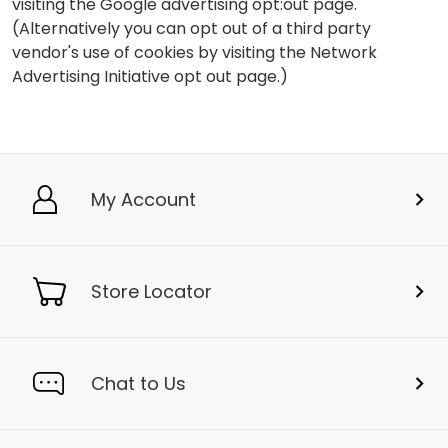
visiting the Google advertising opt:out page.
(Alternatively you can opt out of a third party
vendor's use of cookies by visiting the Network
Advertising Initiative opt out page.)
My Account
Store Locator
Chat to Us