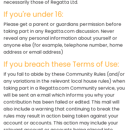
necessarily those of Regatta Ltd.
If you're under 16:
Please get a parent or guardians permission before
taking part in any Regatta.com discussion. Never
reveal any personal information about yourself or
anyone else (for example, telephone number, home
address or email address)
If you breach these Terms of Use:
If you fail to abide by these Community Rules (and/or
any variations in the relevant local house rules) when
taking part in a Regatta.com Community service, you
will be sent an e:mail which informs you why your
contribution has been failed or edited. This mail will
also include a warning that continuing to break the
rules may result in action being taken against your
account or accounts. This action may include your
relevant account or accounts being placed into