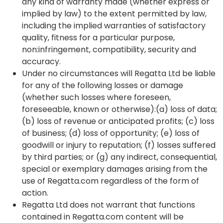
any kind of warranty made (whether express or
implied by law) to the extent permitted by law,
including the implied warranties of satisfactory
quality, fitness for a particular purpose,
non:infringement, compatibility, security and
accuracy.
Under no circumstances will Regatta Ltd be liable
for any of the following losses or damage
(whether such losses where foreseen,
foreseeable, known or otherwise):(a) loss of data;
(b) loss of revenue or anticipated profits; (c) loss
of business; (d) loss of opportunity; (e) loss of
goodwill or injury to reputation; (f) losses suffered
by third parties; or (g) any indirect, consequential,
special or exemplary damages arising from the
use of Regatta.com regardless of the form of
action.
Regatta Ltd does not warrant that functions
contained in Regatta.com content will be