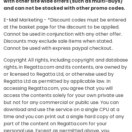
with other site wide offers (such as multi-buys)
and can not be stacked with other promo codes.
E-Mail Marketing - *Discount codes must be entered
at the basket page for the discount to be applied.
Cannot be used in conjunction with any other offer.
Discounts may exclude sale items when stated.
Cannot be used with express paypal checkout..
Copyright All rights, including copyright and database
rights, in Regatta.com and its contents, are owned by
or licensed to Regatta Ltd, or otherwise used by
Regatta Ltd as permitted by applicable law. In
accessing Regatta.com, you agree that you will
access the contents solely for your own private use
but not for any commercial or public use. You can
download and use the service on a single CPU at a
time and you can print out a single hard copy of any
part of the content on Regatta.com for your
personal use. Except as permitted above, you