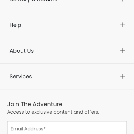
Help
About Us
Services
Join The Adventure
Access to exclusive content and offers.