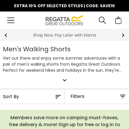
EXTRA 10% OFF SELECTED STYLES | CODE: SAVE10
Shop Now, Pay Later with Klarna
Men's Walking Shorts
Get out there and enjoy some summer adventures with a
pair of men's walking shorts from Regatta Great Outdoors.
Perfect for weekend hikes and holidays in the sun, they're
both stylish and practical for adventures in warm weather.
expand_more
Designed with comfy stretch material, UV protection and a
water repellent finish, our walking shorts move with you, rain
or shine. Shop our full range of men's walking shorts below.
Filters
Members save more on camping must-haves,
free delivery & more! Sign up for free or log in to