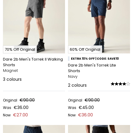
70% Off Original
60% Off Original
Dare 2b Men's Torrek II Walking
EXTRA 10% OFF | CODE: SAVE10
Shorts
Dare 2b Men's Torrek Lite
Magnet
Shorts
Navy
3
colours
2
colours
€90.00
€90.00
Original
Original
€36.00
€45.00
Was
Was
€27.00
€36.00
Now
Now