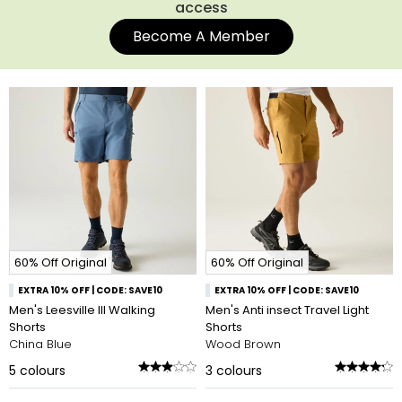
access
Become A Member
60% Off Original
60% Off Original
EXTRA 10% OFF | CODE: SAVE10
EXTRA 10% OFF | CODE: SAVE10
Men's Leesville III Walking
Men's Anti insect Travel Light
Shorts
Shorts
China Blue
Wood Brown
5
colours
3
colours