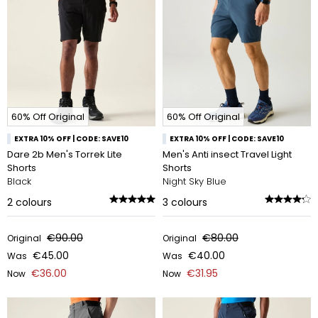
60% Off Original
60% Off Original
EXTRA 10% OFF | CODE: SAVE10
EXTRA 10% OFF | CODE: SAVE10
Dare 2b Men's Torrek Lite
Men's Anti insect Travel Light
Shorts
Shorts
Black
Night Sky Blue
2
colours
3
colours
€90.00
€80.00
Original
Original
€45.00
€40.00
Was
Was
€36.00
€31.95
Now
Now