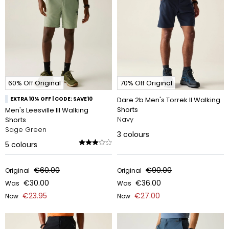
60% Off Original
70% Off Original
EXTRA 10% OFF | CODE: SAVE10
Dare 2b Men's Torrek II Walking
Shorts
Men's Leesville III Walking
Navy
Shorts
Sage Green
3
colours
5
colours
€60.00
€90.00
Original
Original
€30.00
€36.00
Was
Was
€23.95
€27.00
Now
Now