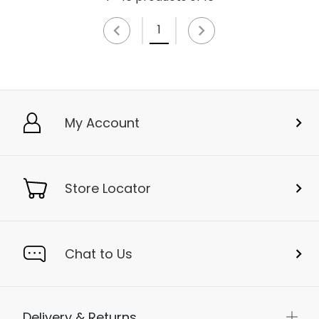
1
My Account
Store Locator
Chat to Us
Delivery & Returns