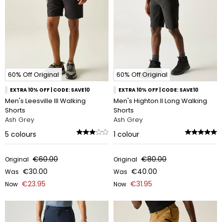
60% Off Original
60% Off Original
EXTRA 10% OFF | CODE: SAVE10
EXTRA 10% OFF | CODE: SAVE10
Men's Leesville III Walking
Men's Highton II Long Walking
Shorts
Shorts
Ash Grey
Ash Grey
5
colours
1
colour
€60.00
€80.00
Original
Original
€30.00
€40.00
Was
Was
€23.95
€31.95
Now
Now