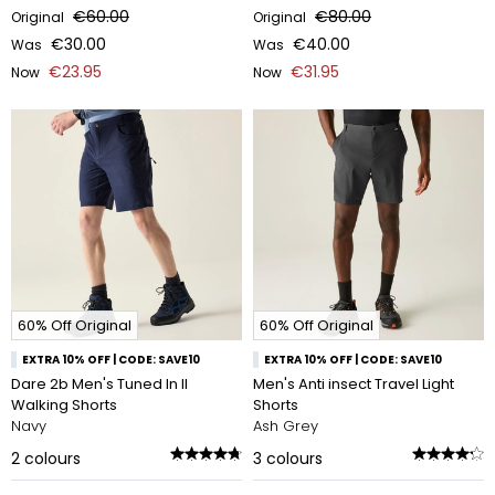
€60.00
€80.00
Original
Original
€30.00
€40.00
Was
Was
€23.95
€31.95
Now
Now
60% Off Original
60% Off Original
EXTRA 10% OFF | CODE: SAVE10
EXTRA 10% OFF | CODE: SAVE10
Dare 2b Men's Tuned In II
Men's Anti insect Travel Light
Walking Shorts
Shorts
Navy
Ash Grey
2
colours
3
colours