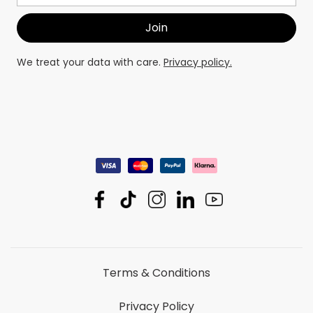
We treat your data with care.
Privacy policy.
Terms & Conditions
Privacy Policy