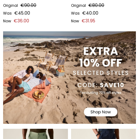
€90.00
€80.00
Original
Original
€45.00
€40.00
Was
Was
€36.00
€31.95
Now
Now