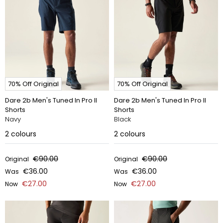
70% Off Original
70% Off Original
Dare 2b Men's Tuned In Pro II
Dare 2b Men's Tuned In Pro II
Shorts
Shorts
Navy
Black
2
colours
2
colours
€90.00
€90.00
Original
Original
€36.00
€36.00
Was
Was
€27.00
€27.00
Now
Now