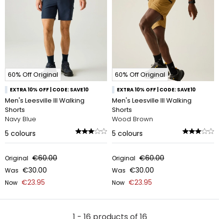
60% Off Original
60% Off Original
EXTRA 10% OFF | CODE: SAVE10
EXTRA 10% OFF | CODE: SAVE10
Men's Leesville III Walking
Men's Leesville III Walking
Shorts
Shorts
Navy Blue
Wood Brown
5
colours
5
colours
€60.00
€60.00
Original
Original
€30.00
€30.00
Was
Was
€23.95
€23.95
Now
Now
1 - 16 products of 16