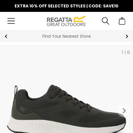
EXTRA 10% OFF SELECTED STYLES | CODE: SAVE10
Find Your Nearest Store
1
|
6
keyboard_arrow_right