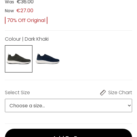
€36.00
Was
€27.00
Now
70% Off Original
Colour | Dark Khaki
Select Size
Size Chart