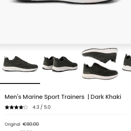
chevron_right
Men's Marine Sport Trainers | Dark Khaki
4.3 / 5.0
€90.00
Original