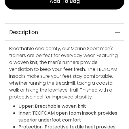
Add To Bag
Description
Breathable and comfy, our Marine Sport men's
trainers are perfect for everyday wear. Featuring
a woven knit, the men's runners provide
ventilation to keep your feet fresh. The TECFOAM
insocks make sure your feet stay comfortable,
whether running the treadmill, taking a coastal
walk or hiking the low-level trail. Finished with a
protective heel for improved stability.
Upper: Breathable woven knit
Inner: TECFOAM open foam insock provides
superior underfoot comfort
Protection: Protective textile heel provides