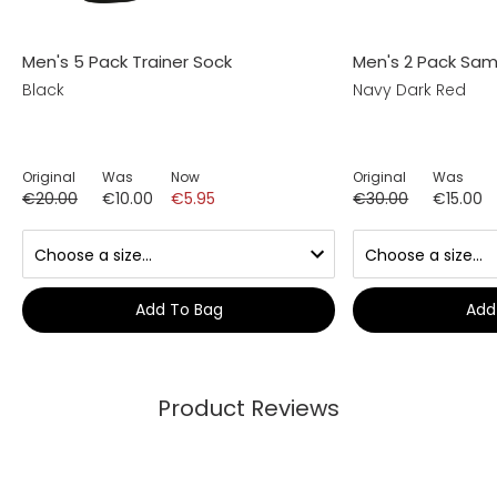
Men's 5 Pack Trainer Sock
Men's 2 Pack Sama
Black
Navy Dark Red
Original
Was
Now
Original
Was
€20.00
€10.00
€5.95
€30.00
€15.00
Add To Bag
Add
Product Reviews