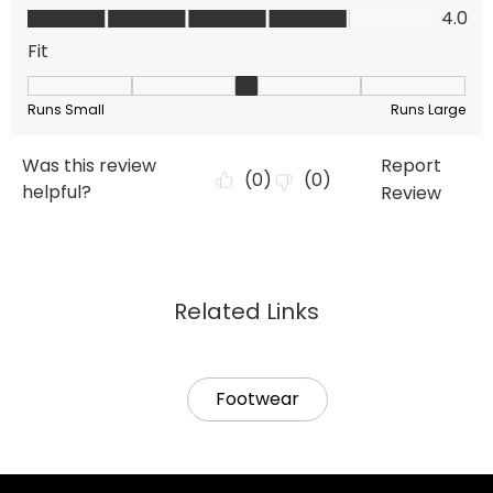
Related Links
Footwear