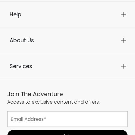
Help
About Us
Services
Join The Adventure
Access to exclusive content and offers.