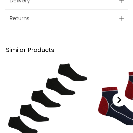
Delivery
Returns
Similar Products