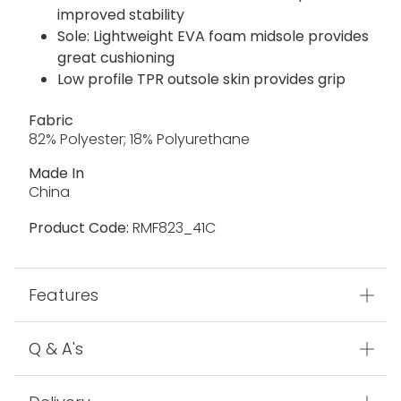
improved stability
Sole: Lightweight EVA foam midsole provides
great cushioning
Low profile TPR outsole skin provides grip
Fabric
82% Polyester; 18% Polyurethane
Made In
China
Product Code:
RMF823_41C
Features
Q & A's