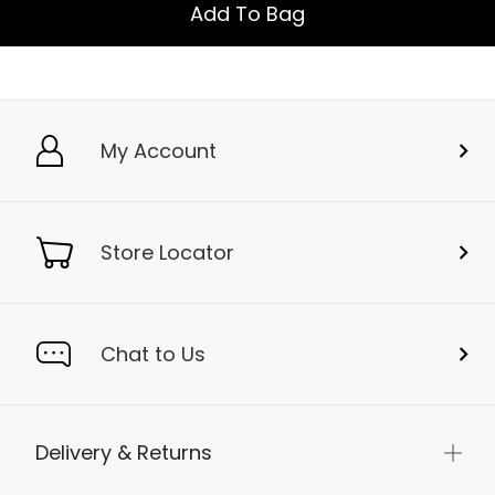
Add To Bag
My Account
Store Locator
Chat to Us
Delivery & Returns