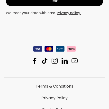
We treat your data with care.
Privacy policy.
Terms & Conditions
Privacy Policy