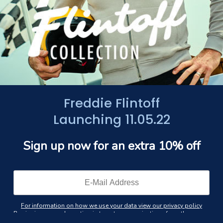
Freddie Flintoff
Launching 11.05.22