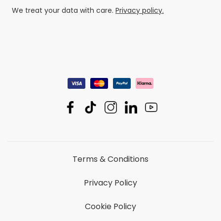
We treat your data with care.
Privacy policy.
Terms & Conditions
Privacy Policy
Cookie Policy