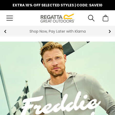
EXTRA 10% OFF SELECTED STYLES | CODE: SAVE10
Shop Now, Pay Later with Klarna