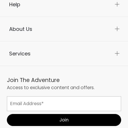
Help
About Us
Services
Join The Adventure
Access to exclusive content and offers.