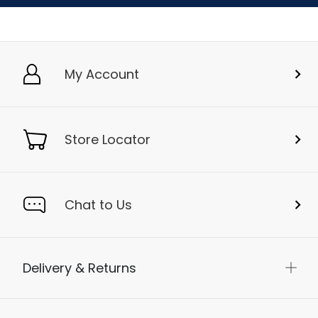
My Account
Store Locator
Chat to Us
Delivery & Returns