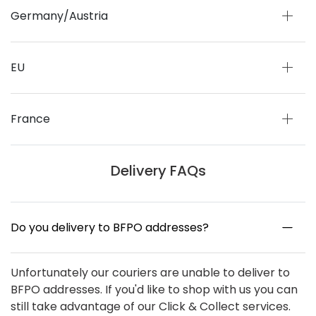
Germany/Austria
EU
France
Delivery FAQs
Do you delivery to BFPO addresses?
Unfortunately our couriers are unable to deliver to
BFPO addresses. If you'd like to shop with us you can
still take advantage of our Click & Collect services.