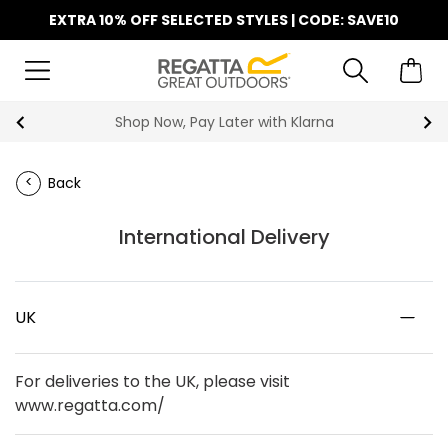
EXTRA 10% OFF SELECTED STYLES | CODE: SAVE10
Shop Now, Pay Later with Klarna
Back
International Delivery
UK
For deliveries to the UK, please visit
www.regatta.com/