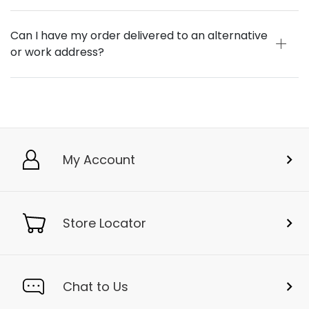
Can I have my order delivered to an alternative
or work address?
My Account
Store Locator
Chat to Us