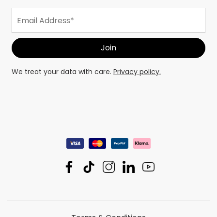
We treat your data with care.
Privacy policy.