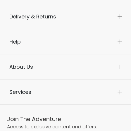
Delivery & Returns
Help
About Us
Services
Join The Adventure
Access to exclusive content and offers.