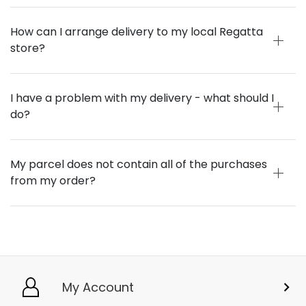
How can I arrange delivery to my local Regatta
store?
I have a problem with my delivery - what should I
do?
My parcel does not contain all of the purchases
from my order?
My Account