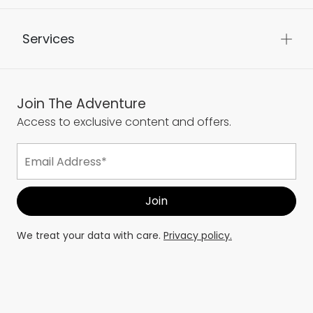
Services
Join The Adventure
Access to exclusive content and offers.
We treat your data with care.
Privacy policy.