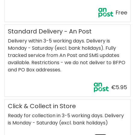
Free
Standard Delivery - An Post
Delivery within 3-5 working days. Delivery is
Monday - Saturday (excl. bank holidays). Fully
tracked service from An Post and SMS updates
available. Restrictions - we do not deliver to BFPO
and PO Box addresses.
€5.95
Click & Collect in Store
Ready for collection in 3-5 working days. Delivery
is Monday - Saturday (excl. bank holidays)