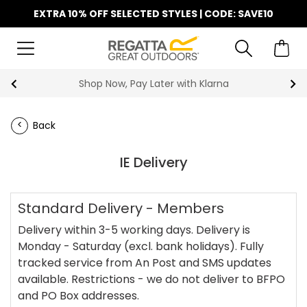
EXTRA 10% OFF SELECTED STYLES | CODE: SAVE10
Shop Now, Pay Later with Klarna
Back
IE Delivery
Standard Delivery - Members
Delivery within 3-5 working days. Delivery is
Monday - Saturday (excl. bank holidays). Fully
tracked service from An Post and SMS updates
available. Restrictions - we do not deliver to BFPO
and PO Box addresses.