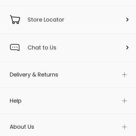
Store Locator
Chat to Us
Delivery & Returns
Help
About Us