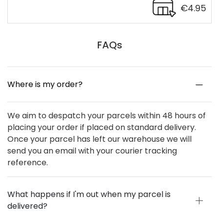
€4.95
FAQs
Where is my order?
We aim to despatch your parcels within 48 hours of
placing your order if placed on standard delivery.
Once your parcel has left our warehouse we will
send you an email with your courier tracking
reference.
What happens if I'm out when my parcel is
delivered?