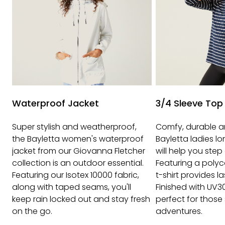
Waterproof Jacket
3/4 Sleeve Top
Super stylish and weatherproof,
Comfy, durable a
the Bayletta women's waterproof
Bayletta ladies l
jacket from our Giovanna Fletcher
will help you step 
collection is an outdoor essential.
Featuring a polyc
Featuring our Isotex 10000 fabric,
t-shirt provides l
along with taped seams, you'll
Finished with UV3
keep rain locked out and stay fresh
perfect for those
on the go.
adventures.