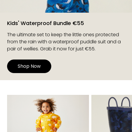
Kids' Waterproof Bundle €55
The ultimate set to keep the little ones protected
from the rain with a waterproof puddle suit and a
pair of wellies. Grab it now for just €55.
Shop Now