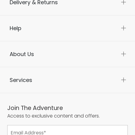
Delivery & Returns
Help
About Us
Services
Join The Adventure
Access to exclusive content and offers.