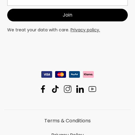
We treat your data with care.
Privacy policy.
Terms & Conditions