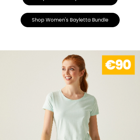
Shop Women's Bayletta Bundle