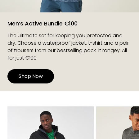
Men’s Active Bundle €100
The ultimate set for keeping you protected and
dry. Choose a waterproof jacket, t-shirt and a pair
of trousers from our bestselling pack-it rangey. All
for just €100.
Shop Now