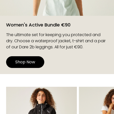
Women's Active Bundle €90
The ultimate set for keeping you protected and
dry. Choose a waterproof jacket, t-shirt and a pair
of our Dare 2b leggings. All for just €90.
Shop Now