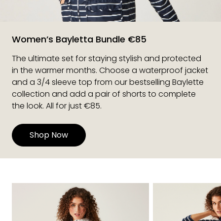
Women’s Bayletta Bundle €85
The ultimate set for staying stylish and protected
in the warmer months. Choose a waterproof jacket
and a 3/4 sleeve top from our bestselling Baylette
collection and add a pair of shorts to complete
the look. All for just €85.
Shop Now