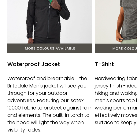
Waterproof Jacket
T-Shirt
Waterproof and breathable - the
Hardwearing fabr
Britedale Men's jacket will see you
jersey finish - idea
through for your outdoor
hiking and walking 
adventures. Featuring our Isotex
men's sports top 
10000 fabric to protect against rain
wicking performa
and elements. The built-in torch to
effectively moves
the hood will light the way when
surface to keep y
visibility fades.