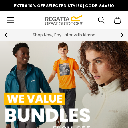
EXTRA 10% OFF SELECTED STYLES | CODE: SAVE10
Find Your Nearest Store