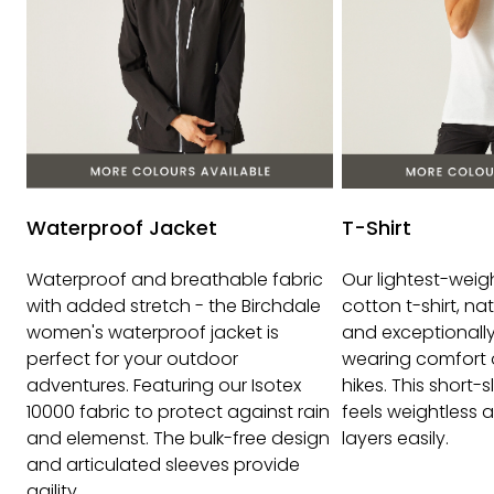
Waterproof Jacket
T-Shirt
Waterproof and breathable fabric
Our lightest-wei
with added stretch - the Birchdale
cotton t-shirt, na
women's waterproof jacket is
and exceptionally 
perfect for your outdoor
wearing comfort 
adventures. Featuring our Isotex
hikes. This short-
10000 fabric to protect against rain
feels weightless a
and elemenst. The bulk-free design
layers easily.
and articulated sleeves provide
agility.