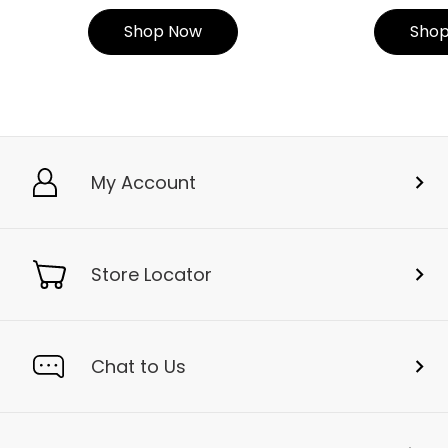
Shop Now
Sho
My Account
Store Locator
Chat to Us