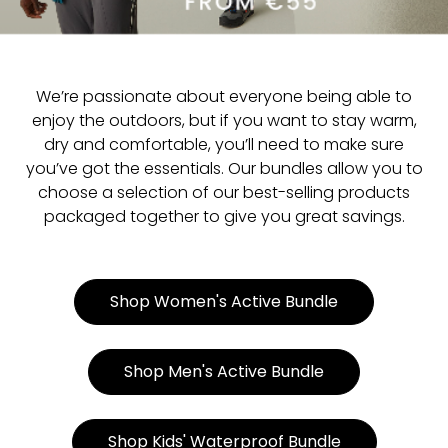
We’re passionate about everyone being able to
enjoy the outdoors, but if you want to stay warm,
dry and comfortable, you’ll need to make sure
you’ve got the essentials. Our bundles allow you to
choose a selection of our best-selling products
packaged together to give you great savings.
Shop Women's Active Bundle
Shop Men's Active Bundle
Shop Kids' Waterproof Bundle