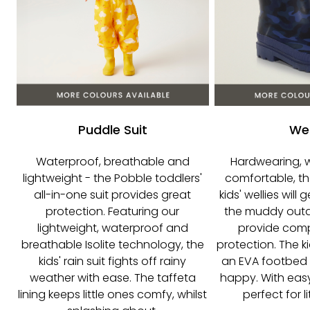
Puddle Suit
Wel
Waterproof, breathable and
Hardwearing, 
lightweight - the Pobble toddlers'
comfortable, t
all-in-one suit provides great
kids' wellies will
protection. Featuring our
the muddy outd
lightweight, waterproof and
provide com
breathable Isolite technology, the
protection. The ki
kids' rain suit fights off rainy
an EVA footbed t
weather with ease. The taffeta
happy. With eas
lining keeps little ones comfy, whilst
perfect for li