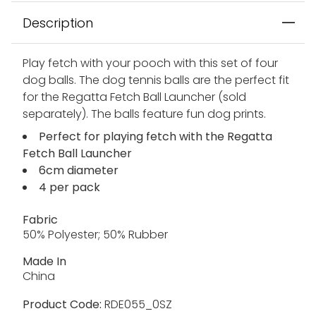
Description
Play fetch with your pooch with this set of four
dog balls. The dog tennis balls are the perfect fit
for the Regatta Fetch Ball Launcher (sold
separately). The balls feature fun dog prints.
Perfect for playing fetch with the Regatta
Fetch Ball Launcher
6cm diameter
4 per pack
Fabric
50% Polyester; 50% Rubber
Made In
China
Product Code:
RDE055_0SZ