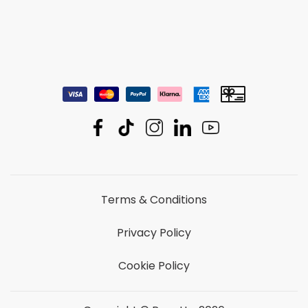
Terms & Conditions
Privacy Policy
Cookie Policy