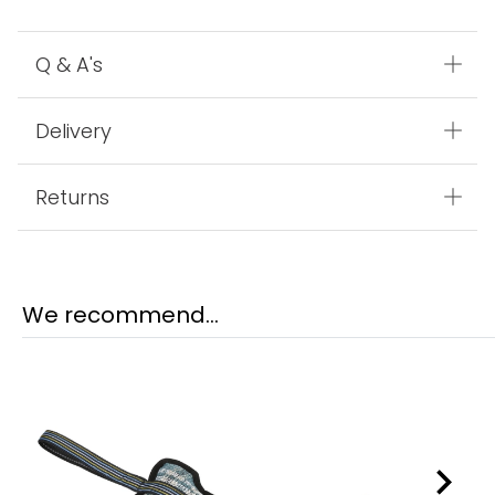
Q & A's
Delivery
Returns
We recommend...