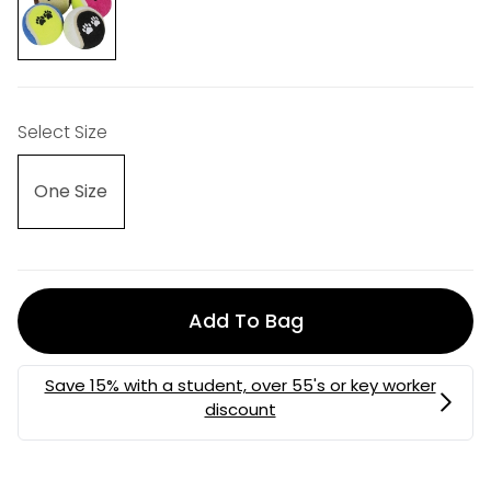
Select Size
One Size
Add To Bag