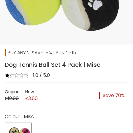
BUY ANY 2, SAVE 15% | BUNDLE15
Dog Tennis Ball Set 4 Pack | Misc
1.0 / 5.0
Original
Now
Save 70%
£12.00
£3.60
Colour | Misc