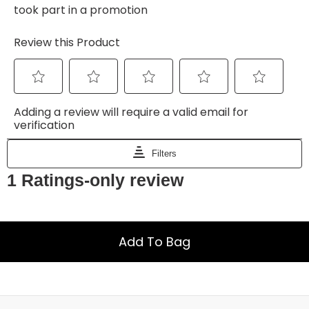
Add To Bag