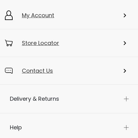
My Account
Store Locator
Contact Us
Delivery & Returns
Help