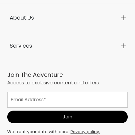
About Us
Services
Join The Adventure
Access to exclusive content and offers.
We treat your data with care.
Privacy policy.