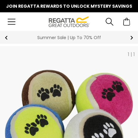
JOIN REGATTA REWARDS TO UNLOCK MYSTERY SAVINGS
Summer Sale | Up To 70% Off
1
|
1