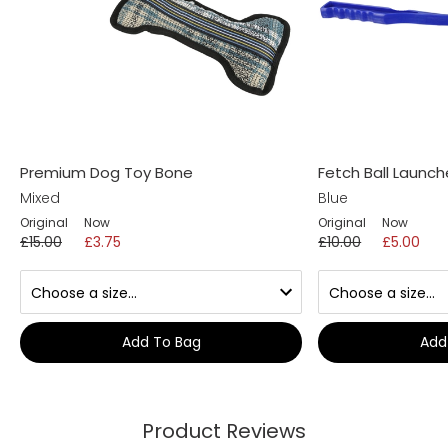
Premium Dog Toy Bone
Fetch Ball Launch
Mixed
Blue
Original
Now
Original
Now
£15.00
£3.75
£10.00
£5.00
Add To Bag
Add
Product Reviews