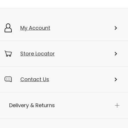
My Account
Store Locator
Contact Us
Delivery & Returns