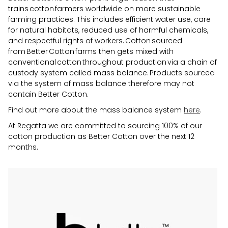
trains cotton farmers worldwide on more sustainable
farming practices. This includes efficient water use, care
for natural habitats, reduced use of harmful chemicals,
and respectful rights of workers. Cotton sourced
from Better Cotton farms then gets mixed with
conventional cotton throughout production via a chain of
custody system called mass balance. Products sourced
via the system of mass balance therefore may not
contain Better Cotton.
Find out more about the mass balance system
here
.
At Regatta we are committed to sourcing 100% of our
cotton production as Better Cotton over the next 12
months.