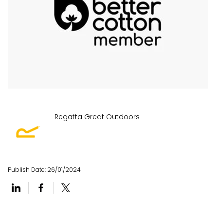
Regatta Great Outdoors
Publish Date:
26/01/2024