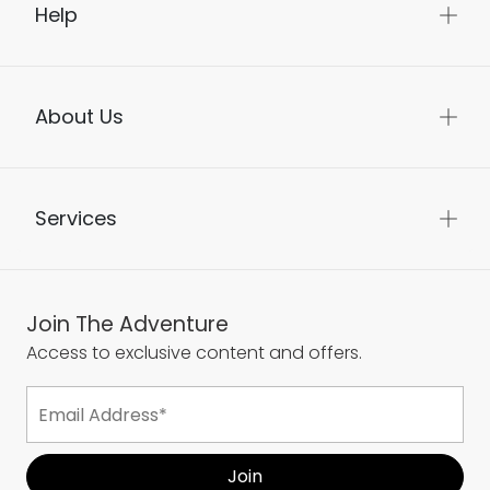
Help
About Us
Services
Join The Adventure
Access to exclusive content and offers.