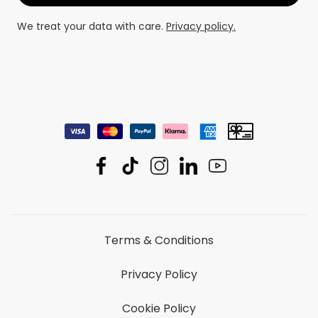
We treat your data with care.
Privacy policy.
Terms & Conditions
Privacy Policy
Cookie Policy