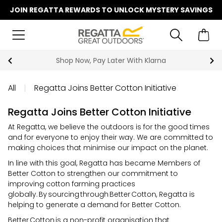
JOIN REGATTA REWARDS TO UNLOCK MYSTERY SAVINGS
Shop Now, Pay Later With Klarna
All
|
Regatta Joins Better Cotton Initiative
Regatta Joins Better Cotton Initiative
At Regatta, we believe the outdoors is for the good times
and for everyone to enjoy their way. We are committed to
making choices that minimise our impact on the planet.
In line with this goal, Regatta has became Members of
Better Cotton to strengthen our commitment to
improving cotton farming practices
globally. By sourcing through Better Cotton, Regatta is
helping to generate a demand for Better Cotton.
Better Cotton is a non-profit organisation that