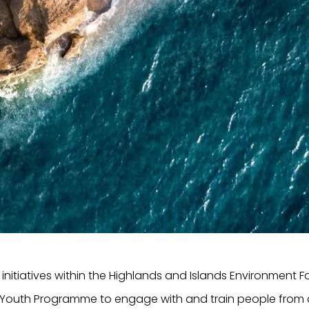
initiatives within the Highlands and Islands Environment 
h Youth Programme to engage with and train people from a