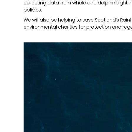
collecting data from whale and dolphin sighti
policies.
We will also be helping to save Scotland’s Rain
environmental charities for protection and reg