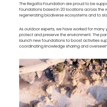
The Regatta Foundation are proud to be suppor
foundations based in 20 locations across the w
regenerating biodiverse ecosystems and to s
As outdoor experts, we have worked for many ye
protect and preserve the environment. The partn
launch new foundations to boost activities sup
coordinating knowledge sharing and overseei