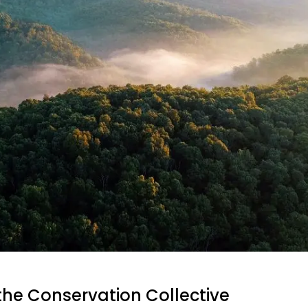
the Conservation Collective