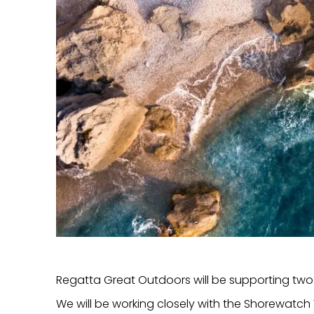
Regatta Great Outdoors will be supporting two 
We will be working closely with the Shorewatc