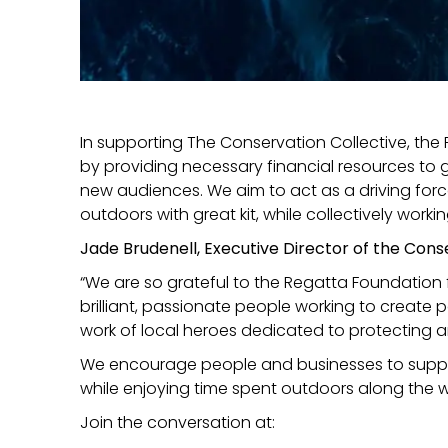
In supporting The Conservation Collective, the
by providing necessary financial resources to g
new audiences. We aim to act as a driving forc
outdoors with great kit, while collectively work
Jade Brudenell, Executive Director of the Con
“We are so grateful to the Regatta Foundation 
brilliant, passionate people working to create 
work of local heroes dedicated to protecting an
We encourage people and businesses to support 
while enjoying time spent outdoors along the 
Join the conversation at: