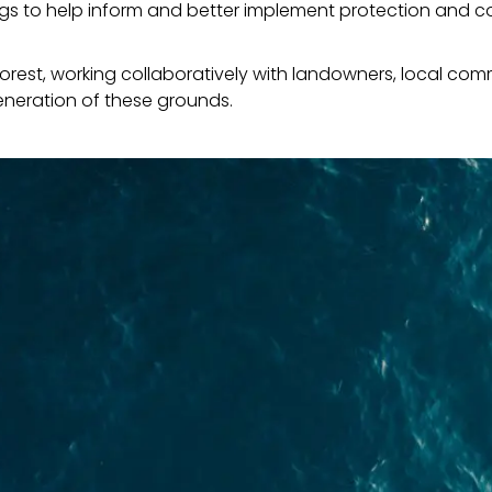
ngs to help inform and better implement protection and c
forest, working collaboratively with landowners, local com
eneration of these grounds.