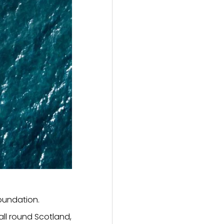
Foundation.
ll round Scotland,