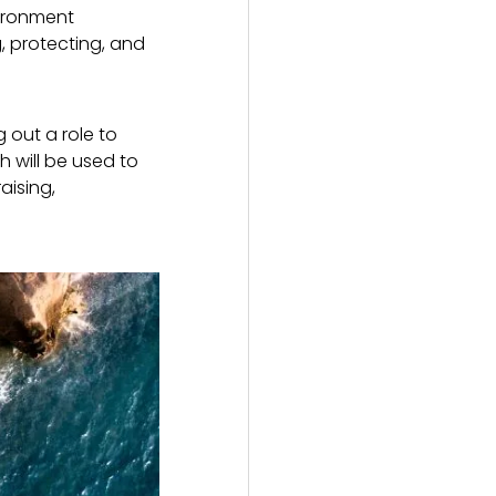
vironment
, protecting, and
 out a role to
h will be used to
aising,