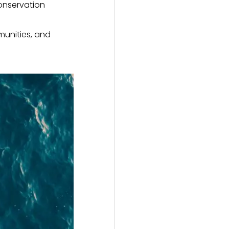
onservation
munities, and