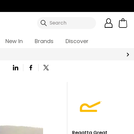
Search
New In
Brands
Discover
Regatta Great