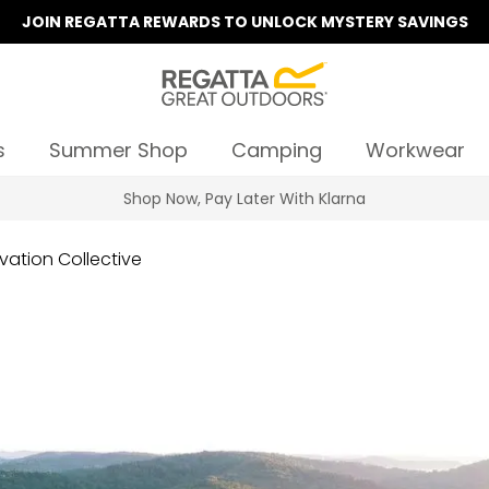
JOIN REGATTA REWARDS TO UNLOCK MYSTERY SAVINGS
s
Summer Shop
Camping
Workwear
Summer Sale | Up To 70% Off
vation Collective