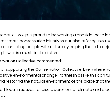
 Regatta Group, is proud to be working alongside these lo
rassroots conservation initiatives but also offering inval
e connecting people with nature by helping those to enjo
ing towards a sustainable future.
servation Collective commented:
for supporting the Conservation Collective! Everywhere yo
positive environmental change. Partnerships like this can 
d restoring the natural environment of the place that the
local initiatives to raise awareness of climate and biodi
way.