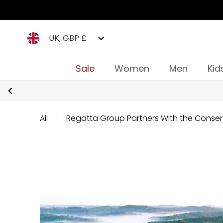
UK, GBP £
Sale
Women
Men
Kid
All
|
Regatta Group Partners With the Conser