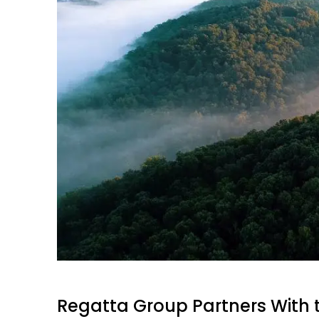
Regatta Group Partners With 