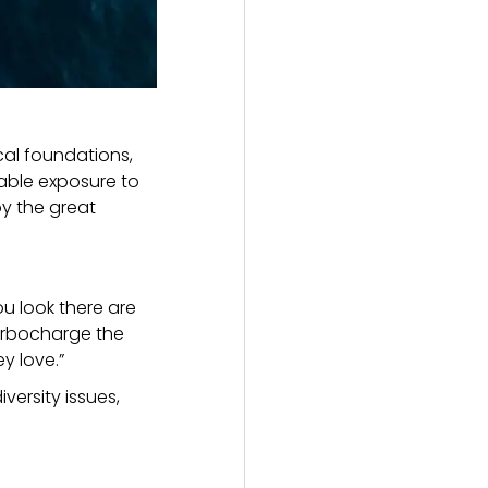
cal foundations,
uable exposure to
y the great
u look there are
turbocharge the
y love.”
versity issues,