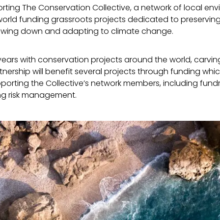
ting The Conservation Collective, a network of local en
orld funding grassroots projects dedicated to preserving
lowing down and adapting to climate change.
ars with conservation projects around the world, carving
ership will benefit several projects through funding whic
porting the Collective’s network members, including fundr
ng risk management.