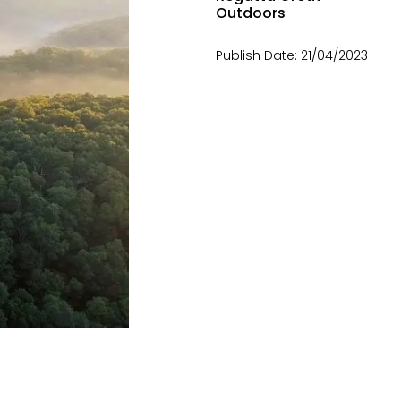
Outdoors
Publish Date:
21/04/2023