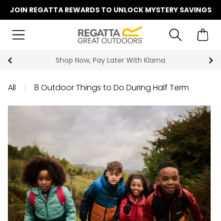
JOIN REGATTA REWARDS TO UNLOCK MYSTERY SAVINGS
Shop Now, Pay Later With Klarna
All
|
8 Outdoor Things to Do During Half Term