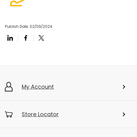
Publish Date:
02/09/2024
My Account
Store Locator