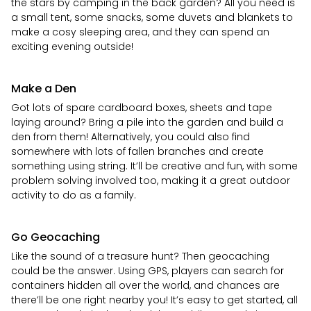
the stars by camping in the back garden? All you need is
a small tent, some snacks, some duvets and blankets to
make a cosy sleeping area, and they can spend an
exciting evening outside!
Make a Den
Got lots of spare cardboard boxes, sheets and tape
laying around? Bring a pile into the garden and build a
den from them! Alternatively, you could also find
somewhere with lots of fallen branches and create
something using string. It’ll be creative and fun, with some
problem solving involved too, making it a great outdoor
activity to do as a family.
Go Geocaching
Like the sound of a treasure hunt? Then geocaching
could be the answer. Using GPS, players can search for
containers hidden all over the world, and chances are
there’ll be one right nearby you! It’s easy to get started, all