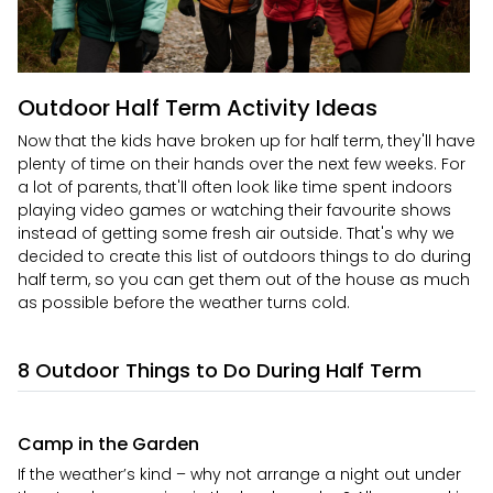
Outdoor Half Term Activity Ideas
Now that the kids have broken up for half term, they'll have
plenty of time on their hands over the next few weeks. For
a lot of parents, that'll often look like time spent indoors
playing video games or watching their favourite shows
instead of getting some fresh air outside. That's why we
decided to create this list of outdoors things to do during
half term, so you can get them out of the house as much
as possible before the weather turns cold.
8 Outdoor Things to Do During Half Term
Camp in the Garden
If the weather’s kind – why not arrange a night out under