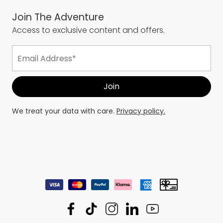
Join The Adventure
Access to exclusive content and offers.
We treat your data with care.
Privacy policy.