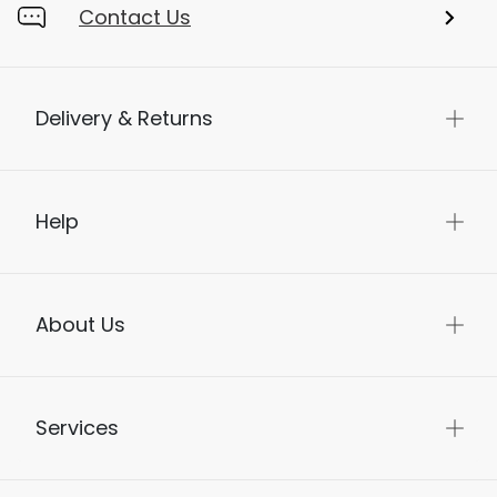
Contact Us
Delivery & Returns
Help
About Us
Services