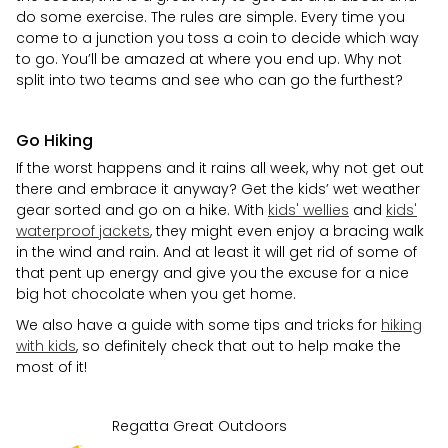
do some exercise. The rules are simple. Every time you
come to a junction you toss a coin to decide which way
to go. You’ll be amazed at where you end up. Why not
split into two teams and see who can go the furthest?
Go Hiking
If the worst happens and it rains all week, why not get out
there and embrace it anyway? Get the kids’ wet weather
gear sorted and go on a hike. With
kids' wellies
and
kids'
waterproof jackets
, they might even enjoy a bracing walk
in the wind and rain. And at least it will get rid of some of
that pent up energy and give you the excuse for a nice
big hot chocolate when you get home.
We also have a guide with some tips and tricks for
hiking
with kids
, so definitely check that out to help make the
most of it!
Regatta Great Outdoors