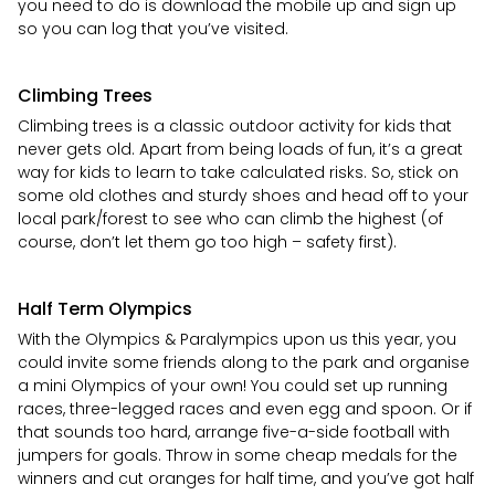
you need to do is download the mobile up and sign up
so you can log that you’ve visited.
Climbing Trees
Climbing trees is a classic outdoor activity for kids that
never gets old. Apart from being loads of fun, it’s a great
way for kids to learn to take calculated risks. So, stick on
some old clothes and sturdy shoes and head off to your
local park/forest to see who can climb the highest (of
course, don’t let them go too high – safety first).
Half Term Olympics
With the Olympics & Paralympics upon us this year, you
could invite some friends along to the park and organise
a mini Olympics of your own! You could set up running
races, three-legged races and even egg and spoon. Or if
that sounds too hard, arrange five-a-side football with
jumpers for goals. Throw in some cheap medals for the
winners and cut oranges for half time, and you’ve got half