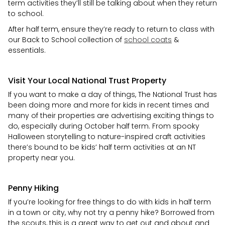
term activities they’ll still be talking about when they return
to school.
After half term, ensure they’re ready to return to class with
our Back to School collection of
school coats
&
essentials.
Visit Your Local National Trust Property
If you want to make a day of things, The National Trust has
been doing more and more for kids in recent times and
many of their properties are advertising exciting things to
do, especially during October half term. From spooky
Halloween storytelling to nature-inspired craft activities
there’s bound to be kids’ half term activities at an NT
property near you.
Penny Hiking
If you’re looking for free things to do with kids in half term
in a town or city, why not try a penny hike? Borrowed from
the scouts, this is a great way to get out and about and