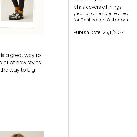
Chris covers all things
gear and lifestyle related
for Destination Outdoors.
Publish Date:
26/11/2024
t is a great way to
p of of new styles
 the way to big