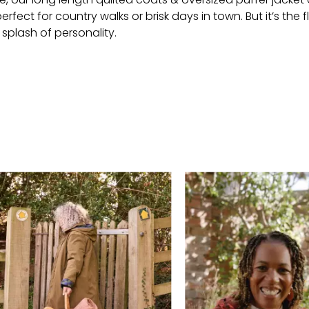
ect for country walks or brisk days in town. But it’s the flo
splash of personality.
 buttons to navigate.