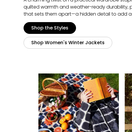
quilted warmth and weather-ready durability, perf
that sets them apart—a hidden detail to add a 
Shop the Styles
Shop Women's Winter Jackets
Media Carousel
Carousel with product photos. Use the previous and next