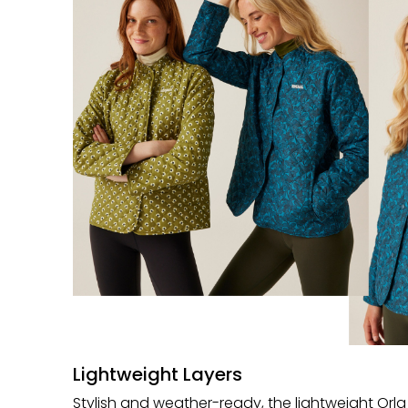
Lightweight Layers
Stylish and weather-ready, the lightweight Orla 