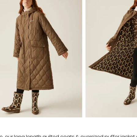
, our long length quilted coats & oversized puffer jacket o