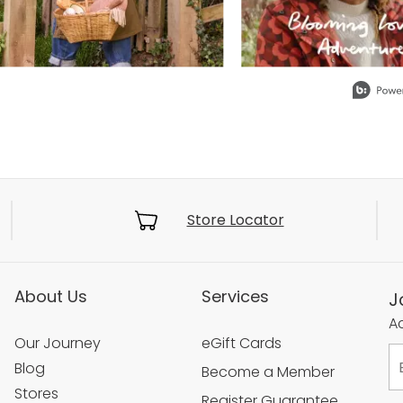
Store Locator
About Us
Services
J
Ac
Our Journey
eGift Cards
Blog
Become a Member
Stores
Register Guarantee