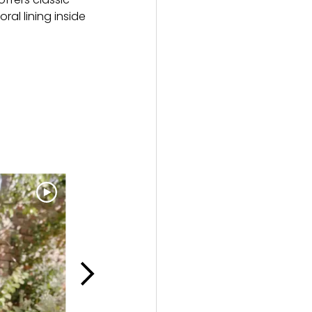
ral lining inside