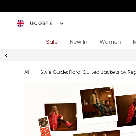
UK, GBP £
Sale
New In
Women
All
|
Style Guide: Floral Quilted Jackets by Reg