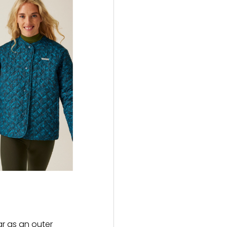
ar as an outer