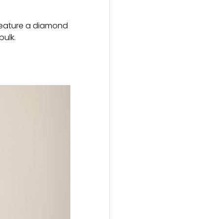
h feature a diamond
bulk.