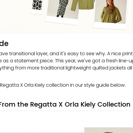
ide
ave transitional layer, and it's easy to see why. A nice prin
ve as a statement piece. This year, we've got a fresh line-u
thing from more traditional lightweight quilted jackets all
 Regatta X Orla Kiely collection in our style guide below.
 From the Regatta X Orla Kiely Collection