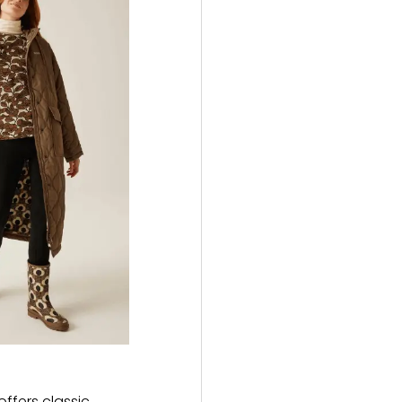
ffers classic