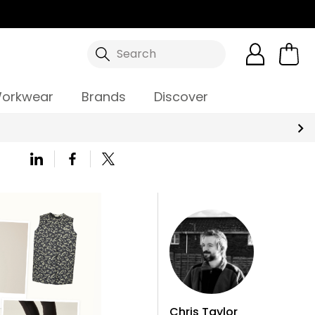
Search
orkwear
Brands
Discover
Chris Taylor