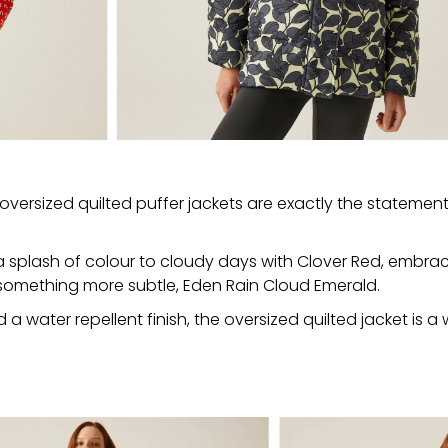
oversized quilted puffer jackets are exactly the statement
d a splash of colour to cloudy days with Clover Red, embra
r something more subtle, Eden Rain Cloud Emerald.
 water repellent finish, the oversized quilted jacket is a w