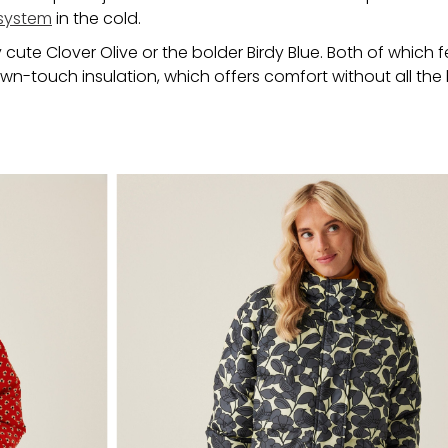
 system
in the cold.
y cute Clover Olive or the bolder Birdy Blue. Both of whic
wn-touch insulation, which offers comfort without all the 