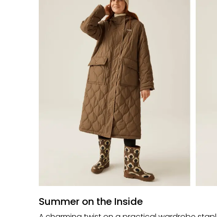
Summer on the Inside
A charming twist on a practical wardrobe staple