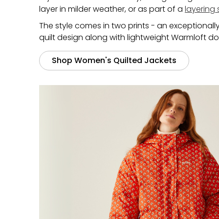
layer in milder weather, or as part of a
layering
The style comes in two prints - an exceptionall
quilt design along with lightweight Warmloft do
Shop Women's Quilted Jackets