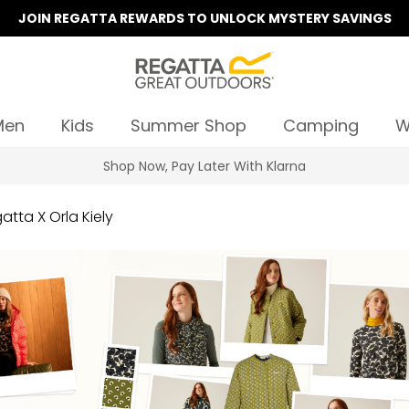
JOIN REGATTA REWARDS TO UNLOCK MYSTERY SAVINGS
Men
Kids
Summer Shop
Camping
W
Summer Sale | Up To 70% Off
atta X Orla Kiely