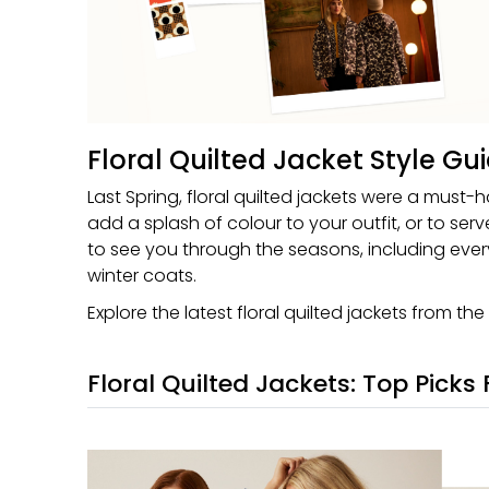
Floral Quilted Jacket Style Gu
Last Spring, floral quilted jackets were a must-h
add a splash of colour to your outfit, or to ser
to see you through the seasons, including every
winter coats.
Explore the latest floral quilted jackets from the
Floral Quilted Jackets: Top Picks