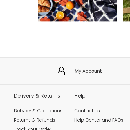
Slidepanel 1 of 5, Showing items 1 to 3 of 15.
My Account
Delivery & Returns
Help
Delivery & Collections
Contact Us
Returns & Refunds
Help Center and FAQs
Track Your Order