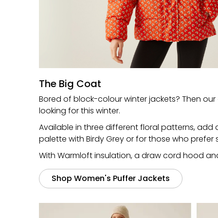
The Big Coat
Bored of block-colour winter jackets? Then our 
looking for this winter.
Available in three different floral patterns, ad
palette with Birdy Grey or for those who prefe
With Warmloft insulation, a draw cord hood and a
Shop Women's Puffer Jackets