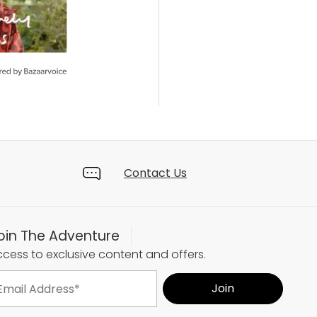
Contact Us
oin The Adventure
cess to exclusive content and offers.