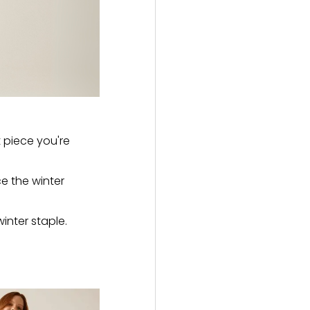
 piece you're
ce the winter
inter staple.