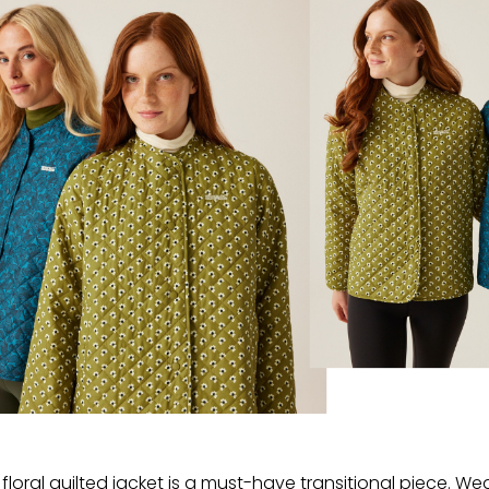
floral quilted jacket is a must-have transitional piece. We