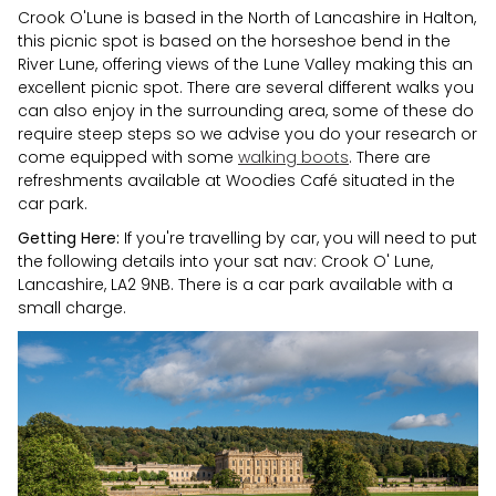
Crook O'Lune is based in the North of Lancashire in Halton,
this picnic spot is based on the horseshoe bend in the
River Lune, offering views of the Lune Valley making this an
excellent picnic spot. There are several different walks you
can also enjoy in the surrounding area, some of these do
require steep steps so we advise you do your research or
come equipped with some
walking boots
. There are
refreshments available at Woodies Café situated in the
car park.
Getting Here:
If you're travelling by car, you will need to put
the following details into your sat nav: Crook O' Lune,
Lancashire, LA2 9NB. There is a car park available with a
small charge.