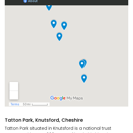
Tatton Park, Knutsford, Cheshire
Tatton Park situated in Knutsford is a national trust