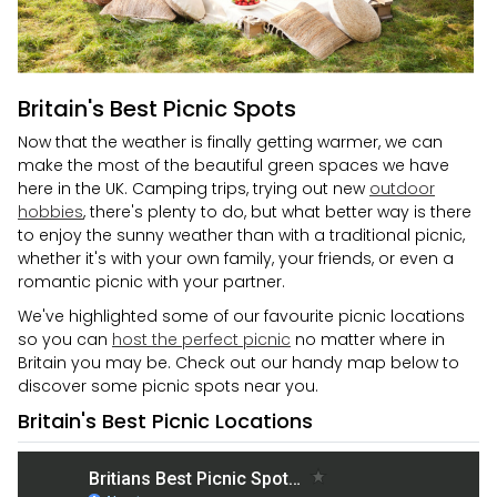
Britain's Best Picnic Spots
Now that the weather is finally getting warmer, we can
make the most of the beautiful green spaces we have
here in the UK. Camping trips, trying out new
outdoor
hobbies
, there's plenty to do, but what better way is there
to enjoy the sunny weather than with a traditional picnic,
whether it's with your own family, your friends, or even a
romantic picnic with your partner.
We've highlighted some of our favourite picnic locations
so you can
host the perfect picnic
no matter where in
Britain you may be. Check out our handy map below to
discover some picnic spots near you.
Britain's Best Picnic Locations