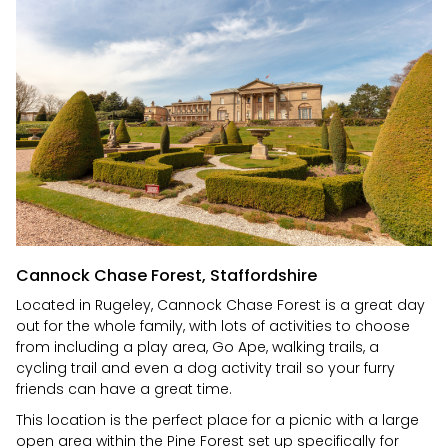
Cannock Chase Forest, Staffordshire
Located in Rugeley, Cannock Chase Forest is a great day
out for the whole family, with lots of activities to choose
from including a play area, Go Ape, walking trails, a
cycling trail and even a dog activity trail so your furry
friends can have a great time.
This location is the perfect place for a picnic with a large
open area within the Pine Forest set up specifically for