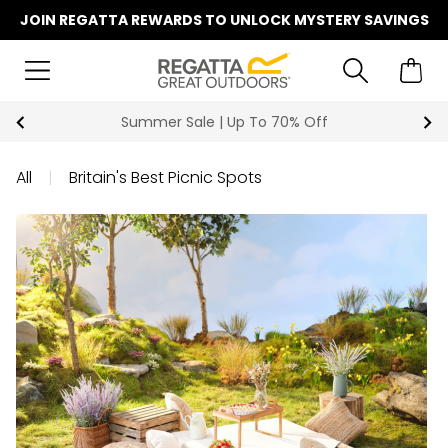
JOIN REGATTA REWARDS TO UNLOCK MYSTERY SAVINGS
Summer Sale | Up To 70% Off
All
|
Britain's Best Picnic Spots