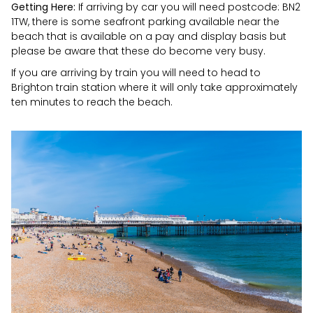
Getting Here:
If arriving by car you will need postcode: BN2
1TW, there is some seafront parking available near the
beach that is available on a pay and display basis but
please be aware that these do become very busy.
If you are arriving by train you will need to head to
Brighton train station where it will only take approximately
ten minutes to reach the beach.