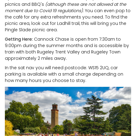
picnics and BBQ's
(although these are not allowed at the
moment due to Covid 19 regulations)
. You can even pop to
the café for any extra refreshments you need. To find the
picnic area, look out for Ladhill trail, this will bring you the
Pingle Slade picnic area.
Getting Here:
Cannock Chase is open from 7:30am to
9:00pm during the summer months and is accessible by
train with both Rugeley Trent Valley and Rugeley Town
approximately 2 miles away.
In the sat nav you will need postcode: WS15 2UQ, car
parking is available with a small charge depending on
how many hours you choose to stay.