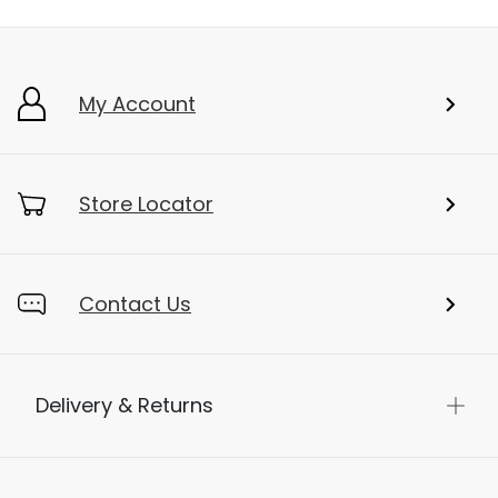
My Account
Store Locator
Contact Us
Delivery & Returns