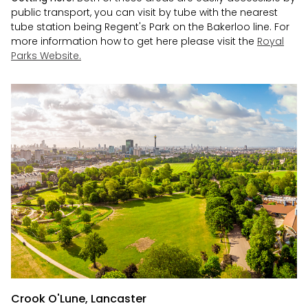
public transport, you can visit by tube with the nearest
tube station being Regent's Park on the Bakerloo line. For
more information how to get here please visit the
Royal
Parks Website.
Crook O'Lune, Lancaster