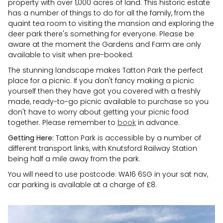
property with over 1,000 acres of land. This historic estate
has a number of things to do for all the family, from the
quaint tea room to visiting the mansion and exploring the
deer park there's something for everyone. Please be
aware at the moment the Gardens and Farm are only
available to visit when pre-booked.
The stunning landscape makes Tatton Park the perfect
place for a picnic. If you don't fancy making a picnic
yourself then they have got you covered with a freshly
made, ready-to-go picnic available to purchase so you
don't have to worry about getting your picnic food
together. Please remember to
book
in advance.
Getting Here:
Tatton Park is accessible by a number of
different transport links, with Knutsford Railway Station
being half a mile away from the park.
You will need to use postcode: WA16 6SG in your sat nav,
car parking is available at a charge of £8.