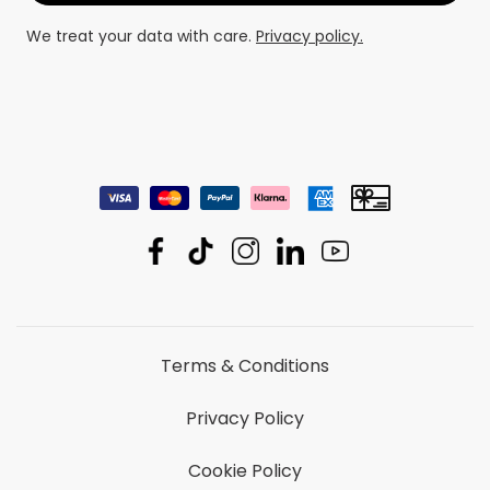
We treat your data with care.
Privacy policy.
Terms & Conditions
Privacy Policy
Cookie Policy