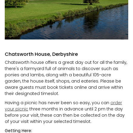
Chatsworth House, Derbyshire
Chatsworth house offers a great day out for all the family,
there's a farmyard full of animals to discover such as
ponies and lambs, along with a beautiful 105-acre
garden, the house itself, shops, and eateries. Please be
aware guests must book tickets online and arrive within
their designated timeslot.
Having a picnic has never been so easy, you can
order
your picnic
three months in advance until 2 pm the day
before your visit, these can then be collected on the day
of your visit within your selected timeslot.
Getting Here: