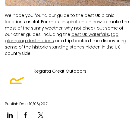
We hope you found our guide to the best UK picnic
locations useful. For more inspiration on how to make the
most of the sunny weather, why not check out some of
our other guides, including the
best UK waterfalls
,
top
glamping destinations
or a trip back in time discovering
some of the historic
standing stones
hidden in the UK
countryside.
Regatta Great Outdoors
Publish Date:
10/06/2021