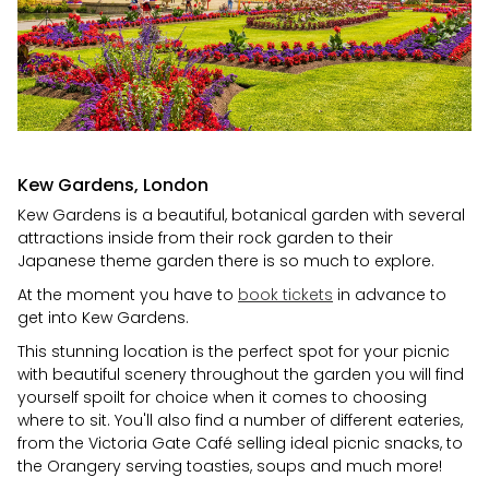
Kew Gardens, London
Kew Gardens is a beautiful, botanical garden with several
attractions inside from their rock garden to their
Japanese theme garden there is so much to explore.
At the moment you have to
book tickets
in advance to
get into Kew Gardens.
This stunning location is the perfect spot for your picnic
with beautiful scenery throughout the garden you will find
yourself spoilt for choice when it comes to choosing
where to sit. You'll also find a number of different eateries,
from the Victoria Gate Café selling ideal picnic snacks, to
the Orangery serving toasties, soups and much more!