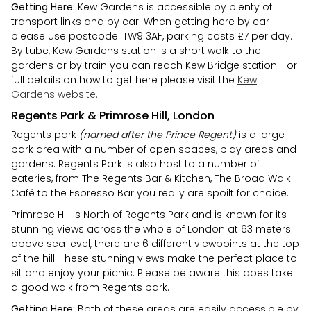
Getting Here:
Kew Gardens is accessible by plenty of
transport links and by car. When getting here by car
please use postcode: TW9 3AF, parking costs £7 per day.
By tube, Kew Gardens station is a short walk to the
gardens or by train you can reach Kew Bridge station. For
full details on how to get here please visit the
Kew
Gardens website.
Regents Park & Primrose Hill, London
Regents park
(named after the Prince Regent)
is a large
park area with a number of open spaces, play areas and
gardens. Regents Park is also host to a number of
eateries, from The Regents Bar & Kitchen, The Broad Walk
Café to the Espresso Bar you really are spoilt for choice.
Primrose Hill is North of Regents Park and is known for its
stunning views across the whole of London at 63 meters
above sea level, there are 6 different viewpoints at the top
of the hill. These stunning views make the perfect place to
sit and enjoy your picnic. Please be aware this does take
a good walk from Regents park.
Getting Here:
Both of these areas are easily accessible by