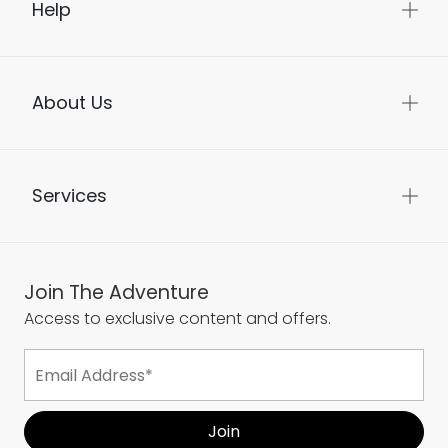
Help
About Us
Services
Join The Adventure
Access to exclusive content and offers.