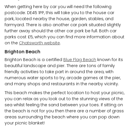
When getting here by car you will need the following
postcode: DE45 1PP, this will take you to the house car
park, located nearby the house, garden, stables, and
farmyard. There is also another car park situated slightly
further away should the other car park be full. Both car
parks cost £5, which you can find more information about
on the
Chatsworth website
.
Brighton Beach
Brighton Beach is a certified
Blue Flag Beach
known for its
beautiful landscape and pier. There are tons of family
friendly activities to take part in around the area, with
numerous water sports to try, arcade games at the pier,
and many shops and restaurants in the nearby vicinity.
This beach makes the perfect location to host your picnic,
you can relax as you look out to the stunning views of the
sea whilst feeling the sand between your toes. If sitting on
the beach is not for you then there are a number of grass
areas surrounding the beach where you can pop down
your picnic blanket!