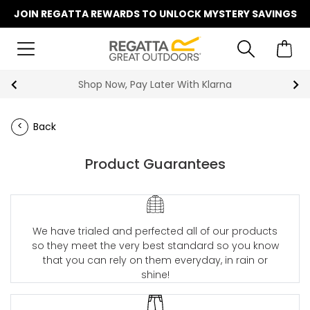
JOIN REGATTA REWARDS TO UNLOCK MYSTERY SAVINGS
Shop Now, Pay Later With Klarna
Back
Product Guarantees
We have trialed and perfected all of our products
so they meet the very best standard so you know
that you can rely on them everyday, in rain or
shine!