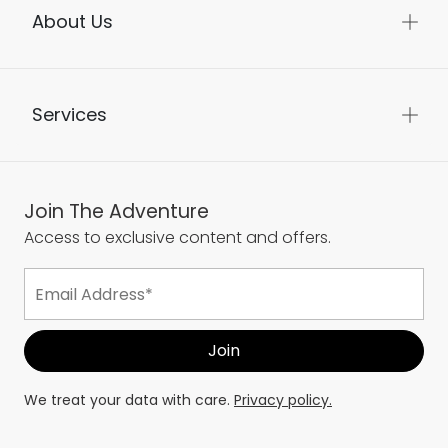
About Us
Services
Join The Adventure
Access to exclusive content and offers.
We treat your data with care.
Privacy policy.