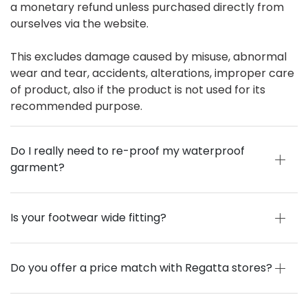
a monetary refund unless purchased directly from
ourselves via the website.
This excludes damage caused by misuse, abnormal
wear and tear, accidents, alterations, improper care
of product, also if the product is not used for its
recommended purpose.
Do I really need to re-proof my waterproof
garment?
Is your footwear wide fitting?
Do you offer a price match with Regatta stores?