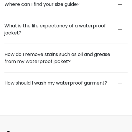
Where can I find your size guide?
What is the life expectancy of a waterproof
jacket?
How do I remove stains such as oil and grease
from my waterproof jacket?
How should I wash my waterproof garment?