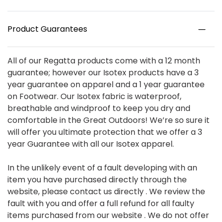
Product Guarantees
All of our Regatta products come with a 12 month
guarantee; however our Isotex products have a 3
year guarantee on apparel and a 1 year guarantee
on Footwear. Our Isotex fabric is waterproof,
breathable and windproof to keep you dry and
comfortable in the Great Outdoors! We’re so sure it
will offer you ultimate protection that we offer a 3
year Guarantee with all our Isotex apparel.
In the unlikely event of a fault developing with an
item you have purchased directly through the
website, please contact us directly . We review the
fault with you and offer a full refund for all faulty
items purchased from our website . We do not offer