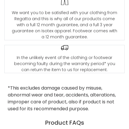
We want you to be satisfied with your clothing from
Regatta and this is why all of our products come
with a full 12 month guarantee, and a full 3 year
guarantee on Isotex apparel. Footwear comes with
a 12 month guarantee.
In the unlikely event of the clothing or footwear
becoming faulty during the warranty period* you
can return the item to us for replacement.
*This excludes damage caused by misuse,
abnormal wear and tear, accidents, alterations,
improper care of product, also if product is not
used for its recommended purpose.
Product FAQs