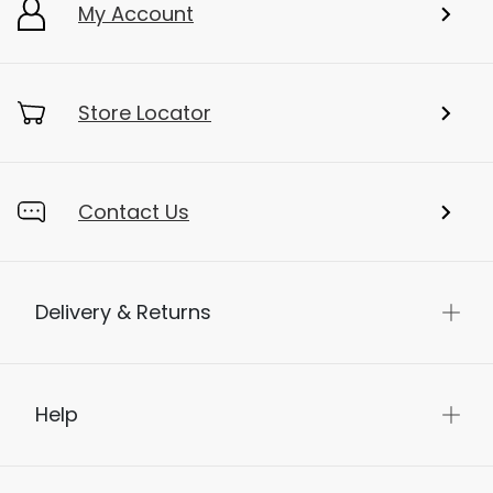
My Account
Store Locator
Contact Us
Delivery & Returns
Help