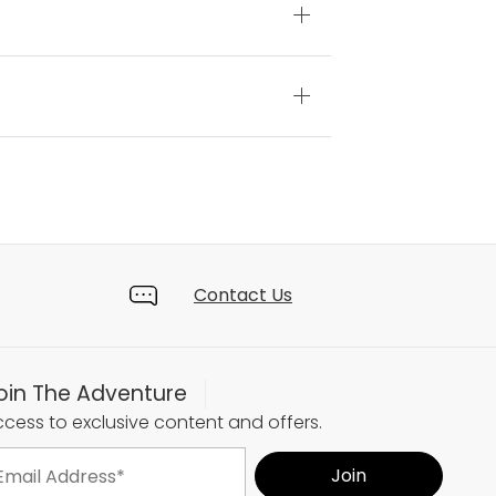
Contact Us
oin The Adventure
cess to exclusive content and offers.