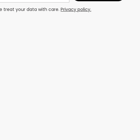
 treat your data with care.
Privacy policy.