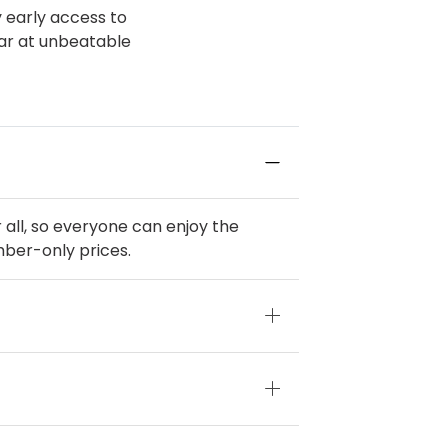
y early access to
ear at unbeatable
all, so everyone can enjoy the
mber-only prices.