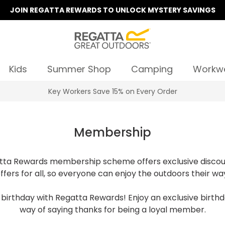
JOIN REGATTA REWARDS TO UNLOCK MYSTERY SAVINGS
Kids
Summer Shop
Camping
Workw
Key Workers Save 15% on Every Order
Membership
ta Rewards membership scheme offers exclusive discou
ffers for all, so everyone can enjoy the outdoors their wa
birthday with Regatta Rewards! Enjoy an exclusive birthd
way of saying thanks for being a loyal member.