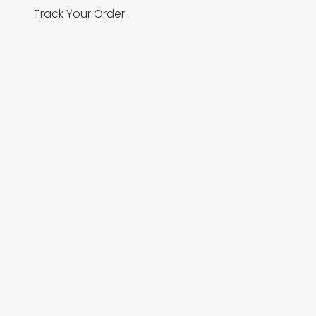
Track Your Order