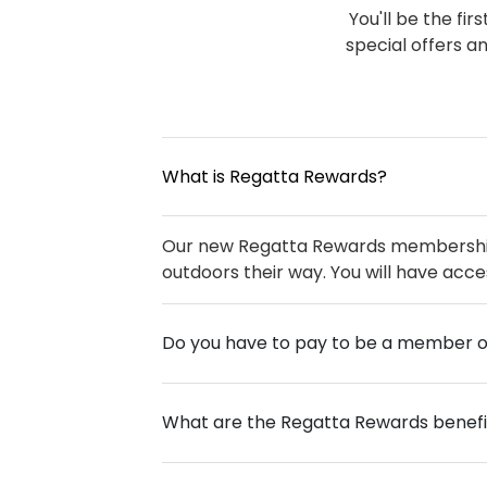
You'll be the fi
special offers a
What is Regatta Rewards?
Our new Regatta Rewards membership s
outdoors their way. You will have acce
Do you have to pay to be a member 
What are the Regatta Rewards benefi