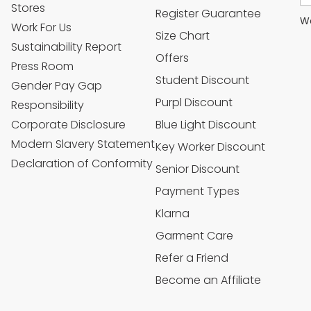
Stores
Register Guarantee
We
Work For Us
Size Chart
Sustainability Report
Offers
Press Room
Student Discount
Gender Pay Gap
Purpl Discount
Responsibility
Corporate Disclosure
Blue Light Discount
Modern Slavery Statement
Key Worker Discount
Declaration of Conformity
Senior Discount
Payment Types
Klarna
Garment Care
Refer a Friend
Become an Affiliate