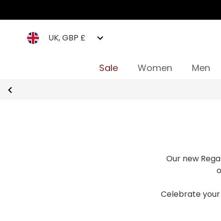
UK, GBP £
Sale
Women
Men
Our new Regat
o
Celebrate your 