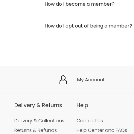
How do I become a member?
How do I opt out of being a member?
My Account
Delivery & Returns
Help
Delivery & Collections
Contact Us
Returns & Refunds
Help Center and FAQs