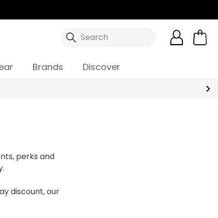
Search
ear
Brands
Discover
nts, perks and
y.
ay discount, our