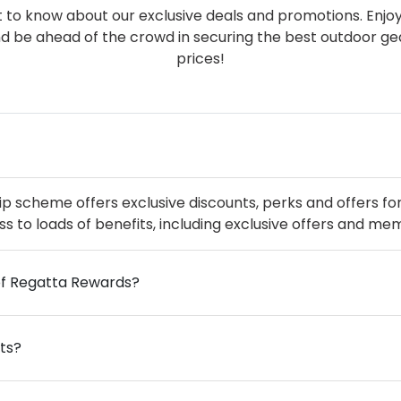
rst to know about our exclusive deals and promotions. Enjo
nd be ahead of the crowd in securing the best outdoor g
prices!
cheme offers exclusive discounts, perks and offers for 
ss to loads of benefits, including exclusive offers and me
of Regatta Rewards?
ts?