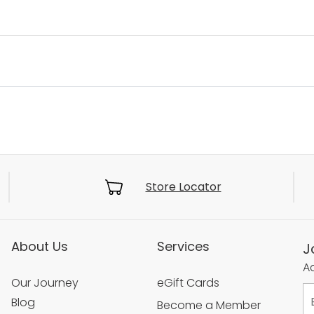
Store Locator
About Us
Services
J
Ac
Our Journey
eGift Cards
Blog
Become a Member