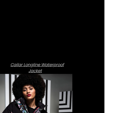
Cailar Longline Waterproof
Jacket