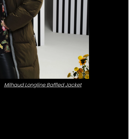
Milhaud Longline Baffled Jacket