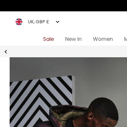
UK, GBP £
Sale
New In
Women