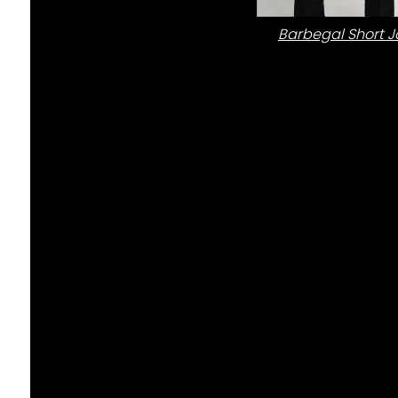
Barbegal Short J