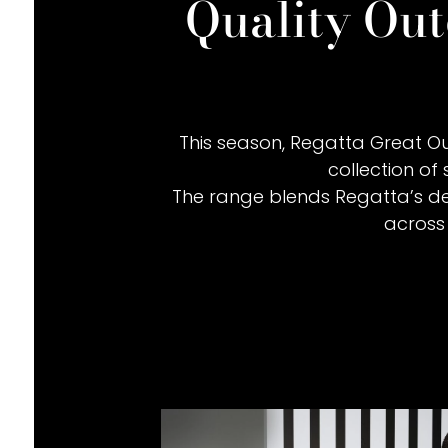
Quality Out
This season, Regatta Great Ou
collection of 
The range blends Regatta’s dec
across