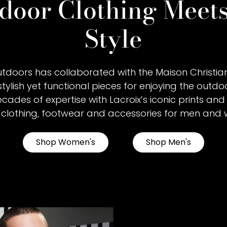
door Clothing Meet
Style
tdoors has collaborated with the Maison Christian
stylish yet functional pieces for enjoying the outdoo
ades of expertise with Lacroix’s iconic prints and 
 clothing, footwear and accessories for men and
Shop Women's
Shop Men's