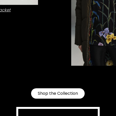
acket
Shop the Collection