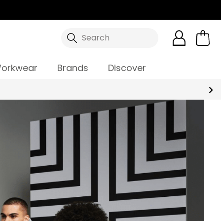
Search
orkwear
Brands
Discover