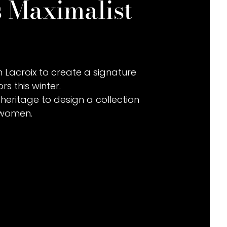
s Maximalist
 Lacroix to create a signature
rs this winter.
heritage to design a collection
 women.