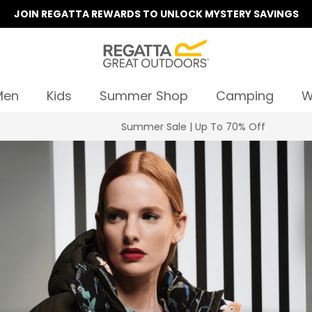
JOIN REGATTA REWARDS TO UNLOCK MYSTERY SAVINGS
Men
Kids
Summer Shop
Camping
W
Summer Sale | Up To 70% Off