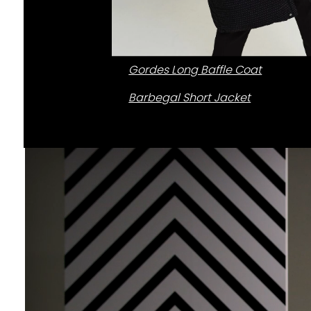
Gordes Long Baffle Coat
Barbegal Short Jacket