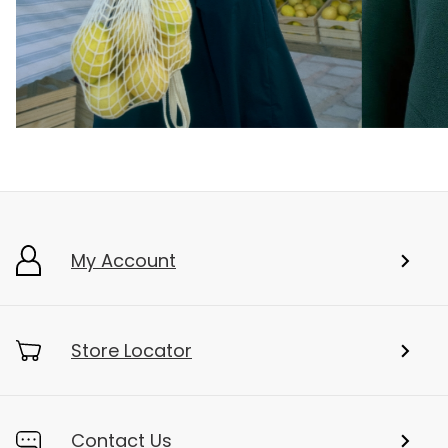
My Account
Store Locator
Contact Us