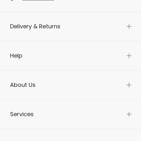
Delivery & Returns
Help
About Us
Services