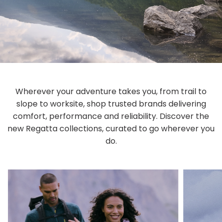
Wherever your adventure takes you, from trail to
slope to worksite, shop trusted brands delivering
comfort, performance and reliability. Discover the
new Regatta collections, curated to go wherever you
do.