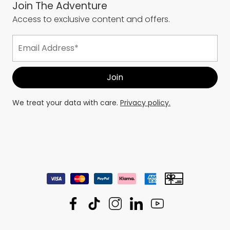
Join The Adventure
Access to exclusive content and offers.
We treat your data with care.
Privacy policy.