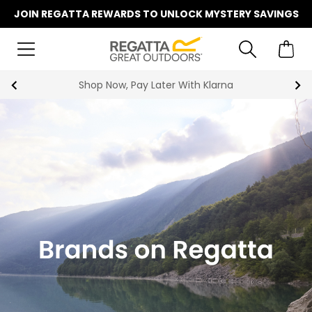
JOIN REGATTA REWARDS TO UNLOCK MYSTERY SAVINGS
Shop Now, Pay Later With Klarna