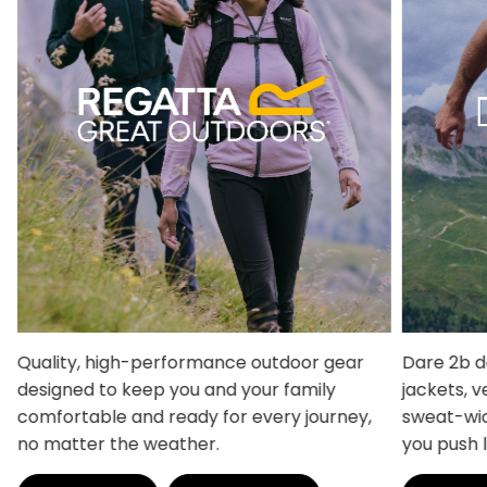
Quality, high-performance outdoor gear
Dare 2b d
designed to keep you and your family
jackets, v
comfortable and ready for every journey,
sweat-wic
no matter the weather.
you push 