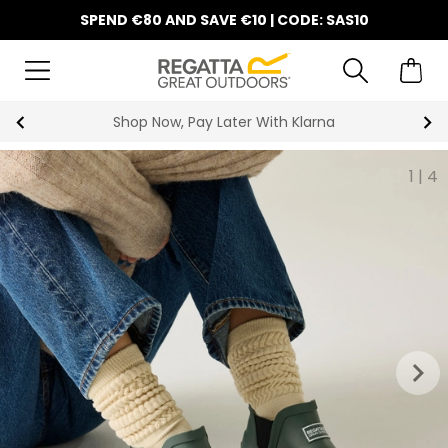
SPEND €80 AND SAVE €10 | CODE: SAS10
Shop Now, Pay Later With Klarna
1
|
4
keyboard_arrow_right