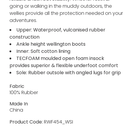
going or walking in the muddy outdoors, the
wellies provide all the protection needed on your
adventures.
Upper: Waterproof, vulcanised rubber
construction
Ankle height wellington boots
Inner: Soft cotton lining
TECFOAM moulded open foam insock
provides superior & flexible underfoot comfort
Sole: Rubber outsole with angled lugs for grip
Fabric
100% Rubber
Made In
China
Product Code:
RWF454_WSI