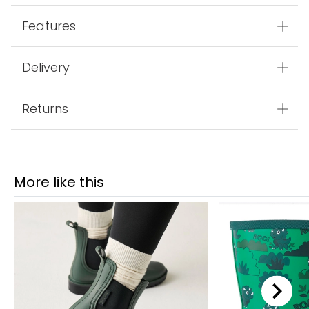
Features
Delivery
Returns
More like this