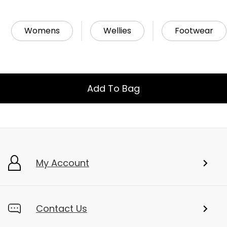
Womens
Wellies
Footwear
Add To Bag
My Account
Contact Us