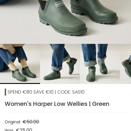
chevron_right
SPEND €80 SAVE €10 | CODE: SAS10
Women's Harper Low Wellies | Green
€50.00
Original
€25.00
Was