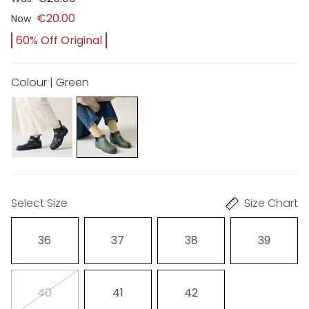
€20.00
Now
60% Off Original
Colour | Green
Select Size
Size Chart
36
37
38
39
40
41
42