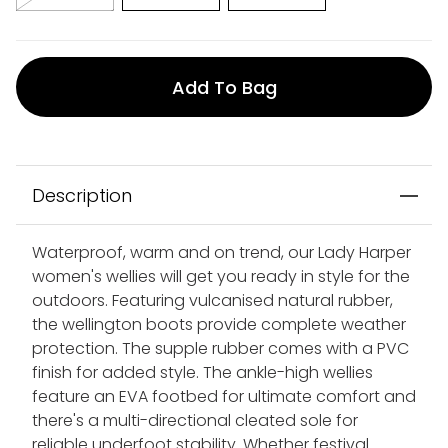
Add To Bag
Description
Waterproof, warm and on trend, our Lady Harper
women's wellies will get you ready in style for the
outdoors. Featuring vulcanised natural rubber,
the wellington boots provide complete weather
protection. The supple rubber comes with a PVC
finish for added style. The ankle-high wellies
feature an EVA footbed for ultimate comfort and
there's a multi-directional cleated sole for
reliable underfoot stability. Whether festival