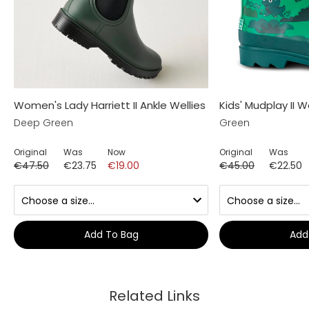
Women's Lady Harriett II Ankle Wellies
Kids' Mudplay II W
Deep Green
Green
Original
Was
Now
Original
Was
€47.50
€23.75
€19.00
€45.00
€22.50
Add To Bag
Add
Related Links