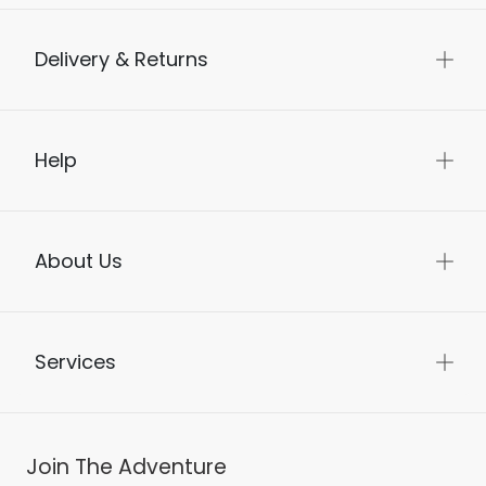
Delivery & Returns
Help
About Us
Services
Join The Adventure