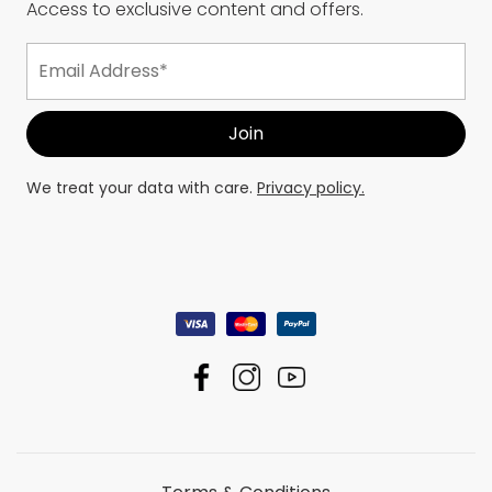
Access to exclusive content and offers.
We treat your data with care.
Privacy policy.