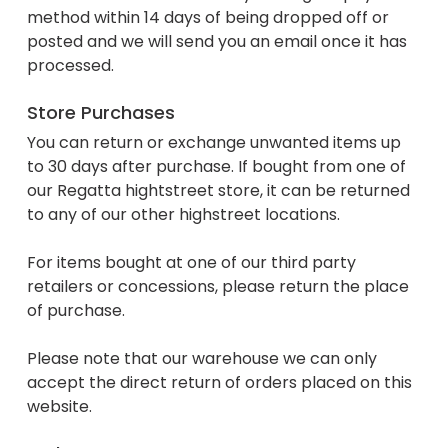
method within 14 days of being dropped off or
posted and we will send you an email once it has
processed.
Store Purchases
You can return or exchange unwanted items up
to 30 days after purchase. If bought from one of
our Regatta hightstreet store, it can be returned
to any of our other highstreet locations.
For items bought at one of our third party
retailers or concessions, please return the place
of purchase.
Please note that our warehouse we can only
accept the direct return of orders placed on this
website.