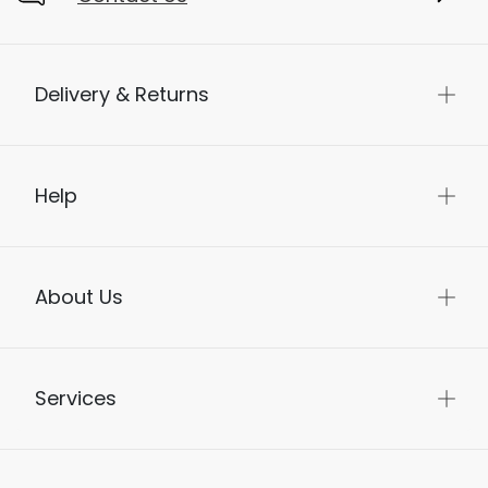
Delivery & Returns
Help
About Us
Services