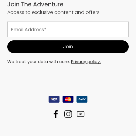
Join The Adventure
Access to exclusive content and offers.
We treat your data with care.
Privacy policy.