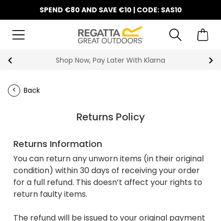
SPEND €80 AND SAVE €10 | CODE: SAS10
Shop Now, Pay Later With Klarna
Back
Returns Policy
Returns Information
You can return any unworn items (in their original
condition) within 30 days of receiving your order
for a full refund. This doesn’t affect your rights to
return faulty items.
The refund will be issued to your original payment