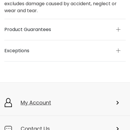
excludes damage caused by accident, neglect or
wear and tear.
Product Guarantees
Exceptions
My Account
Contact Us