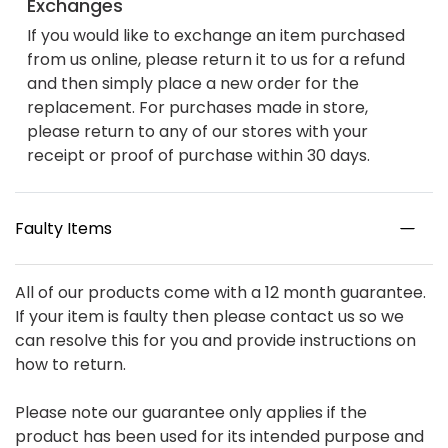
Exchanges
If you would like to exchange an item purchased
from us online, please return it to us for a refund
and then simply place a new order for the
replacement. For purchases made in store,
please return to any of our stores with your
receipt or proof of purchase within 30 days.
Faulty Items
All of our products come with a 12 month guarantee.
If your item is faulty then please contact us so we
can resolve this for you and provide instructions on
how to return.
Please note our guarantee only applies if the
product has been used for its intended purpose and