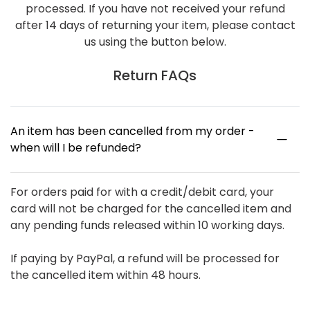
processed. If you have not received your refund
after 14 days of returning your item, please contact
us using the button below.
Return FAQs
An item has been cancelled from my order -
when will I be refunded?
For orders paid for with a credit/debit card, your
card will not be charged for the cancelled item and
any pending funds released within 10 working days.
If paying by PayPal, a refund will be processed for
the cancelled item within 48 hours.