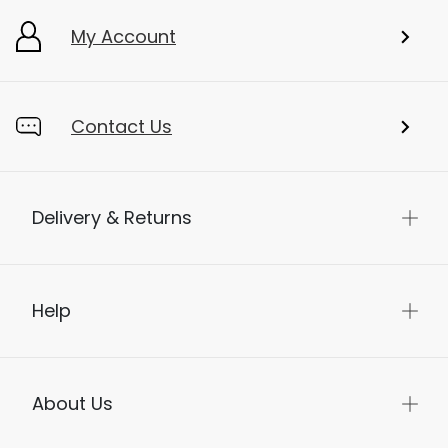
My Account
Contact Us
Delivery & Returns
Help
About Us