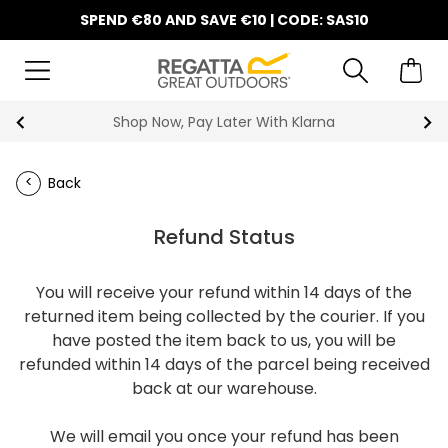
SPEND €80 AND SAVE €10 | CODE: SAS10
Shop Now, Pay Later With Klarna
Back
Refund Status
You will receive your refund within 14 days of the
returned item being collected by the courier. If you
have posted the item back to us, you will be
refunded within 14 days of the parcel being received
back at our warehouse.
We will email you once your refund has been