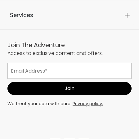
Services
Join The Adventure
Access to exclusive content and offers.
We treat your data with care.
Privacy policy.