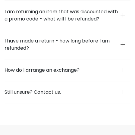
I am returning an item that was discounted with
a promo code - what will I be refunded?
I have made a return - how long before I am
refunded?
How do I arrange an exchange?
Still unsure? Contact us.