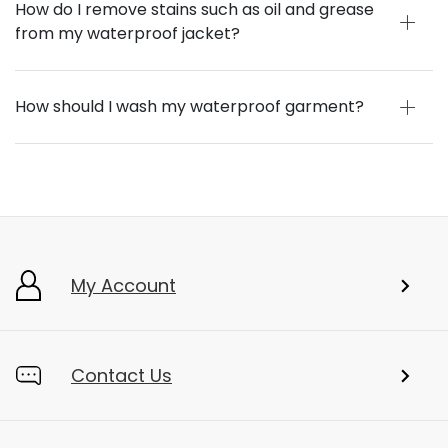
How do I remove stains such as oil and grease
from my waterproof jacket?
How should I wash my waterproof garment?
My Account
Contact Us