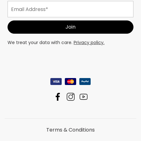
We treat your data with care.
Privacy policy.
Terms & Conditions