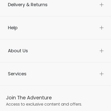
Delivery & Returns
Help
About Us
Services
Join The Adventure
Access to exclusive content and offers.