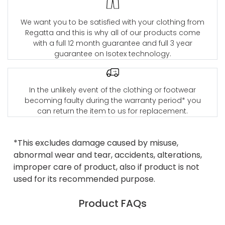
We want you to be satisfied with your clothing from
Regatta and this is why all of our products come
with a full 12 month guarantee and full 3 year
guarantee on Isotex technology.
In the unlikely event of the clothing or footwear
becoming faulty during the warranty period* you
can return the item to us for replacement.
*This excludes damage caused by misuse,
abnormal wear and tear, accidents, alterations,
improper care of product, also if product is not
used for its recommended purpose.
Product FAQs