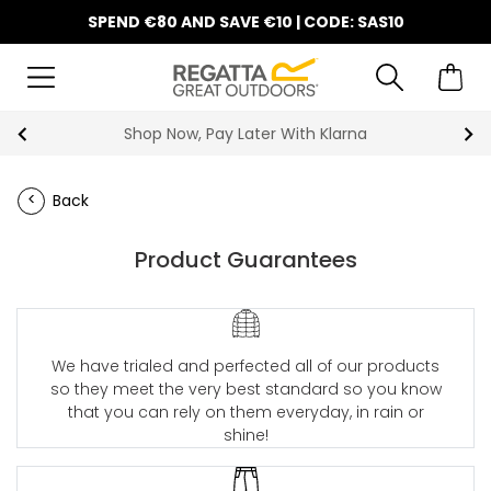
SPEND €80 AND SAVE €10 | CODE: SAS10
Shop Now, Pay Later With Klarna
Back
Product Guarantees
We have trialed and perfected all of our products
so they meet the very best standard so you know
that you can rely on them everyday, in rain or
shine!