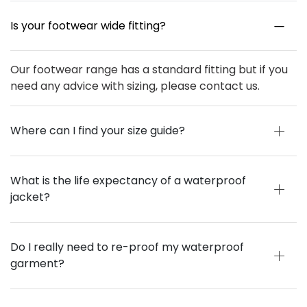
Is your footwear wide fitting?
Our footwear range has a standard fitting but if you
need any advice with sizing, please contact us.
Where can I find your size guide?
What is the life expectancy of a waterproof
jacket?
Do I really need to re-proof my waterproof
garment?