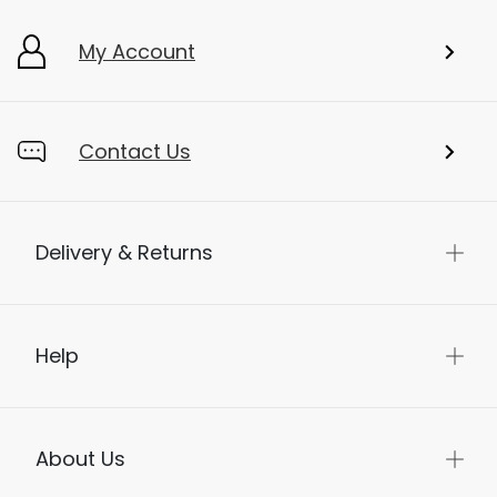
My Account
Contact Us
Delivery & Returns
Help
About Us