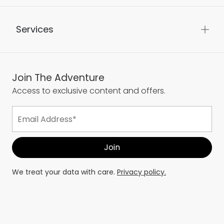
Services
Join The Adventure
Access to exclusive content and offers.
We treat your data with care.
Privacy policy.