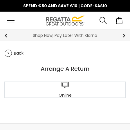
SPEND €80 AND SAVE €10 | CODE: SAS10
Shop Now, Pay Later With Klarna
Back
Arrange A Return
Online