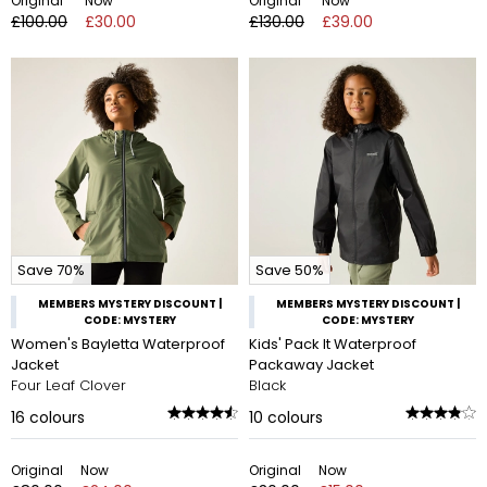
Original
Now
Original
Now
£100.00
£30.00
£130.00
£39.00
Save 70%
Save 50%
MEMBERS MYSTERY DISCOUNT |
MEMBERS MYSTERY DISCOUNT |
CODE: MYSTERY
CODE: MYSTERY
Women's Bayletta Waterproof
Kids' Pack It Waterproof
Jacket
Packaway Jacket
Four Leaf Clover
Black
16
colours
10
colours
Original
Now
Original
Now