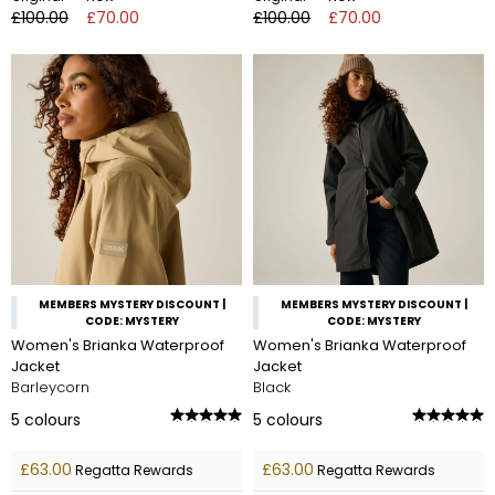
£100.00
£70.00
£100.00
£70.00
MEMBERS MYSTERY DISCOUNT |
MEMBERS MYSTERY DISCOUNT |
CODE: MYSTERY
CODE: MYSTERY
Women's Brianka Waterproof
Women's Brianka Waterproof
Jacket
Jacket
Barleycorn
Black
5
colours
5
colours
£63.00
£63.00
Regatta Rewards
Regatta Rewards