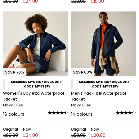
£80.00
£24.00
£30.00
£15.00
Save 70%
Save 60%
MEMBERS MYSTERY DISCOUNT |
MEMBERS MYSTERY DISCOUNT |
CODE: MYSTERY
CODE: MYSTERY
Women's Bayletta Waterproof
Men's Pack-It III Waterproof
Jacket
Jacket
Navy Blue
Navy Blue
16
colours
14
colours
Original
Now
Original
Now
£80.00
£24.00
£50.00
£20.00