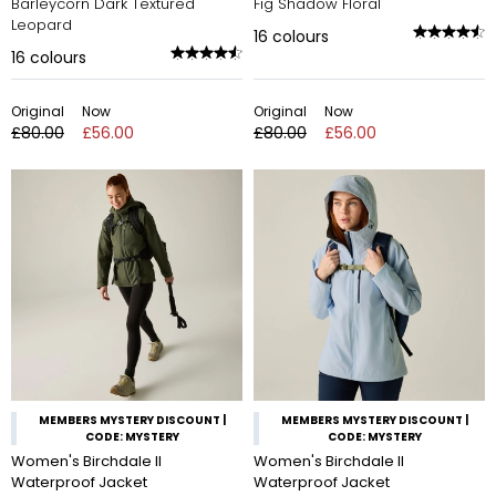
Barleycorn Dark Textured
Fig Shadow Floral
Leopard
16
colours
16
colours
Original
Now
Original
Now
£80.00
£56.00
£80.00
£56.00
MEMBERS MYSTERY DISCOUNT |
MEMBERS MYSTERY DISCOUNT |
CODE: MYSTERY
CODE: MYSTERY
Women's Birchdale II
Women's Birchdale II
Waterproof Jacket
Waterproof Jacket