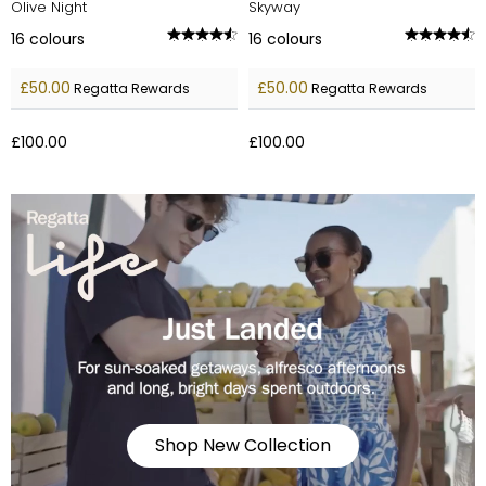
Olive Night
Skyway
16
colours
16
colours
£50.00
£50.00
Regatta Rewards
Regatta Rewards
£100.00
£100.00
Shop New Collection