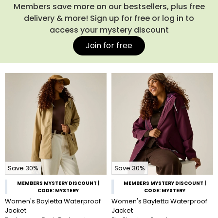
Members save more on our bestsellers, plus free
delivery & more! Sign up for free or log in to
access your mystery discount
Join for free
Save 30%
Save 30%
MEMBERS MYSTERY DISCOUNT |
MEMBERS MYSTERY DISCOUNT |
CODE: MYSTERY
CODE: MYSTERY
Women's Bayletta Waterproof
Women's Bayletta Waterproof
Jacket
Jacket