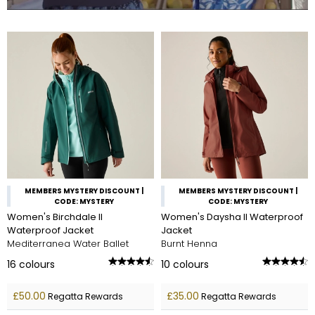
MEMBERS MYSTERY DISCOUNT |
MEMBERS MYSTERY DISCOUNT |
CODE: MYSTERY
CODE: MYSTERY
Women's Birchdale II
Women's Daysha II Waterproof
Waterproof Jacket
Jacket
Mediterranea Water Ballet
Burnt Henna
16
colours
10
colours
£50.00
£35.00
Regatta Rewards
Regatta Rewards