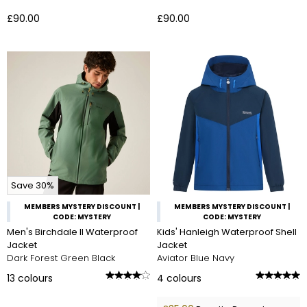
£90.00
£90.00
Save 30%
MEMBERS MYSTERY DISCOUNT |
MEMBERS MYSTERY DISCOUNT |
CODE: MYSTERY
CODE: MYSTERY
Men's Birchdale II Waterproof
Kids' Hanleigh Waterproof Shell
Jacket
Jacket
Dark Forest Green Black
Aviator Blue Navy
13
colours
4
colours