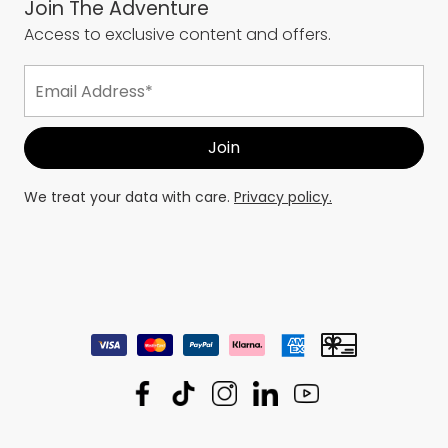
Join The Adventure
Access to exclusive content and offers.
We treat your data with care.
Privacy policy.