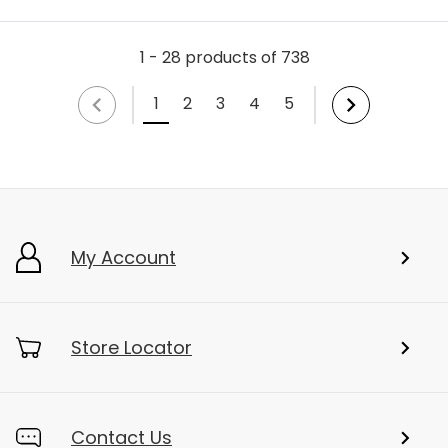
1 - 28 products of 738
1
2
3
4
5
My Account
Store Locator
Contact Us