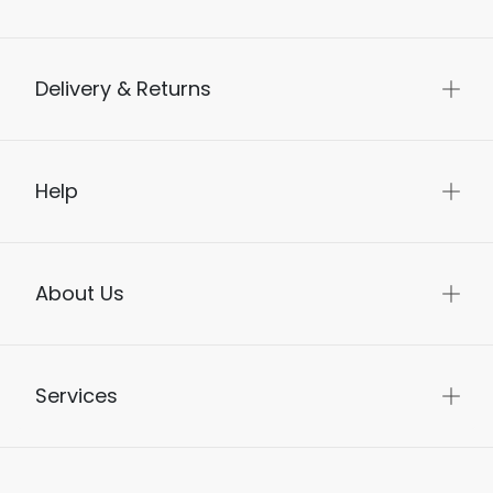
Delivery & Returns
Help
About Us
Services