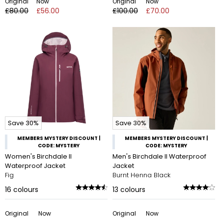
Original
Now
Original
Now
£80.00
£56.00
£100.00
£70.00
Save 30%
Save 30%
MEMBERS MYSTERY DISCOUNT |
MEMBERS MYSTERY DISCOUNT |
CODE: MYSTERY
CODE: MYSTERY
Women's Birchdale II
Men's Birchdale II Waterproof
Waterproof Jacket
Jacket
Fig
Burnt Henna Black
16
colours
13
colours
Original
Now
Original
Now