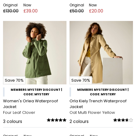
Original
Now
Original
Now
£130.00
£39.00
£50.00
£20.00
Save 70%
Save 70%
MEMBERS MYSTERY DISCOUNT |
MEMBERS MYSTERY DISCOUNT |
CODE: MYSTERY
CODE: MYSTERY
Women's Orlea Waterproof
Orla Kiely Trench Waterproof
Jacket
Jacket
Four Leaf Clover
Oat Multi Flower Yellow
3
colours
2
colours