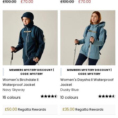
£100.00
£70.00
£100.00
£70.00
MEMBERS MYSTERY DISCOUNT |
MEMBERS MYSTERY DISCOUNT |
CODE: MYSTERY
CODE: MYSTERY
Women's Birchdale II
Women's Daysha II Waterproof
Waterproof Jacket
Jacket
Navy Skyway
Dusky Blue
16
colours
10
colours
£50.00
£35.00
Regatta Rewards
Regatta Rewards