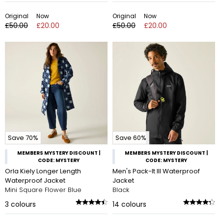
Original
Now
Original
Now
£50.00
£20.00
£50.00
£20.00
Save 70%
Save 60%
MEMBERS MYSTERY DISCOUNT |
MEMBERS MYSTERY DISCOUNT |
CODE: MYSTERY
CODE: MYSTERY
Orla Kiely Longer Length
Men's Pack-It III Waterproof
Waterproof Jacket
Jacket
Mini Square Flower Blue
Black
3
colours
14
colours