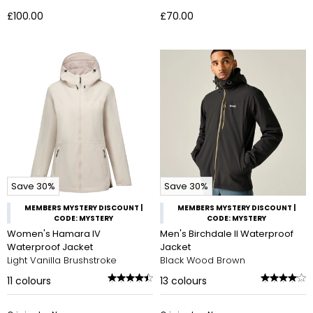
£100.00
£70.00
Save 30%
Save 30%
MEMBERS MYSTERY DISCOUNT |
MEMBERS MYSTERY DISCOUNT |
CODE: MYSTERY
CODE: MYSTERY
Women's Hamara IV
Men's Birchdale II Waterproof
Waterproof Jacket
Jacket
Light Vanilla Brushstroke
Black Wood Brown
11
colours
13
colours