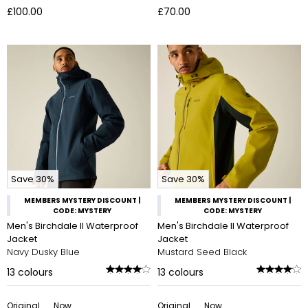
£100.00
£70.00
Save 30%
Save 30%
MEMBERS MYSTERY DISCOUNT |
MEMBERS MYSTERY DISCOUNT |
CODE: MYSTERY
CODE: MYSTERY
Men's Birchdale II Waterproof
Men's Birchdale II Waterproof
Jacket
Jacket
Navy Dusky Blue
Mustard Seed Black
13
colours
13
colours
Original
Now
Original
Now