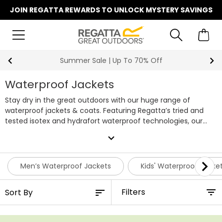
JOIN REGATTA REWARDS TO UNLOCK MYSTERY SAVINGS
Summer Sale | Up To 70% Off
Waterproof Jackets
Stay dry in the great outdoors with our huge range of
waterproof jackets & coats. Featuring Regatta’s tried and
tested isotex and hydrafort waterproof technologies, our
jackets & coats will keep you warm and dry whatever the
expand_more
outdoors throws at you. Whether hiking, walking the dog, on
the school run or shopping at the weekend, our regatta
waterproof jackets won’t let you down. Choose from a huge
Men’s Waterproof Jackets
Kids' Waterproof Jacke
range of colours and styles for all the family, shop our entire
range of waterproof jackets online today or browse our
Filters
men's waterproof jackets
and
waterproof jackets for women
individually.