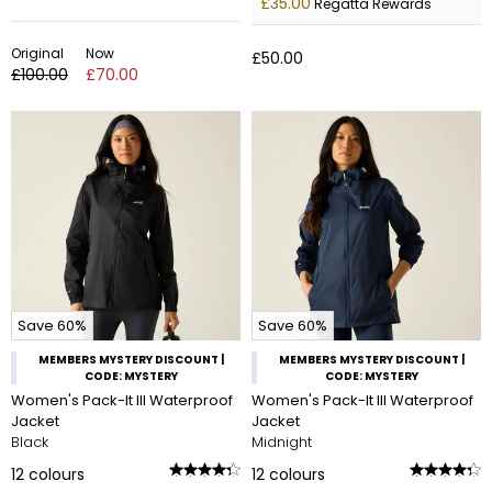
£35.00
Regatta Rewards
Original
Now
£50.00
£100.00
£70.00
Save 60%
Save 60%
MEMBERS MYSTERY DISCOUNT |
MEMBERS MYSTERY DISCOUNT |
CODE: MYSTERY
CODE: MYSTERY
Women's Pack-It III Waterproof
Women's Pack-It III Waterproof
Jacket
Jacket
Black
Midnight
12
colours
12
colours